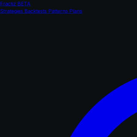
Fractiz
BETA
Strategies
Backtests
Patterns
Plans