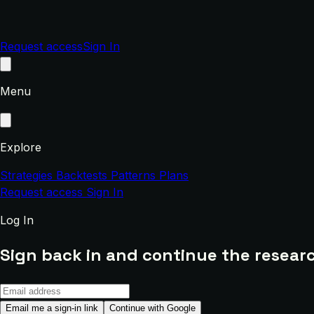
Request access
Sign In
Menu
Explore
Strategies
Backtests
Patterns
Plans
Request access
Sign In
Log In
Sign back in and continue the researc
Email me a sign-in link
Continue with Google