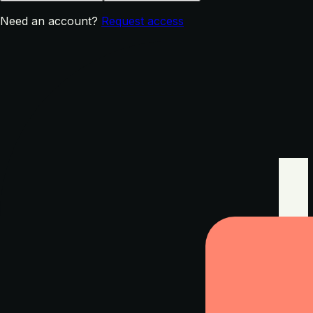
Need an account?
Request access