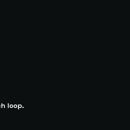
h loop.