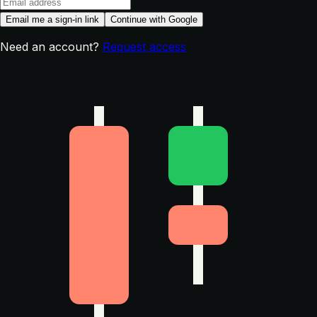
Email me a sign-in link
Continue with Google
Need an account?
Request access