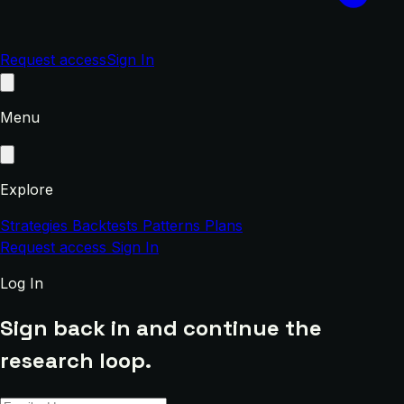
Request access
Sign In
Menu
Explore
Strategies
Backtests
Patterns
Plans
Request access
Sign In
Log In
Sign back in and continue the
research loop.