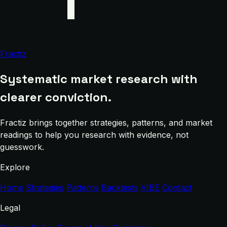
Fractiz
Systematic market research with
clearer conviction.
Fractiz brings together strategies, patterns, and market
readings to help you research with evidence, not
guesswork.
Explore
Home
Strategies
Patterns
Backtests
VIBE
Contact
Legal