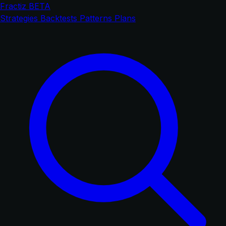
Fractiz
BETA
Strategies
Backtests
Patterns
Plans