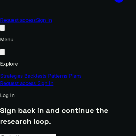
Request access
Sign In
Menu
Explore
Strategies
Backtests
Patterns
Plans
Request access
Sign In
Log In
Sign back in and continue the
research loop.