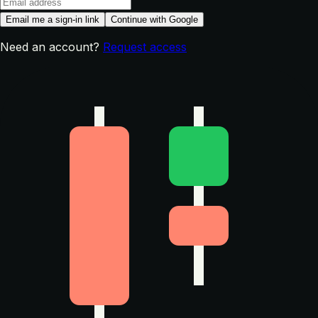
Email me a sign-in link
Continue with Google
Need an account?
Request access