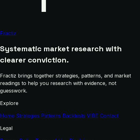
Fractiz
Systematic market research with
clearer conviction.
Fractiz brings together strategies, patterns, and market
readings to help you research with evidence, not
guesswork.
Explore
Home
Strategies
Patterns
Backtests
VIBE
Contact
Legal