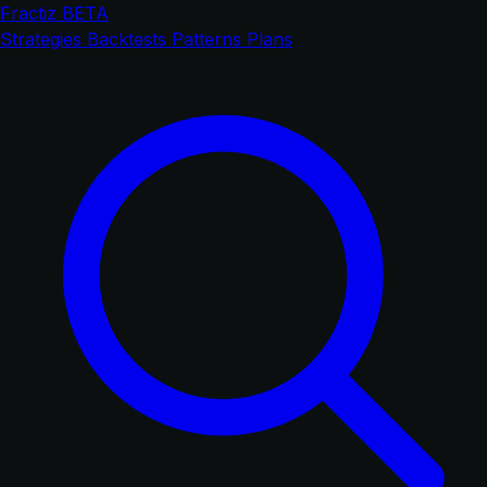
Fractiz
BETA
Strategies
Backtests
Patterns
Plans