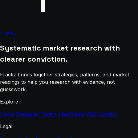
Fractiz
Systematic market research with
clearer conviction.
Fractiz brings together strategies, patterns, and market
readings to help you research with evidence, not
guesswork.
Explore
Home
Strategies
Patterns
Backtests
VIBE
Contact
Legal