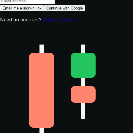
Email me a sign-in link
Continue with Google
Need an account?
Request access