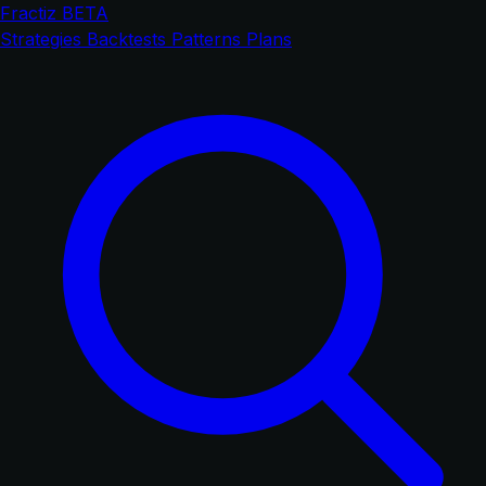
Fractiz
BETA
Strategies
Backtests
Patterns
Plans