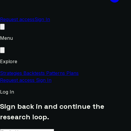
Request access
Sign In
Menu
Explore
Strategies
Backtests
Patterns
Plans
Request access
Sign In
Log In
Sign back in and continue the
research loop.