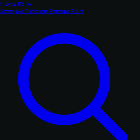
Fractiz
BETA
Strategies
Backtests
Patterns
Plans