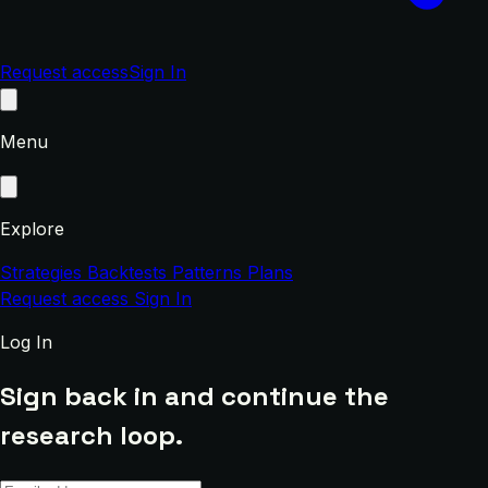
Request access
Sign In
Menu
Explore
Strategies
Backtests
Patterns
Plans
Request access
Sign In
Log In
Sign back in and continue the
research loop.