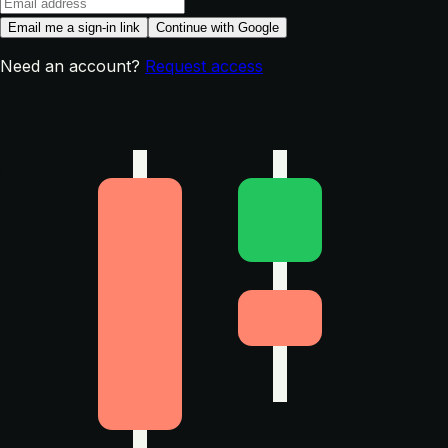
Email me a sign-in link
Continue with Google
Need an account?
Request access