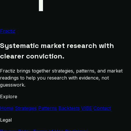
Fractiz
Systematic market research with
clearer conviction.
Fractiz brings together strategies, patterns, and market
readings to help you research with evidence, not
guesswork.
Explore
Home
Strategies
Patterns
Backtests
VIBE
Contact
Legal