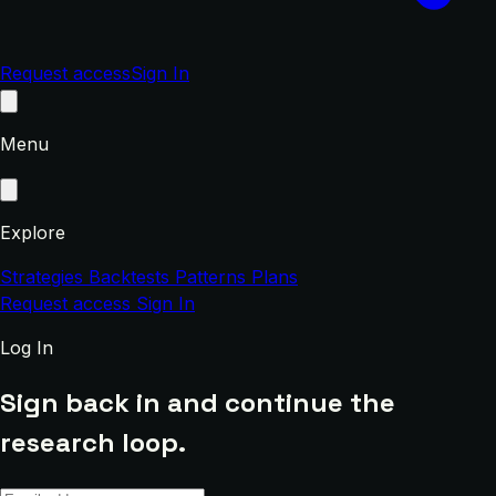
Request access
Sign In
Menu
Explore
Strategies
Backtests
Patterns
Plans
Request access
Sign In
Log In
Sign back in and continue the
research loop.