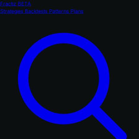
Fractiz
BETA
Strategies
Backtests
Patterns
Plans