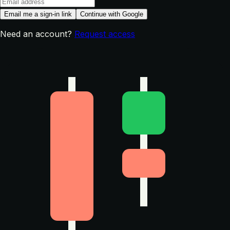
Email me a sign-in link
Continue with Google
Need an account?
Request access