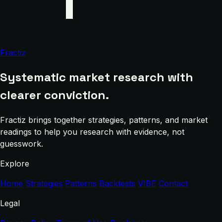
Fractiz
Systematic market research with
clearer conviction.
Fractiz brings together strategies, patterns, and market
readings to help you research with evidence, not
guesswork.
Explore
Home
Strategies
Patterns
Backtests
VIBE
Contact
Legal