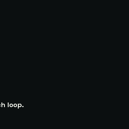
h loop.