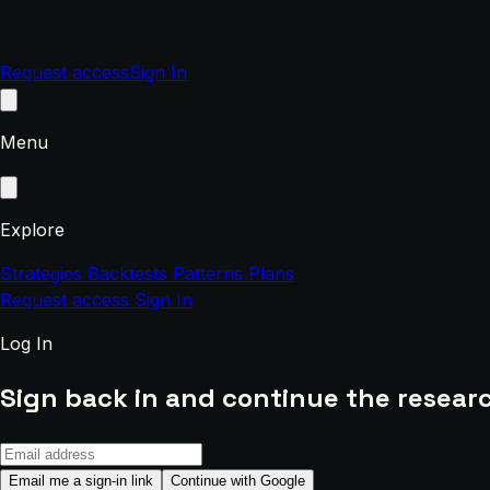
Request access
Sign In
Menu
Explore
Strategies
Backtests
Patterns
Plans
Request access
Sign In
Log In
Sign back in and continue the researc
Email me a sign-in link
Continue with Google