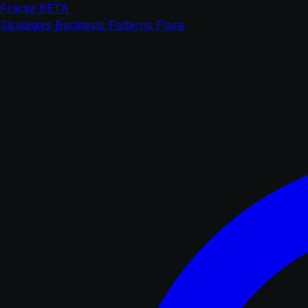
Fractiz
BETA
Strategies
Backtests
Patterns
Plans