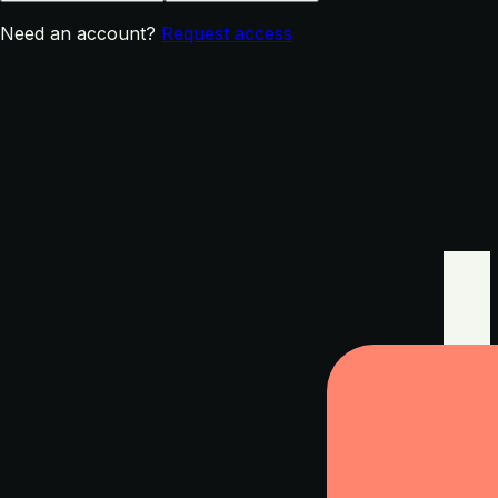
Need an account?
Request access