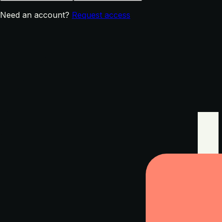
Need an account?
Request access