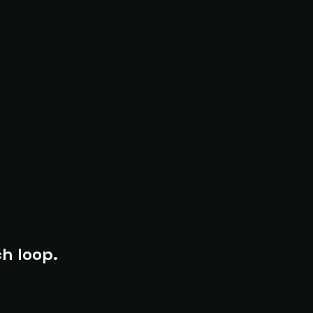
h loop.