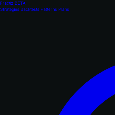
Fractiz
BETA
Strategies
Backtests
Patterns
Plans