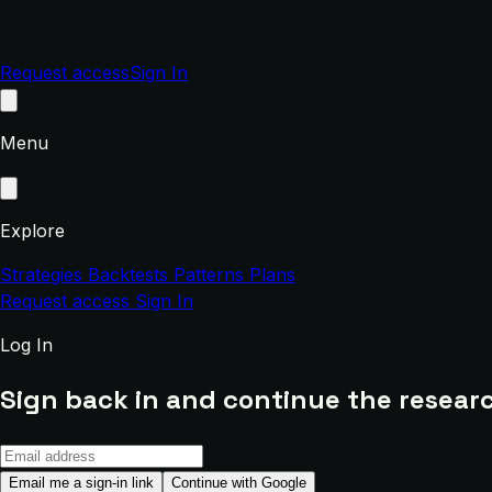
Request access
Sign In
Menu
Explore
Strategies
Backtests
Patterns
Plans
Request access
Sign In
Log In
Sign back in and continue the researc
Email me a sign-in link
Continue with Google