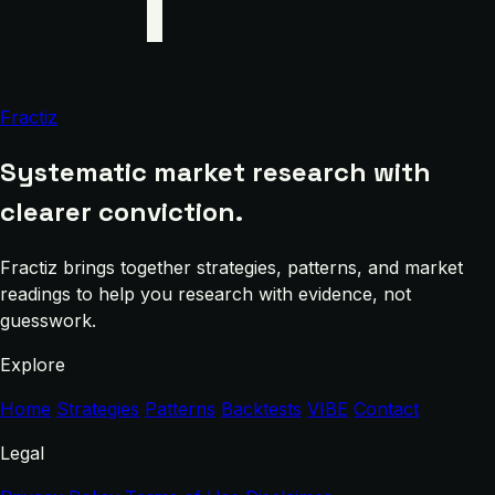
Fractiz
Systematic market research with
clearer conviction.
Fractiz brings together strategies, patterns, and market
readings to help you research with evidence, not
guesswork.
Explore
Home
Strategies
Patterns
Backtests
VIBE
Contact
Legal