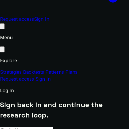
Request access
Sign In
Menu
Explore
Strategies
Backtests
Patterns
Plans
Request access
Sign In
Log In
Sign back in and continue the
research loop.