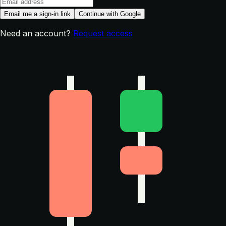
Email me a sign-in link
Continue with Google
Need an account?
Request access