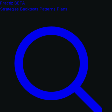
Fractiz
BETA
Strategies
Backtests
Patterns
Plans