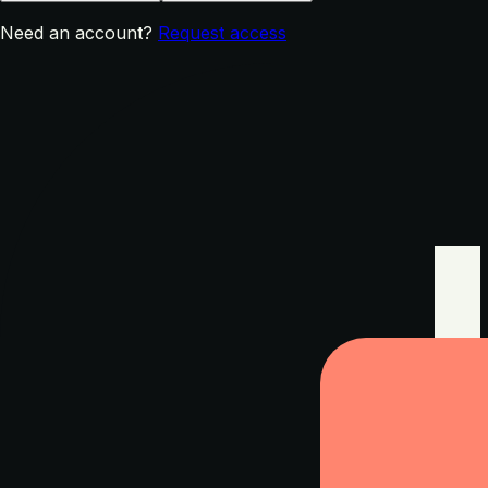
Need an account?
Request access