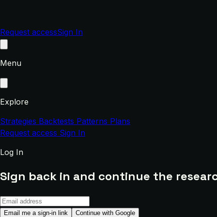
Request access
Sign In
Menu
Explore
Strategies
Backtests
Patterns
Plans
Request access
Sign In
Log In
Sign back in and continue the researc
Email me a sign-in link
Continue with Google