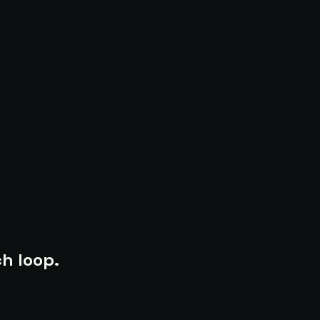
h loop.