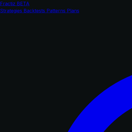
Fractiz
BETA
Strategies
Backtests
Patterns
Plans