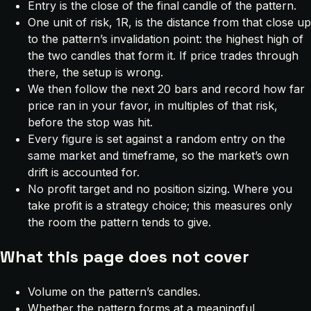
Entry is the close of the final candle of the pattern.
One unit of risk, 1R, is the distance from that close up
to the pattern’s invalidation point: the highest high of
the two candles that form it. If price trades through
there, the setup is wrong.
We then follow the next 20 bars and record how far
price ran in your favor, in multiples of that risk,
before the stop was hit.
Every figure is set against a random entry on the
same market and timeframe, so the market’s own
drift is accounted for.
No profit target and no position sizing. Where you
take profit is a strategy choice; this measures only
the room the pattern tends to give.
What this page does not cover
Volume on the pattern’s candles.
Whether the pattern forms at a meaningful