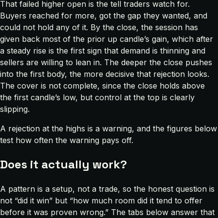
That failed higher open is the tell traders watch for.
Buyers reached for more, got the gap they wanted, and
could not hold any of it. By the close, the session has
given back most of the prior up candle’s gain, which after
a steady rise is the first sign that demand is thinning and
sellers are willing to lean in. The deeper the close pushes
into the first body, the more decisive that rejection looks.
The cover is not complete, since the close holds above
the first candle’s low, but control at the top is clearly
slipping.
A rejection at the highs is a warning, and the figures below
test how often the warning pays off.
Does it actually work?
A pattern is a setup, not a trade, so the honest question is
not “did it win” but “how much room did it tend to offer
before it was proven wrong.” The tabs below answer that