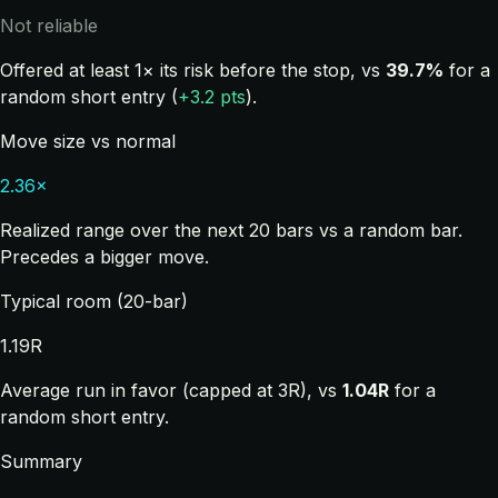
Not reliable
Offered at least 1× its risk before the stop, vs
39.7%
for a
random short entry (
+3.2 pts
).
Move size vs normal
2.36×
Realized range over the next 20 bars vs a random bar.
Precedes a bigger move.
Typical room (20-bar)
1.19R
Average run in favor (capped at 3R), vs
1.04R
for a
random short entry.
Summary