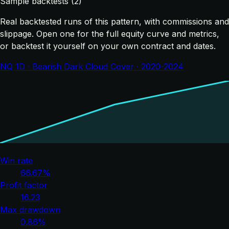
Sample backtests (2)
Real backtested runs of this pattern, with commissions and
slippage. Open one for the full equity curve and metrics,
or backtest it yourself on your own contract and dates.
NQ 1D · Bearish Dark Cloud Cover · 2020-2024
Win rate
66.67%
Profit factor
16.23
Max drawdown
0.86%