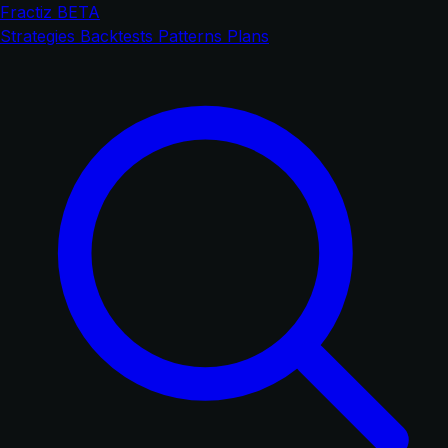
Fractiz
BETA
Strategies
Backtests
Patterns
Plans