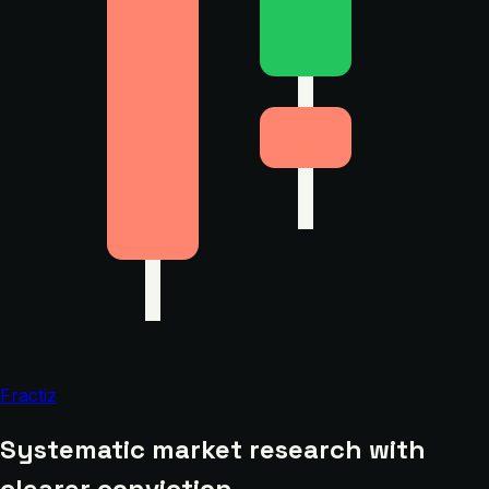
Fractiz
Systematic market research with
clearer conviction.