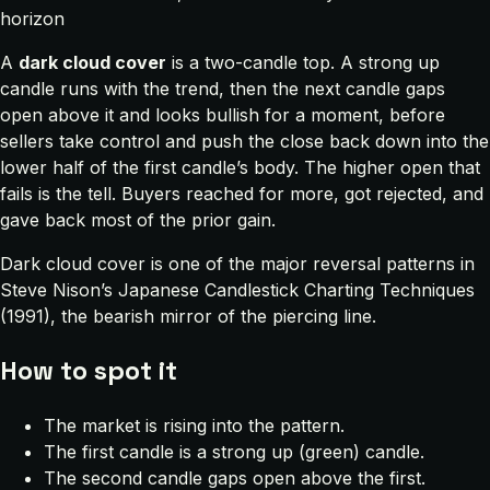
horizon
A
dark cloud cover
is a two-candle top. A strong up
candle runs with the trend, then the next candle gaps
open above it and looks bullish for a moment, before
sellers take control and push the close back down into the
lower half of the first candle’s body. The higher open that
fails is the tell. Buyers reached for more, got rejected, and
gave back most of the prior gain.
Dark cloud cover is one of the major reversal patterns in
Steve Nison’s
Japanese Candlestick Charting Techniques
(1991), the bearish mirror of the piercing line.
How to spot it
The market is rising into the pattern.
The first candle is a strong up (green) candle.
The second candle gaps open above the first.