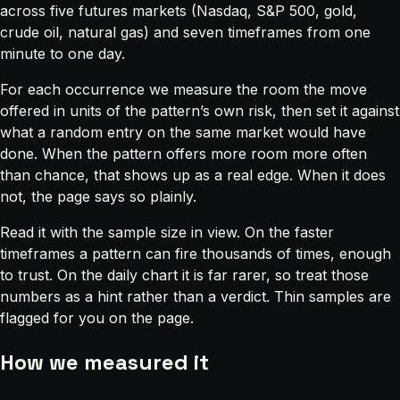
across five futures markets (Nasdaq, S&P 500, gold,
crude oil, natural gas) and seven timeframes from one
minute to one day.
For each occurrence we measure the room the move
offered in units of the pattern’s own risk, then set it against
what a random entry on the same market would have
done. When the pattern offers more room more often
than chance, that shows up as a real edge. When it does
not, the page says so plainly.
Read it with the sample size in view. On the faster
timeframes a pattern can fire thousands of times, enough
to trust. On the daily chart it is far rarer, so treat those
numbers as a hint rather than a verdict. Thin samples are
flagged for you on the page.
How we measured it