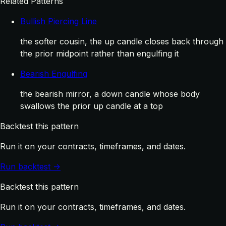
Related Patterns
Bullish Piercing Line
the softer cousin, the up candle closes back through
the prior midpoint rather than engulfing it
Bearish Engulfing
the bearish mirror, a down candle whose body
swallows the prior up candle at a top
Backtest this pattern
Run it on your contracts, timeframes, and dates.
Run backtest →
Backtest this pattern
Run it on your contracts, timeframes, and dates.