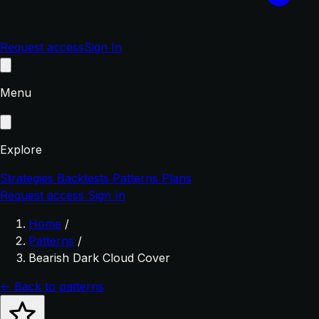
Request access
Sign In
Menu
Explore
Strategies
Backtests
Patterns
Plans
Request access
Sign In
Home
/
Patterns
/
Bearish Dark Cloud Cover
← Back to patterns