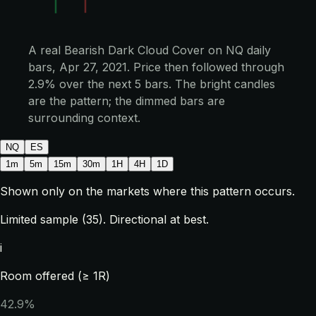
A real Bearish Dark Cloud Cover on NQ daily
bars, Apr 27, 2021. Price then followed through
2.9% over the next 5 bars. The bright candles
are the pattern; the dimmed bars are
surrounding context.
NQ
ES
1m
5m
15m
30m
1H
4H
1D
Shown only on the markets where this pattern occurs.
Limited sample (35). Directional at best.
i
Room offered (≥ 1R)
42.9%