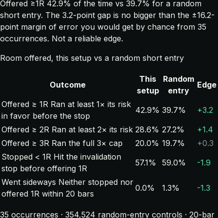
Offered ≥1R 42.9% of the time vs 39.7% for a random
short entry. The 3.2-point gap is no bigger than the ±16.2-
point margin of error you would get by chance from 35
occurrences. Not a reliable edge.
Room offered, this setup vs a random short entry
This
Random
Outcome
Edge
setup
entry
Offered ≥ 1R
Ran at least 1× its risk
42.9%
39.7%
+3.2
in favor before the stop
Offered ≥ 2R
Ran at least 2× its risk
28.6%
27.2%
+1.4
Offered ≥ 3R
Ran the full 3× cap
20.0%
19.7%
+0.3
Stopped < 1R
Hit the invalidation
57.1%
59.0%
-1.9
stop before offering 1R
Went sideways
Neither stopped nor
0.0%
1.3%
-1.3
offered 1R within 20 bars
35 occurrences · 354,524 random-entry controls · 20-bar