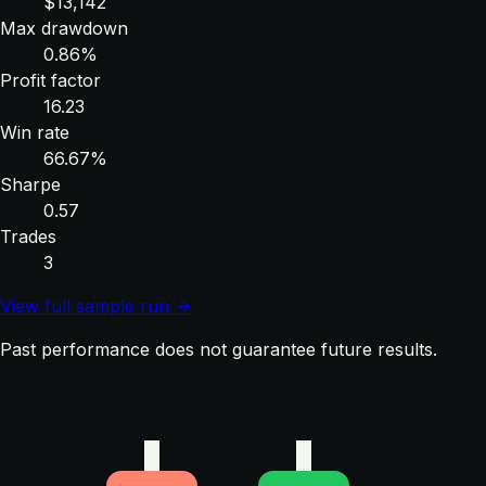
$13,142
Max drawdown
0.86%
Profit factor
16.23
Win rate
66.67%
Sharpe
0.57
Trades
3
View full sample run →
Past performance does not guarantee future results.