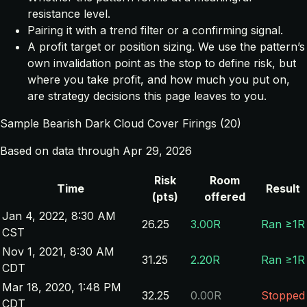
resistance level.
Pairing it with a trend filter or a confirming signal.
A profit target or position sizing. We use the pattern’s
own invalidation point as the stop to define risk, but
where you take profit, and how much you put on,
are strategy decisions this page leaves to you.
Sample Bearish Dark Cloud Cover Firings (20)
Based on data through Apr 29, 2026
Risk
Room
Time
Result
(pts)
offered
Jan 4, 2022, 8:30 AM
26.25
3.00R
Ran ≥1R
CST
Nov 1, 2021, 8:30 AM
31.25
2.20R
Ran ≥1R
CDT
Mar 18, 2020, 1:48 PM
32.25
0.00R
Stopped
CDT