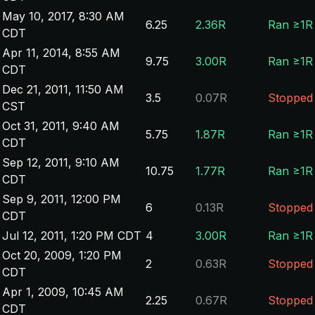
May 10, 2017, 8:30 AM
6.25
2.36R
Ran ≥1R
CDT
Apr 11, 2014, 8:55 AM
9.75
3.00R
Ran ≥1R
CDT
Dec 21, 2011, 11:50 AM
3.5
0.07R
Stopped
CST
Oct 31, 2011, 9:40 AM
5.75
1.87R
Ran ≥1R
CDT
Sep 12, 2011, 9:10 AM
10.75
1.77R
Ran ≥1R
CDT
Sep 9, 2011, 12:00 PM
6
0.13R
Stopped
CDT
Jul 12, 2011, 1:20 PM CDT
4
3.00R
Ran ≥1R
Oct 20, 2009, 1:20 PM
2
0.63R
Stopped
CDT
Apr 1, 2009, 10:45 AM
2.25
0.67R
Stopped
CDT