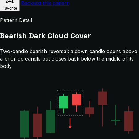
Backtest this pattern
Favorite
Pattern Detail
Bearish Dark Cloud Cover
Two-candle bearish reversal: a down candle opens above
a prior up candle but closes back below the middle of its
body.