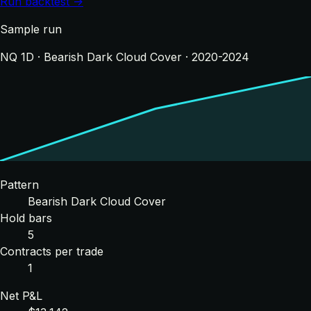
Run backtest →
Sample run
NQ 1D · Bearish Dark Cloud Cover · 2020-2024
Pattern
Bearish Dark Cloud Cover
Hold bars
5
Contracts per trade
1
Net P&L