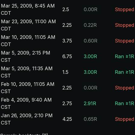
Mar 25, 2009, 8:45 AM
2.5
0.00R
Stopped
CDT
Mar 23, 2009, 11:00 AM
2.25
0.22R
Stopped
CDT
Mar 10, 2009, 11:05 AM
3.75
0.60R
Stopped
CDT
Mar 5, 2009, 2:15 PM
6.75
3.00R
Ran ≥1R
CST
Mar 5, 2009, 11:35 AM
1.5
3.00R
Ran ≥1R
CST
Feb 10, 2009, 11:05 AM
2.25
0.00R
Stopped
CST
Feb 4, 2009, 9:40 AM
2.75
2.91R
Ran ≥1R
CST
Jan 26, 2009, 2:10 PM
4.25
0.65R
Stopped
CST