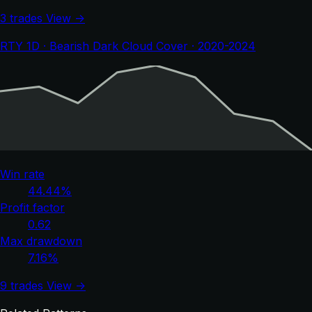
3 trades
View →
RTY 1D · Bearish Dark Cloud Cover · 2020-2024
Win rate
44.44%
Profit factor
0.62
Max drawdown
7.16%
9 trades
View →