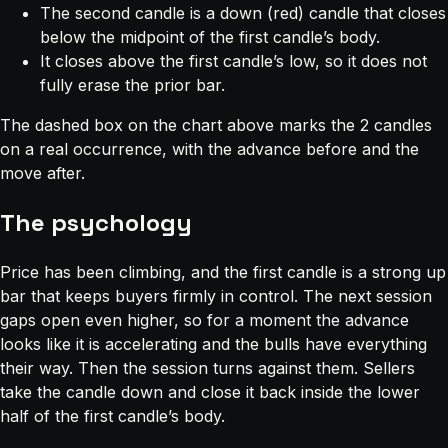
The second candle is a down (red) candle that closes
below the midpoint of the first candle’s body.
It closes above the first candle’s low, so it does not
fully erase the prior bar.
The dashed box on the chart above marks the 2 candles
on a real occurrence, with the advance before and the
move after.
The psychology
Price has been climbing, and the first candle is a strong up
bar that keeps buyers firmly in control. The next session
gaps open even higher, so for a moment the advance
looks like it is accelerating and the bulls have everything
their way. Then the session turns against them. Sellers
take the candle down and close it back inside the lower
half of the first candle’s body.