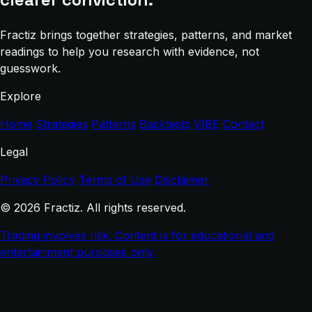
Fractiz brings together strategies, patterns, and market
readings to help you research with evidence, not
guesswork.
Explore
Home
Strategies
Patterns
Backtests
VIBE
Contact
Legal
Privacy Policy
Terms of Use
Disclaimer
© 2026 Fractiz. All rights reserved.
Trading involves risk. Content is for educational and
entertainment purposes only.