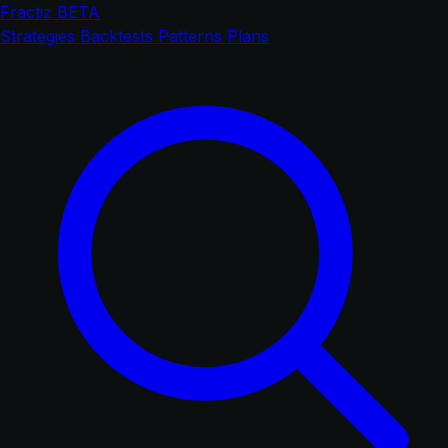
Fractiz
BETA
Strategies
Backtests
Patterns
Plans