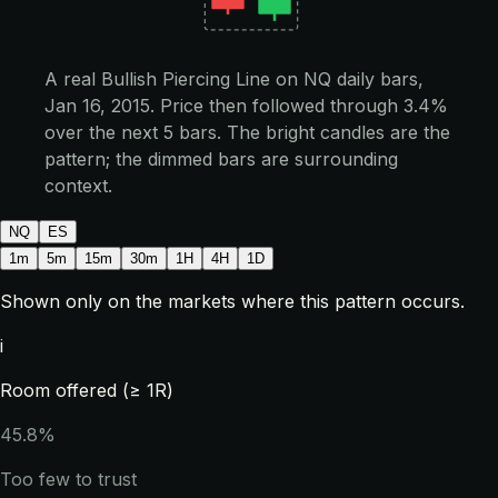
A real Bullish Piercing Line on NQ daily bars,
Jan 16, 2015. Price then followed through 3.4%
over the next 5 bars. The bright candles are the
pattern; the dimmed bars are surrounding
context.
NQ
ES
1m
5m
15m
30m
1H
4H
1D
Shown only on the markets where this pattern occurs.
i
Room offered (≥ 1R)
45.8%
Too few to trust