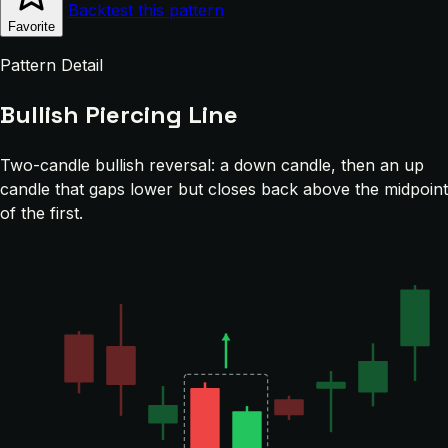
Backtest this pattern
Favorite
Pattern Detail
Bullish Piercing Line
Two-candle bullish reversal: a down candle, then an up
candle that gaps lower but closes back above the midpoint
of the first.