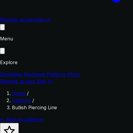
Request access
Sign In
Menu
Explore
Strategies
Backtests
Patterns
Plans
Request access
Sign In
Home
/
Patterns
/
Bullish Piercing Line
← Back to patterns