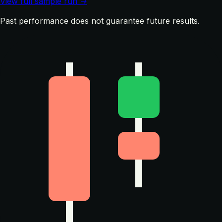
View full sample run →
Past performance does not guarantee future results.