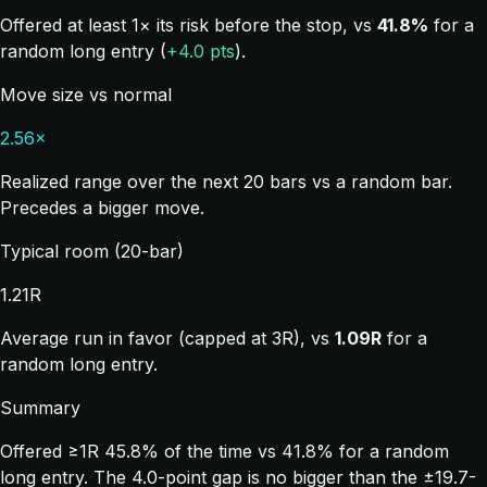
Offered at least 1× its risk before the stop, vs
41.8%
for a
random long entry (
+4.0 pts
).
Move size vs normal
2.56×
Realized range over the next 20 bars vs a random bar.
Precedes a bigger move.
Typical room (20-bar)
1.21R
Average run in favor (capped at 3R), vs
1.09R
for a
random long entry.
Summary
Offered ≥1R 45.8% of the time vs 41.8% for a random
long entry. The 4.0-point gap is no bigger than the ±19.7-