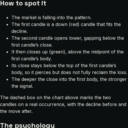
How to spot it
The market is falling into the pattern.
The first candle is a down (red) candle that fits the
decline.
The second candle opens lower, gapping below the
first candle’s close.
It then closes up (green), above the midpoint of the
first candle’s body.
Its close stays below the top of the first candle’s
body, so it pierces but does not fully reclaim the loss.
The deeper the close into the first body, the stronger
the signal.
The dashed box on the chart above marks the two
candles on a real occurrence, with the decline before and
the move after.
The psychology