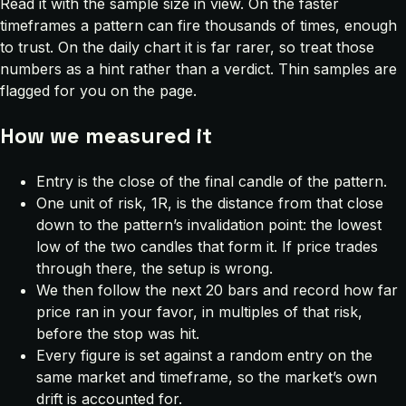
Read it with the sample size in view. On the faster
timeframes a pattern can fire thousands of times, enough
to trust. On the daily chart it is far rarer, so treat those
numbers as a hint rather than a verdict. Thin samples are
flagged for you on the page.
How we measured it
Entry is the close of the final candle of the pattern.
One unit of risk, 1R, is the distance from that close
down to the pattern’s invalidation point: the lowest
low of the two candles that form it. If price trades
through there, the setup is wrong.
We then follow the next 20 bars and record how far
price ran in your favor, in multiples of that risk,
before the stop was hit.
Every figure is set against a random entry on the
same market and timeframe, so the market’s own
drift is accounted for.