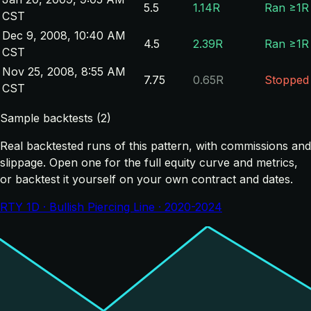
5.5
1.14R
Ran ≥1R
CST
Dec 9, 2008, 10:40 AM
4.5
2.39R
Ran ≥1R
CST
Nov 25, 2008, 8:55 AM
7.75
0.65R
Stopped
CST
Sample backtests (2)
Real backtested runs of this pattern, with commissions and
slippage. Open one for the full equity curve and metrics,
or backtest it yourself on your own contract and dates.
RTY 1D · Bullish Piercing Line · 2020-2024