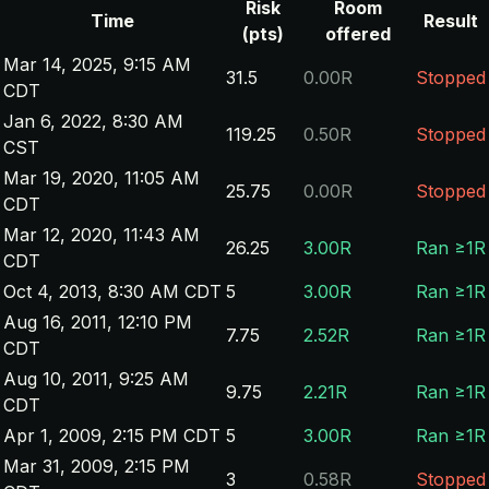
Risk
Room
Time
Result
(pts)
offered
Mar 14, 2025, 9:15 AM
31.5
0.00R
Stopped
CDT
Jan 6, 2022, 8:30 AM
119.25
0.50R
Stopped
CST
Mar 19, 2020, 11:05 AM
25.75
0.00R
Stopped
CDT
Mar 12, 2020, 11:43 AM
26.25
3.00R
Ran ≥1R
CDT
Oct 4, 2013, 8:30 AM CDT
5
3.00R
Ran ≥1R
Aug 16, 2011, 12:10 PM
7.75
2.52R
Ran ≥1R
CDT
Aug 10, 2011, 9:25 AM
9.75
2.21R
Ran ≥1R
CDT
Apr 1, 2009, 2:15 PM CDT
5
3.00R
Ran ≥1R
Mar 31, 2009, 2:15 PM
3
0.58R
Stopped