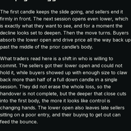
The first candle keeps the slide going, and sellers end it
firmly in front. The next session opens even lower, which
is exactly what they want to see, and for a moment the
decline looks set to deepen. Then the move turns. Buyers
absorb the lower open and drive price all the way back up
past the middle of the prior candle’s body.
What traders read here is a shift in who is willing to
commit. The sellers got their lower open and could not
hold it, while buyers showed up with enough size to claw
back more than half of a full down candle in a single
session. They did not erase the whole loss, so the
handover is not complete, but the deeper that close cuts
into the first body, the more it looks like control is
changing hands. The lower open also leaves late sellers
sitting on a poor entry, and their buying to get out can
feed the bounce.