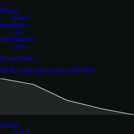
Win rate
50.00%
Profit factor
1.27
Max drawdown
1.45%
4 trades
View →
YM 1D · Bullish Piercing Line · 2020-2024
Win rate
20.00%