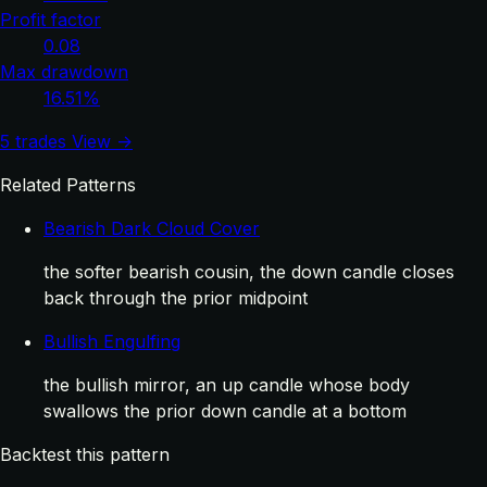
Profit factor
0.08
Max drawdown
16.51%
5 trades
View →
Related Patterns
Bearish Dark Cloud Cover
the softer bearish cousin, the down candle closes
back through the prior midpoint
Bullish Engulfing
the bullish mirror, an up candle whose body
swallows the prior down candle at a bottom
Backtest this pattern