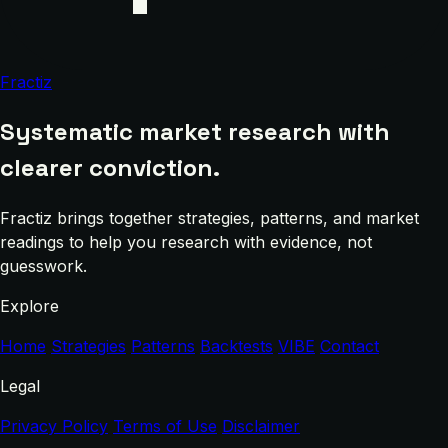
Fractiz
Systematic market research with
clearer conviction.
Fractiz brings together strategies, patterns, and market
readings to help you research with evidence, not
guesswork.
Explore
Home
Strategies
Patterns
Backtests
VIBE
Contact
Legal
Privacy Policy
Terms of Use
Disclaimer