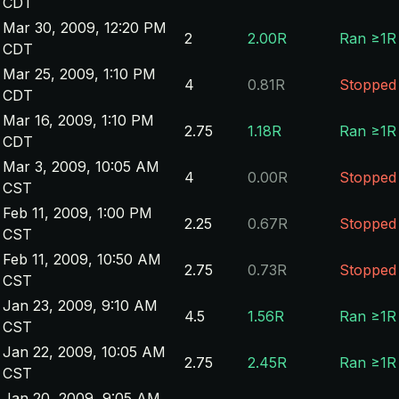
CDT
Mar 30, 2009, 12:20 PM
2
2.00R
Ran ≥1R
CDT
Mar 25, 2009, 1:10 PM
4
0.81R
Stopped
CDT
Mar 16, 2009, 1:10 PM
2.75
1.18R
Ran ≥1R
CDT
Mar 3, 2009, 10:05 AM
4
0.00R
Stopped
CST
Feb 11, 2009, 1:00 PM
2.25
0.67R
Stopped
CST
Feb 11, 2009, 10:50 AM
2.75
0.73R
Stopped
CST
Jan 23, 2009, 9:10 AM
4.5
1.56R
Ran ≥1R
CST
Jan 22, 2009, 10:05 AM
2.75
2.45R
Ran ≥1R
CST
Jan 20, 2009, 9:05 AM