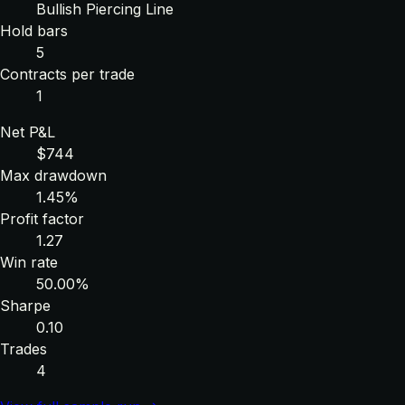
Bullish Piercing Line
Hold bars
5
Contracts per trade
1
Net P&L
$744
Max drawdown
1.45%
Profit factor
1.27
Win rate
50.00%
Sharpe
0.10
Trades
4