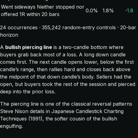
Went sideways
Neither stopped nor
0.0%
1.8%
-1.8
offered 1R within 20 bars
24 occurrences · 355,242 random-entry controls · 20-bar
horizon
A
bullish piercing line
is a two-candle bottom where
buyers grab back most of a loss. A long down candle
comes first. The next candle opens lower, below the first
candle’s range, then rallies hard and closes back above
the midpoint of that down candle’s body. Sellers had the
open, but buyers took the rest of the session and pierced
deep into the prior loss.
The piercing line is one of the classical reversal patterns
Steve Nison details in
Japanese Candlestick Charting
Techniques
(1991), the softer cousin of the bullish
engulfing.