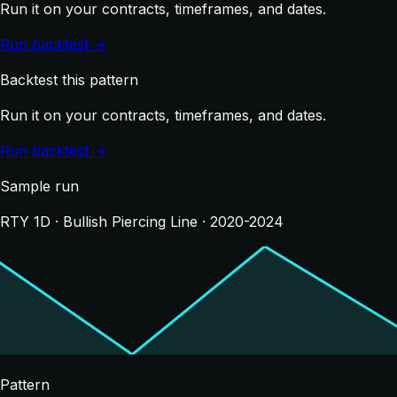
Run it on your contracts, timeframes, and dates.
Run backtest →
Backtest this pattern
Run it on your contracts, timeframes, and dates.
Run backtest →
Sample run
RTY 1D · Bullish Piercing Line · 2020-2024
Pattern