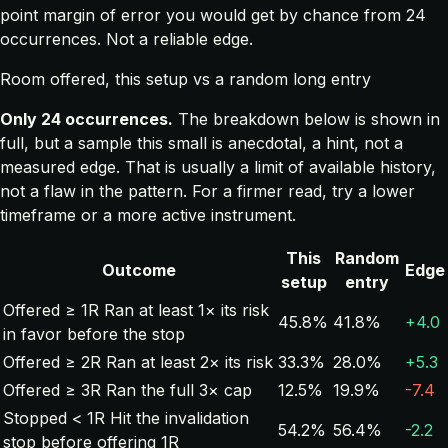
point margin of error you would get by chance from 24
occurrences. Not a reliable edge.
Room offered, this setup vs a random long entry
Only 24 occurrences.
The breakdown below is shown in
full, but a sample this small is anecdotal, a hint, not a
measured edge. That is usually a limit of available history,
not a flaw in the pattern. For a firmer read, try a lower
timeframe or a more active instrument.
This
Random
Outcome
Edge
setup
entry
Offered ≥ 1R
Ran at least 1× its risk
45.8%
41.8%
+4.0
in favor before the stop
Offered ≥ 2R
Ran at least 2× its risk
33.3%
28.0%
+5.3
Offered ≥ 3R
Ran the full 3× cap
12.5%
19.9%
-7.4
Stopped < 1R
Hit the invalidation
54.2%
56.4%
-2.2
stop before offering 1R