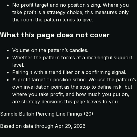
No profit target and no position sizing. Where you
take profit is a strategy choice; this measures only
the room the pattern tends to give.
What this page does not cover
Volume on the pattern’s candles.
Whether the pattern forms at a meaningful support
level.
Pairing it with a trend filter or a confirming signal.
A profit target or position sizing. We use the pattern’s
own invalidation point as the stop to define risk, but
where you take profit, and how much you put on,
are strategy decisions this page leaves to you.
Sample Bullish Piercing Line Firings (20)
Based on data through Apr 29, 2026