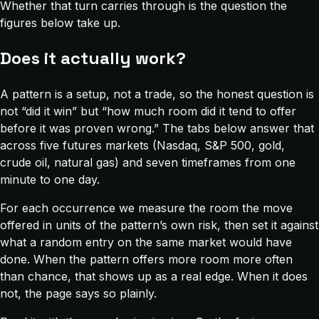
Whether that turn carries through is the question the
figures below take up.
Does it actually work?
A pattern is a setup, not a trade, so the honest question is
not “did it win” but “how much room did it tend to offer
before it was proven wrong.” The tabs below answer that
across five futures markets (Nasdaq, S&P 500, gold,
crude oil, natural gas) and seven timeframes from one
minute to one day.
For each occurrence we measure the room the move
offered in units of the pattern’s own risk, then set it against
what a random entry on the same market would have
done. When the pattern offers more room more often
than chance, that shows up as a real edge. When it does
not, the page says so plainly.