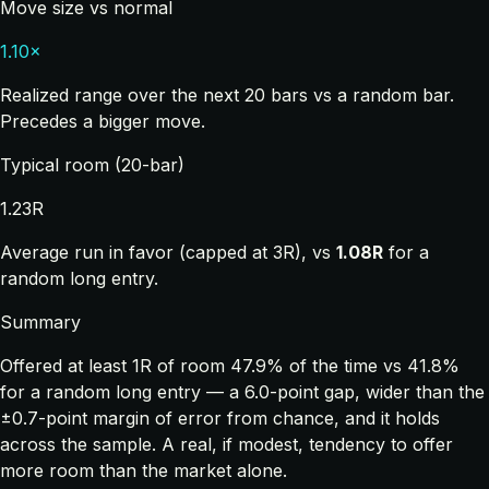
Move size vs normal
1.10×
Realized range over the next 20 bars vs a random bar.
Precedes a bigger move.
Typical room (20-bar)
1.23R
Average run in favor (capped at 3R), vs
1.08R
for a
random long entry.
Summary
Offered at least 1R of room 47.9% of the time vs 41.8%
for a random long entry — a 6.0-point gap, wider than the
±0.7-point margin of error from chance, and it holds
across the sample. A real, if modest, tendency to offer
more room than the market alone.