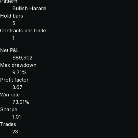
Pattern
Bullish Harami
Hold bars
5
Contracts per trade
1
Net P&L
$89,902
Max drawdown
9.71%
Profit factor
3.67
Win rate
73.91%
Sharpe
1.01
Trades
23