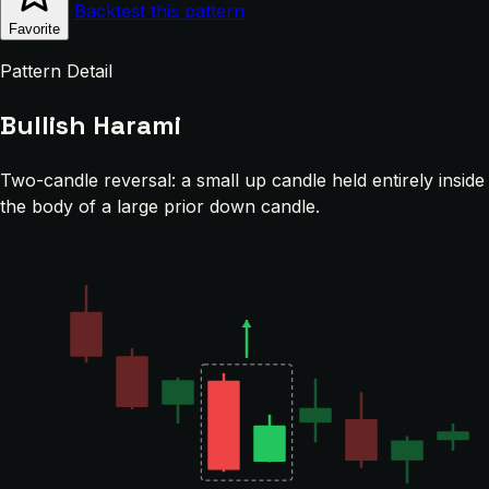
Backtest this pattern
Favorite
Pattern Detail
Bullish Harami
Two-candle reversal: a small up candle held entirely inside
the body of a large prior down candle.