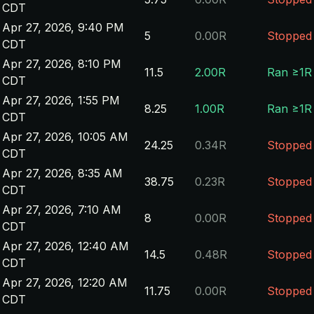
CDT
Apr 27, 2026, 9:40 PM
5
0.00R
Stopped
CDT
Apr 27, 2026, 8:10 PM
11.5
2.00R
Ran ≥1R
CDT
Apr 27, 2026, 1:55 PM
8.25
1.00R
Ran ≥1R
CDT
Apr 27, 2026, 10:05 AM
24.25
0.34R
Stopped
CDT
Apr 27, 2026, 8:35 AM
38.75
0.23R
Stopped
CDT
Apr 27, 2026, 7:10 AM
8
0.00R
Stopped
CDT
Apr 27, 2026, 12:40 AM
14.5
0.48R
Stopped
CDT
Apr 27, 2026, 12:20 AM
11.75
0.00R
Stopped
CDT