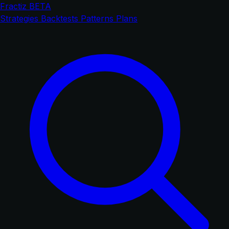
Fractiz
BETA
Strategies
Backtests
Patterns
Plans