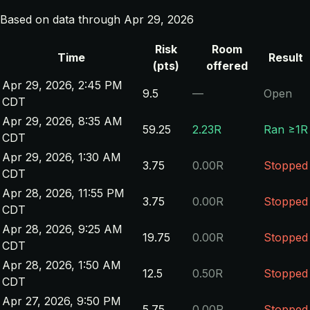
Based on data through Apr 29, 2026
Risk
Room
Time
Result
(pts)
offered
Apr 29, 2026, 2:45 PM
9.5
—
Open
CDT
Apr 29, 2026, 8:35 AM
59.25
2.23R
Ran ≥1R
CDT
Apr 29, 2026, 1:30 AM
3.75
0.00R
Stopped
CDT
Apr 28, 2026, 11:55 PM
3.75
0.00R
Stopped
CDT
Apr 28, 2026, 9:25 AM
19.75
0.00R
Stopped
CDT
Apr 28, 2026, 1:50 AM
12.5
0.50R
Stopped
CDT
Apr 27, 2026, 9:50 PM
5.75
0.00R
Stopped