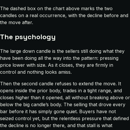
The dashed box on the chart above marks the two
candles on a real occurrence, with the decline before and
the move after.
The psychology
The large down candle is the sellers still doing what they
have been doing all the way into the pattern: pressing
price lower with size. As it closes, they are firmly in
control and nothing looks amiss.
Then the second candle refuses to extend the move. It
opens inside the prior body, trades in a tight range, and
closes higher than it opened, all without breaking above or
below the big candle’s body. The selling that drove every
bar before it has simply gone quiet. Buyers have not
seized control yet, but the relentless pressure that defined
the decline is no longer there, and that stall is what