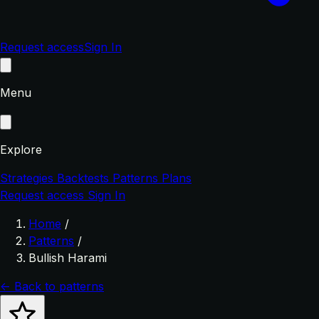
Request access
Sign In
Menu
Explore
Strategies
Backtests
Patterns
Plans
Request access
Sign In
Home
/
Patterns
/
Bullish Harami
← Back to patterns