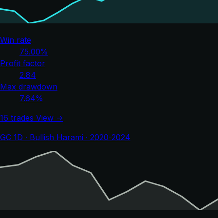
Win rate
75.00%
Profit factor
2.84
Max drawdown
7.64%
16 trades
View →
GC 1D · Bullish Harami · 2020-2024