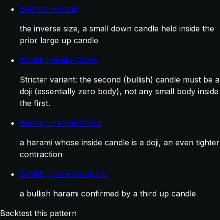
Bearish Harami
the inverse size, a small down candle held inside the
prior large up candle
Bullish Harami Cross
Stricter variant: the second (bullish) candle must be a
doji (essentially zero body), not any small body inside
the first.
Bearish Harami Cross
a harami whose inside candle is a doji, an even tighter
contraction
Bullish Three Inside Up
a bullish harami confirmed by a third up candle
Backtest this pattern