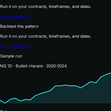
Run it on your contracts, timeframes, and dates.
Run backtest →
Backtest this pattern
Run it on your contracts, timeframes, and dates.
Run backtest →
Sample run
NQ 1D · Bullish Harami · 2020-2024