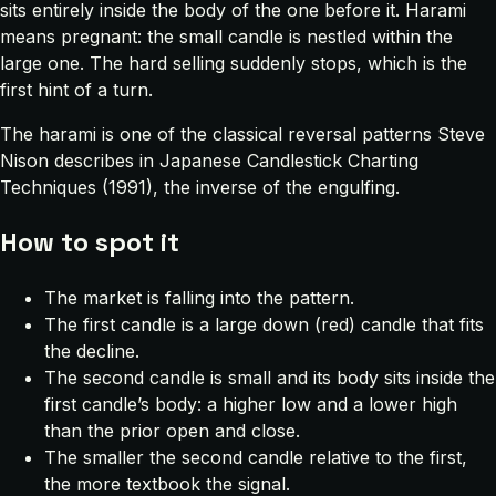
sits entirely inside the body of the one before it. Harami
means pregnant: the small candle is nestled within the
large one. The hard selling suddenly stops, which is the
first hint of a turn.
The harami is one of the classical reversal patterns Steve
Nison describes in
Japanese Candlestick Charting
Techniques
(1991), the inverse of the engulfing.
How to spot it
The market is falling into the pattern.
The first candle is a large down (red) candle that fits
the decline.
The second candle is small and its body sits inside the
first candle’s body: a higher low and a lower high
than the prior open and close.
The smaller the second candle relative to the first,
the more textbook the signal.