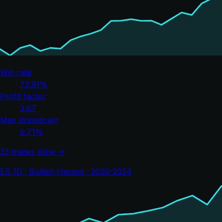
Win rate
73.91%
Profit factor
3.67
Max drawdown
9.71%
23 trades
View →
ES 1D · Bullish Harami · 2020-2024