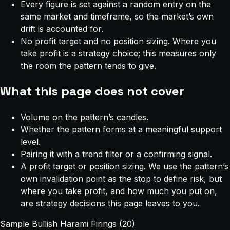
Every figure is set against a random entry on the
same market and timeframe, so the market’s own
drift is accounted for.
No profit target and no position sizing. Where you
take profit is a strategy choice; this measures only
the room the pattern tends to give.
What this page does not cover
Volume on the pattern’s candles.
Whether the pattern forms at a meaningful support
level.
Pairing it with a trend filter or a confirming signal.
A profit target or position sizing. We use the pattern’s
own invalidation point as the stop to define risk, but
where you take profit, and how much you put on,
are strategy decisions this page leaves to you.
Sample Bullish Harami Firings (20)