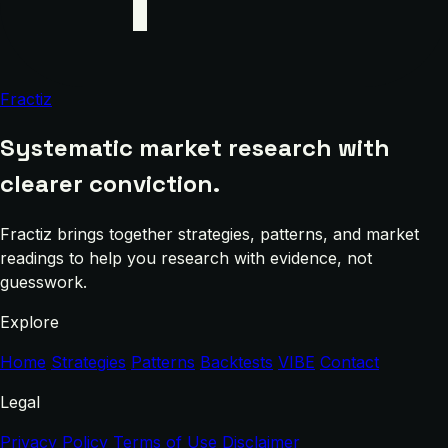
Fractiz
Systematic market research with
clearer conviction.
Fractiz brings together strategies, patterns, and market
readings to help you research with evidence, not
guesswork.
Explore
Home
Strategies
Patterns
Backtests
VIBE
Contact
Legal
Privacy Policy
Terms of Use
Disclaimer