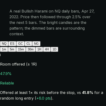
A real Bullish Harami on NQ daily bars, Apr 27,
2022. Price then followed through 2.5% over
the next 5 bars. The bright candles are the
pattern; the dimmed bars are surrounding
context.
NQ
ES
GC
CL
NG
1m
5m
15m
30m
1H
4H
1D
i
Room offered (≥ 1R)
47.9%
Reliable
Offered at least 1× its risk before the stop, vs
41.8%
for a
random long entry (
+6.0 pts
).