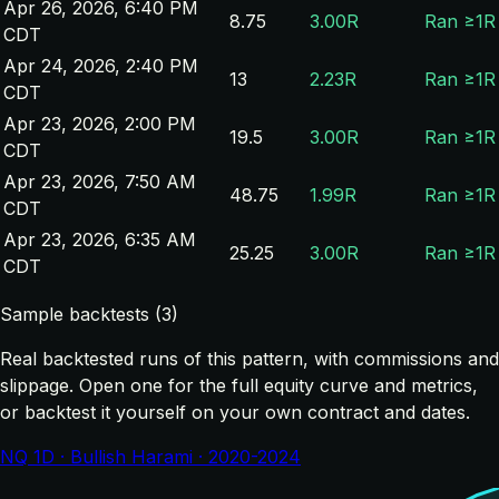
Apr 26, 2026, 6:40 PM
8.75
3.00R
Ran ≥1R
CDT
Apr 24, 2026, 2:40 PM
13
2.23R
Ran ≥1R
CDT
Apr 23, 2026, 2:00 PM
19.5
3.00R
Ran ≥1R
CDT
Apr 23, 2026, 7:50 AM
48.75
1.99R
Ran ≥1R
CDT
Apr 23, 2026, 6:35 AM
25.25
3.00R
Ran ≥1R
CDT
Sample backtests (3)
Real backtested runs of this pattern, with commissions and
slippage. Open one for the full equity curve and metrics,
or backtest it yourself on your own contract and dates.
NQ 1D · Bullish Harami · 2020-2024