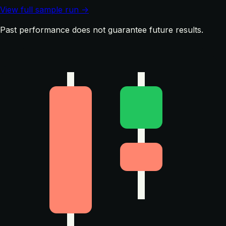
View full sample run →
Past performance does not guarantee future results.