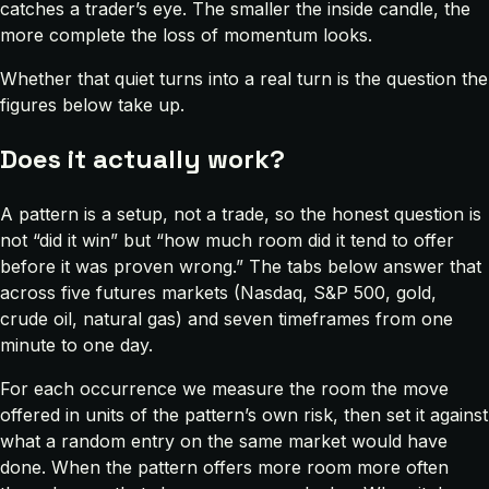
catches a trader’s eye. The smaller the inside candle, the
more complete the loss of momentum looks.
Whether that quiet turns into a real turn is the question the
figures below take up.
Does it actually work?
A pattern is a setup, not a trade, so the honest question is
not “did it win” but “how much room did it tend to offer
before it was proven wrong.” The tabs below answer that
across five futures markets (Nasdaq, S&P 500, gold,
crude oil, natural gas) and seven timeframes from one
minute to one day.
For each occurrence we measure the room the move
offered in units of the pattern’s own risk, then set it against
what a random entry on the same market would have
done. When the pattern offers more room more often