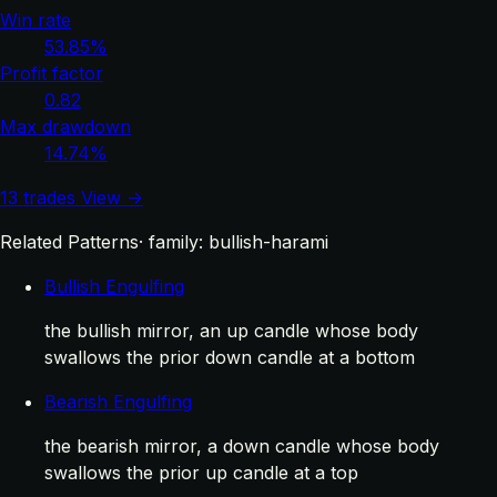
Win rate
53.85%
Profit factor
0.82
Max drawdown
14.74%
13 trades
View →
Related Patterns
· family: bullish-harami
Bullish Engulfing
the bullish mirror, an up candle whose body
swallows the prior down candle at a bottom
Bearish Engulfing
the bearish mirror, a down candle whose body
swallows the prior up candle at a top