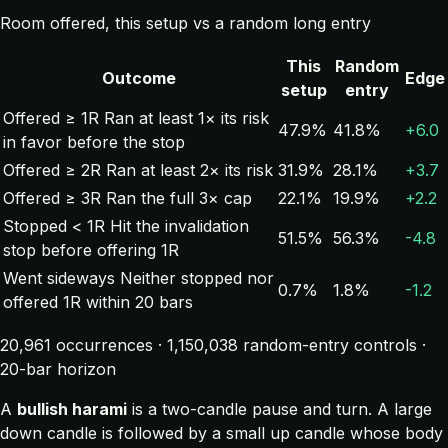
Room offered, this setup vs a random long entry
This
Random
Outcome
Edge
setup
entry
Offered ≥ 1R
Ran at least 1× its risk
47.9%
41.8%
+6.0
in favor before the stop
Offered ≥ 2R
Ran at least 2× its risk
31.9%
28.1%
+3.7
Offered ≥ 3R
Ran the full 3× cap
22.1%
19.9%
+2.2
Stopped < 1R
Hit the invalidation
51.5%
56.3%
-4.8
stop before offering 1R
Went sideways
Neither stopped nor
0.7%
1.8%
-1.2
offered 1R within 20 bars
20,961 occurrences · 1,150,038 random-entry controls ·
20-bar horizon
A
bullish harami
is a two-candle pause and turn. A large
down candle is followed by a small up candle whose body