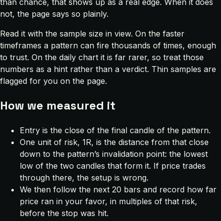
than chance, that shows up as a real edge. When it does
not, the page says so plainly.
Read it with the sample size in view. On the faster
timeframes a pattern can fire thousands of times, enough
to trust. On the daily chart it is far rarer, so treat those
numbers as a hint rather than a verdict. Thin samples are
flagged for you on the page.
How we measured it
Entry is the close of the final candle of the pattern.
One unit of risk, 1R, is the distance from that close
down to the pattern’s invalidation point: the lowest
low of the two candles that form it. If price trades
through there, the setup is wrong.
We then follow the next 20 bars and record how far
price ran in your favor, in multiples of that risk,
before the stop was hit.