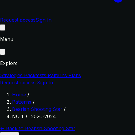
Request access
Sign In
Menu
Explore
Strategies
Backtests
Patterns
Plans
Request access
Sign In
Home
/
Patterns
/
Bearish Shooting Star
/
NQ 1D · 2020-2024
← Back to Bearish Shooting Star