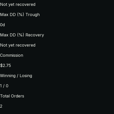
Not yet recovered
Max DD (%) Trough
0d
Max DD (%) Recovery
Not yet recovered
Commission
$2.75
Winning / Losing
1 / 0
Total Orders
2