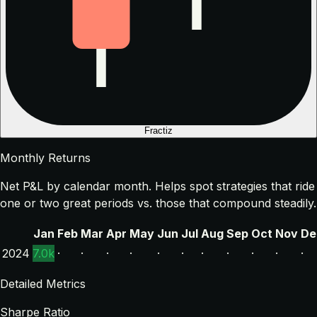
Fractiz
Monthly Returns
Net P&L by calendar month. Helps spot strategies that ride
one or two great periods vs. those that compound steadily.
Jan
Feb
Mar
Apr
May
Jun
Jul
Aug
Sep
Oct
Nov
De
2024
7.0k
·
·
·
·
·
·
·
·
·
·
·
Detailed Metrics
Sharpe Ratio