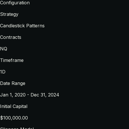
Configuration
Strategy
Candlestick Patterns
Contracts
NQ
Timeframe
1D
Date Range
Jan 1, 2020 - Dec 31, 2024
Initial Capital
$100,000.00