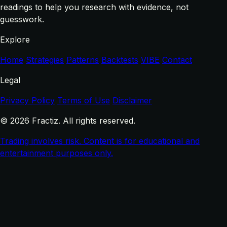
readings to help you research with evidence, not
guesswork.
Explore
Home
Strategies
Patterns
Backtests
VIBE
Contact
Legal
Privacy Policy
Terms of Use
Disclaimer
© 2026 Fractiz. All rights reserved.
Trading involves risk. Content is for educational and
entertainment purposes only.