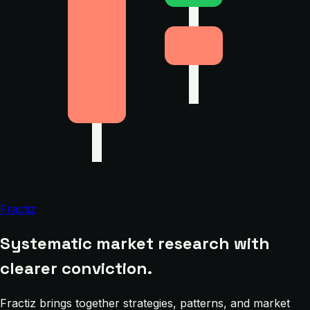
Fractiz
Systematic market research with
clearer conviction.
Fractiz brings together strategies, patterns, and market