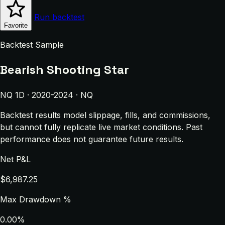
Run backtest
Favorite
Backtest Sample
Bearish Shooting Star
NQ 1D · 2020-2024 · NQ
Backtest results model slippage, fills, and commissions,
but cannot fully replicate live market conditions. Past
performance does not guarantee future results.
Net P&L
$6,987.25
Max Drawdown %
0.00%