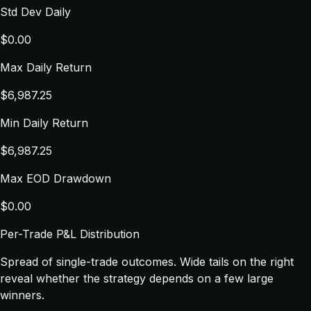
Std Dev Daily
$0.00
Max Daily Return
$6,987.25
Min Daily Return
$6,987.25
Max EOD Drawdown
$0.00
Per-Trade P&L Distribution
Spread of single-trade outcomes. Wide tails on the right
reveal whether the strategy depends on a few large
winners.