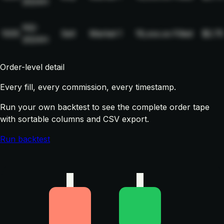
2024H
NQ-
1005
Sell
Market
1
19,xxx.xx
Filled
$2.75
2024H
Order-level detail
Every fill, every commission, every timestamp.
Run your own backtest to see the complete order tape
with sortable columns and CSV export.
Run backtest