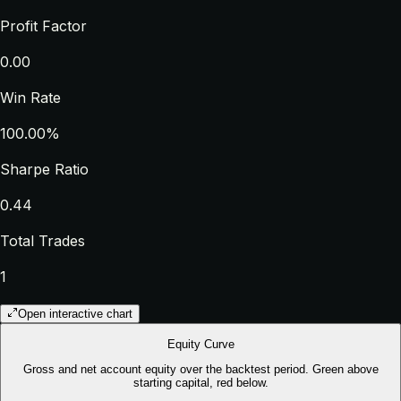
Profit Factor
0.00
Win Rate
100.00%
Sharpe Ratio
0.44
Total Trades
1
Open interactive chart
Equity Curve
Gross and net account equity over the backtest period. Green above
starting capital, red below.