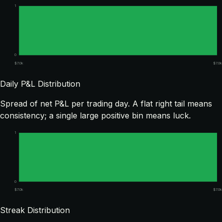
1
0
$7.0k
$7.0k
Daily P&L Distribution
Spread of net P&L per trading day. A flat right tail means
consistency; a single large positive bin means luck.
1
0
$7.0k
$7.0k
Streak Distribution