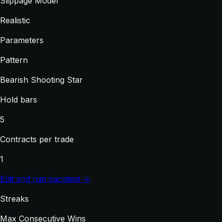
Slippage Model
Realistic
Parameters
Pattern
Bearish Shooting Star
Hold bars
5
Contracts per trade
1
Edit and run backtest →
Streaks
Max Consecutive Wins