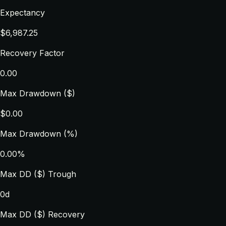
Expectancy
$6,987.25
Recovery Factor
0.00
Max Drawdown ($)
$0.00
Max Drawdown (%)
0.00%
Max DD ($) Trough
0d
Max DD ($) Recovery