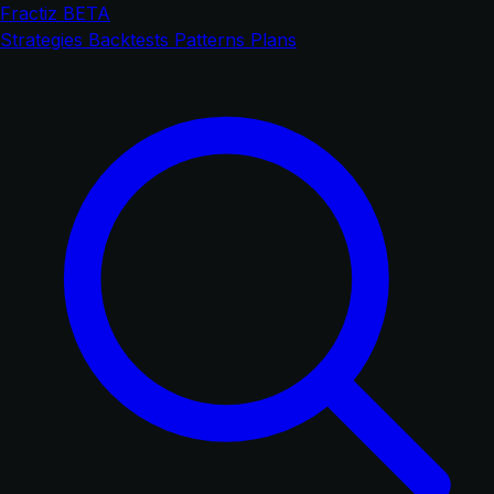
Fractiz
BETA
Strategies
Backtests
Patterns
Plans