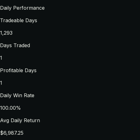
Daily Performance
Tradeable Days
1,293
Days Traded
1
Profitable Days
1
Daily Win Rate
100.00%
Avg Daily Return
$6,987.25