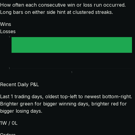
How often each consecutive win or loss run occurred.
Long bars on either side hint at clustered streaks.
Wins
Losses
1
1
1
Recent Daily P&L
Last
1
trading days, oldest top-left to newest bottom-right.
Brighter green for bigger winning days, brighter red for
bigger losing days.
1
W /
0
L
Orders