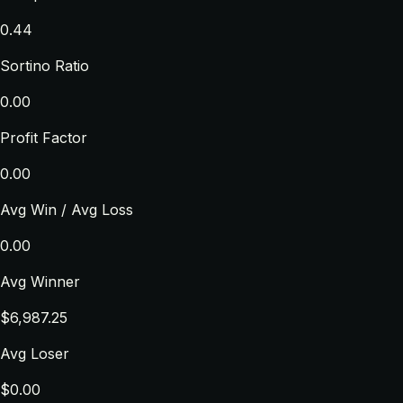
0.44
Sortino Ratio
0.00
Profit Factor
0.00
Avg Win / Avg Loss
0.00
Avg Winner
$6,987.25
Avg Loser
$0.00