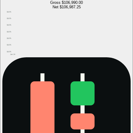
Gross
$106,990.00
Net
$106,987.25
$107k
$107k
$107k
$107k
$107k
$107k
$107k
Jan 24