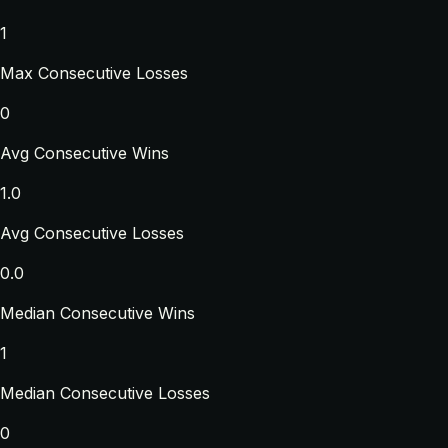
1
Max Consecutive Losses
0
Avg Consecutive Wins
1.0
Avg Consecutive Losses
0.0
Median Consecutive Wins
1
Median Consecutive Losses
0