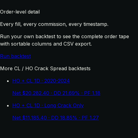
Order-level detail
Every fill, every commission, every timestamp.
Run your own backtest to see the complete order tape
with sortable columns and CSV export.
Run backtest
More CL / HO Crack Spread backtests
HO + CL 1D · 2020-2024
Net $20,282.40 · DD 21.69% · PF 1.18
HO + CL 1D · Long Crack Only
Net $11,185.40 · DD 18.85% · PF 1.27