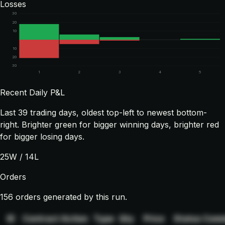
Losses
30
20
10
10
20
30
1
2
3
4
5
Recent Daily P&L
Last
39
trading days, oldest top-left to newest bottom-
right. Brighter green for bigger winning days, brighter red
for bigger losing days.
25
W /
14
L
Orders
156 orders generated by this run.
ID
Contract
Action
Type
Qty
Price
Status
Comm