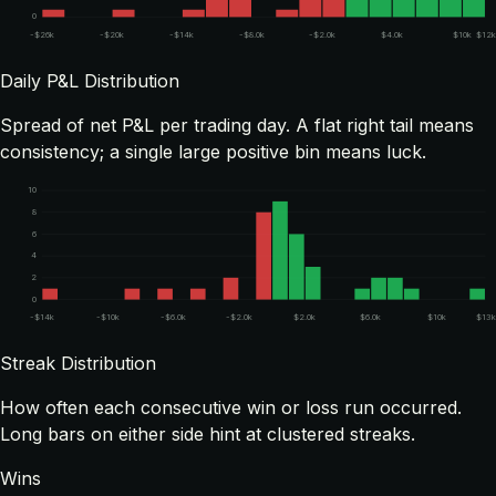
0
-$26k
-$20k
-$14k
-$8.0k
-$2.0k
$4.0k
$10k
$12k
Daily P&L Distribution
Spread of net P&L per trading day. A flat right tail means
consistency; a single large positive bin means luck.
10
8
6
4
2
0
-$14k
-$10k
-$6.0k
-$2.0k
$2.0k
$6.0k
$10k
$13k
Streak Distribution
How often each consecutive win or loss run occurred.
Long bars on either side hint at clustered streaks.
Wins