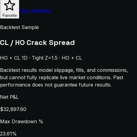
Run backtest
Favorite
Backtest Sample
CL / HO Crack Spread
HO + CL 1D · Tight Z=1.5 · HO + CL
Backtest results model slippage, fills, and commissions,
but cannot fully replicate live market conditions. Past
performance does not guarantee future results.
Net P&L
$32,897.60
Max Drawdown %
23.61%