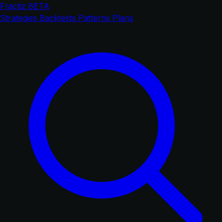
Fractiz
BETA
Strategies
Backtests
Patterns
Plans