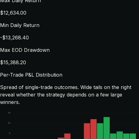
Max Daily Return
$12,634.00
Min Daily Return
-$13,268.40
Max EOD Drawdown
$15,388.20
Per-Trade P&L Distribution
Spread of single-trade outcomes. Wide tails on the right
reveal whether the strategy depends on a few large
winners.
15
10
5