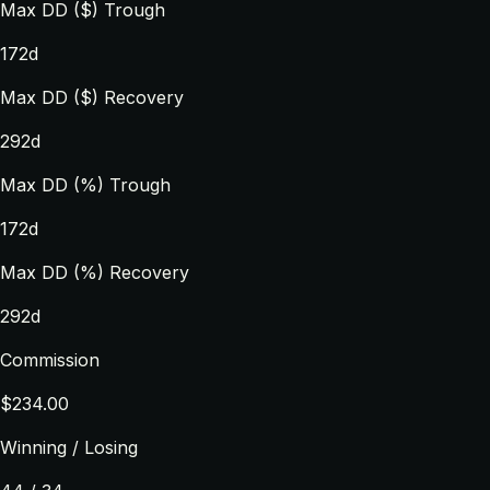
Max DD ($) Trough
172d
Max DD ($) Recovery
292d
Max DD (%) Trough
172d
Max DD (%) Recovery
292d
Commission
$234.00
Winning / Losing