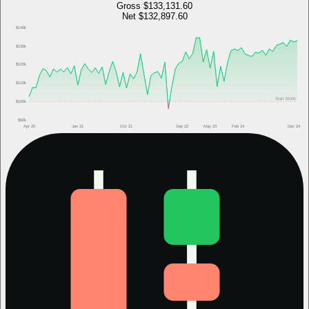
Gross
$133,131.60
Net
$132,897.60
$140k
$130k
$120k
$110k
Start
$100k
$100k
$90k
Apr 20
Jan 21
Oct 21
Sep 22
May 23
Feb 24
Dec 24