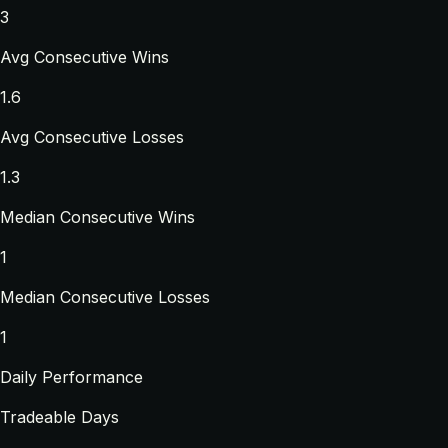
3
Avg Consecutive Wins
1.6
Avg Consecutive Losses
1.3
Median Consecutive Wins
1
Median Consecutive Losses
1
Daily Performance
Tradeable Days