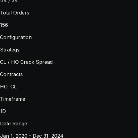
44 / 34
Total Orders
156
Configuration
Strategy
CL / HO Crack Spread
Contracts
HO, CL
Timeframe
1D
Date Range
Jan 1, 2020 - Dec 31, 2024