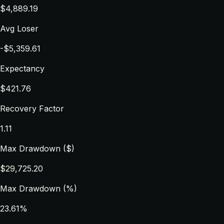
$4,889.19
Avg Loser
-$5,359.61
Expectancy
$421.76
Recovery Factor
1.11
Max Drawdown ($)
$29,725.20
Max Drawdown (%)
23.61%