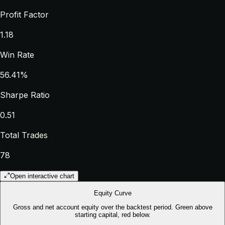
Profit Factor
1.18
Win Rate
56.41%
Sharpe Ratio
0.51
Total Trades
78
Open interactive chart
Equity Curve
Gross and net account equity over the backtest period. Green above
starting capital, red below.