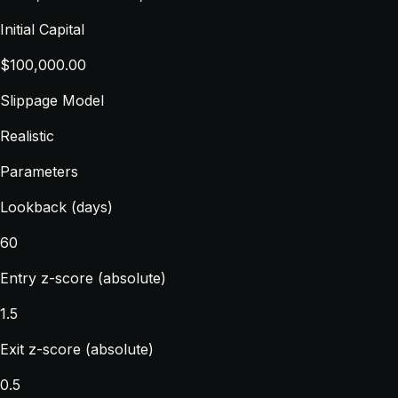
Initial Capital
$100,000.00
Slippage Model
Realistic
Parameters
Lookback (days)
60
Entry z-score (absolute)
1.5
Exit z-score (absolute)
0.5