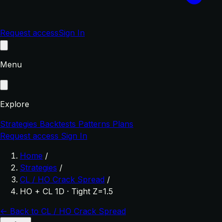
Request access
Sign In
Menu
Explore
Strategies
Backtests
Patterns
Plans
Request access
Sign In
Home
/
Strategies
/
CL / HO Crack Spread
/
HO + CL 1D · Tight Z=1.5
← Back to CL / HO Crack Spread