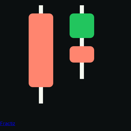
Fractiz