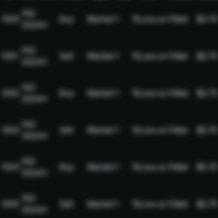
NQ-
1000
Buy
Market
1
19,xxx.xx
Filled
$2.75
2024H
NQ-
1001
Sell
Market
1
19,xxx.xx
Filled
$2.75
2024H
NQ-
1002
Buy
Market
1
19,xxx.xx
Filled
$2.75
2024H
NQ-
1003
Sell
Market
1
19,xxx.xx
Filled
$2.75
2024H
NQ-
1004
Buy
Market
1
19,xxx.xx
Filled
$2.75
2024H
NQ-
1005
Sell
Market
1
19,xxx.xx
Filled
$2.75
2024H