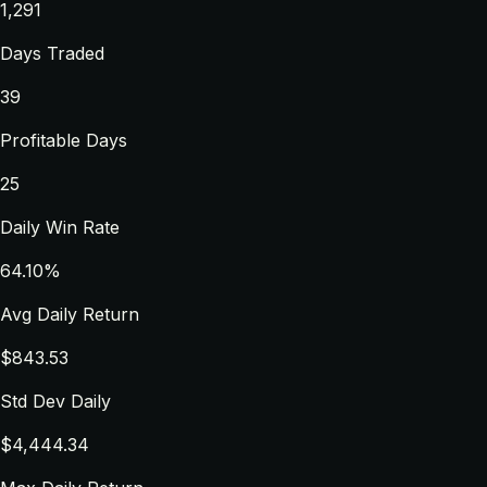
1,291
Days Traded
39
Profitable Days
25
Daily Win Rate
64.10%
Avg Daily Return
$843.53
Std Dev Daily
$4,444.34