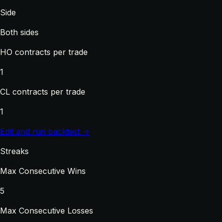
Side
Both sides
HO contracts per trade
1
CL contracts per trade
1
Edit and run backtest →
Streaks
Max Consecutive Wins
5
Max Consecutive Losses