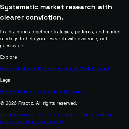
Systematic market research with
clearer conviction.
Fractiz brings together strategies, patterns, and market
readings to help you research with evidence, not
guesswork.
Explore
Home
Strategies
Patterns
Backtests
VIBE
Contact
Legal
Privacy Policy
Terms of Use
Disclaimer
© 2026 Fractiz. All rights reserved.
Trading involves risk. Content is for educational and
entertainment purposes only.