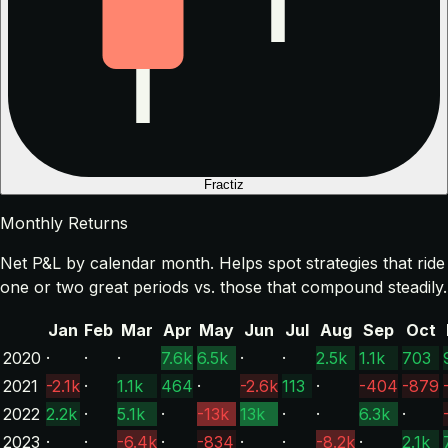
Fractiz
Monthly Returns
Net P&L by calendar month. Helps spot strategies that ride
one or two great periods vs. those that compound steadily.
Jan
Feb
Mar
Apr
May
Jun
Jul
Aug
Sep
Oct
2020
·
·
·
7.6k
6.5k
·
·
2.5k
1.1k
703
2021
-2.1k
·
1.1k
464
·
-2.6k
113
·
-404
-879
2022
2.2k
·
5.1k
·
-13k
13k
·
·
6.3k
·
2023
·
·
-6.4k
·
-834
·
·
-8.2k
·
2.1k