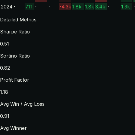
2024
·
711
·
·
-4.3k
1.8k
1.8k
3.4k
·
1.3k
·
Detailed Metrics
Sharpe Ratio
0.51
Sortino Ratio
0.82
Profit Factor
1.18
Avg Win / Avg Loss
0.91
Avg Winner