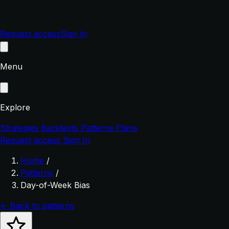
Request access
Sign In
Menu
Explore
Strategies
Backtests
Patterns
Plans
Request access
Sign In
Home
/
Patterns
/
Day-of-Week Bias
← Back to patterns