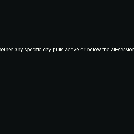
ther any specific day pulls above or below the all-sessio