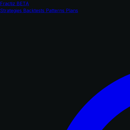
Fractiz
BETA
Strategies
Backtests
Patterns
Plans