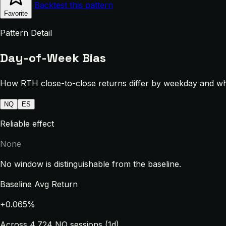
Backtest this pattern
Favorite
Pattern Detail
Day-of-Week Bias
How RTH close-to-close returns differ by weekday and whe
NQ
ES
Reliable effect
None
No window is distinguishable from the baseline.
Baseline Avg Return
+0.065%
Across 4,724 NQ sessions (1d)