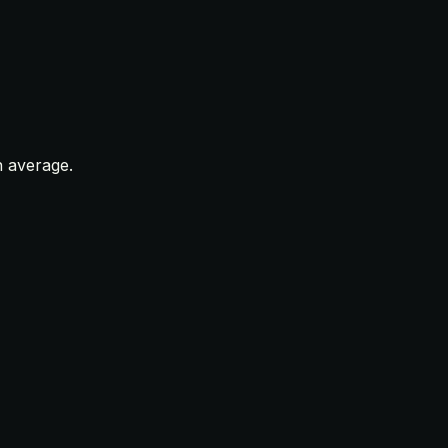
n average.