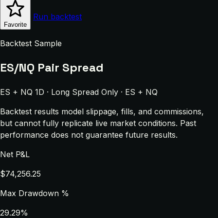
Run backtest
Favorite
Backtest Sample
ES/NQ Pair Spread
ES + NQ 1D · Long Spread Only · ES + NQ
Backtest results model slippage, fills, and commissions,
but cannot fully replicate live market conditions. Past
performance does not guarantee future results.
Net P&L
$74,256.25
Max Drawdown %
29.29%