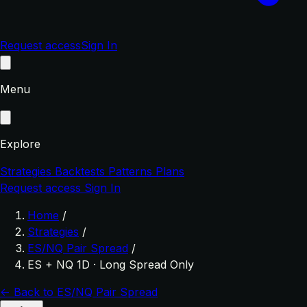
Request access
Sign In
Menu
Explore
Strategies
Backtests
Patterns
Plans
Request access
Sign In
Home
/
Strategies
/
ES/NQ Pair Spread
/
ES + NQ 1D · Long Spread Only
← Back to ES/NQ Pair Spread