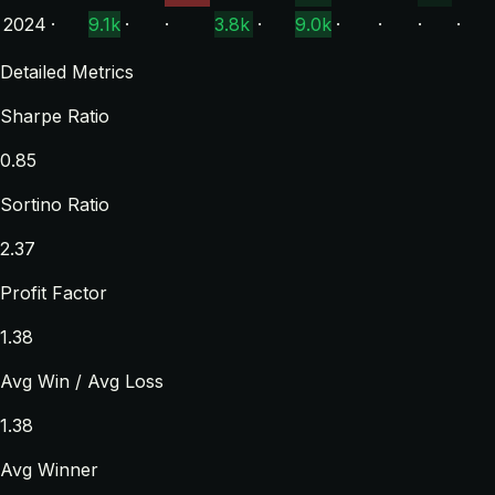
2024
·
9.1k
·
·
3.8k
·
9.0k
·
·
·
·
Detailed Metrics
Sharpe Ratio
0.85
Sortino Ratio
2.37
Profit Factor
1.38
Avg Win / Avg Loss
1.38
Avg Winner