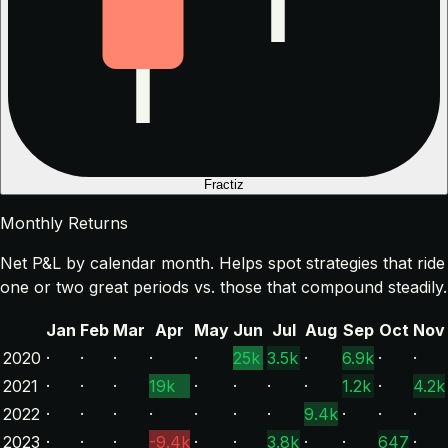
Fractiz
Monthly Returns
Net P&L by calendar month. Helps spot strategies that ride
one or two great periods vs. those that compound steadily.
Jan
Feb
Mar
Apr
May
Jun
Jul
Aug
Sep
Oct
Nov
2020
·
·
·
·
·
25k
3.5k
·
6.9k
·
·
2021
·
·
·
19k
·
·
·
·
1.2k
·
4.2k
2022
·
·
·
·
·
·
·
9.4k
·
·
·
2023
·
·
·
-9.4k
·
·
3.8k
·
·
647
·