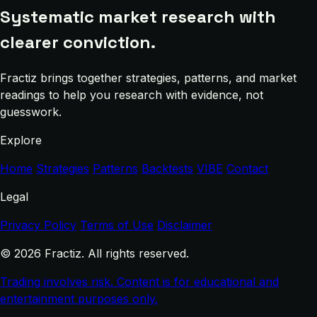
Systematic market research with
clearer conviction.
Fractiz brings together strategies, patterns, and market
readings to help you research with evidence, not
guesswork.
Explore
Home
Strategies
Patterns
Backtests
VIBE
Contact
Legal
Privacy Policy
Terms of Use
Disclaimer
© 2026 Fractiz. All rights reserved.
Trading involves risk. Content is for educational and
entertainment purposes only.