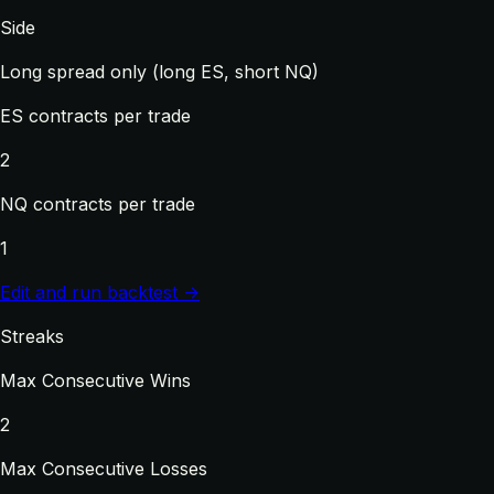
Side
Long spread only (long ES, short NQ)
ES contracts per trade
2
NQ contracts per trade
1
Edit and run backtest →
Streaks
Max Consecutive Wins
2
Max Consecutive Losses