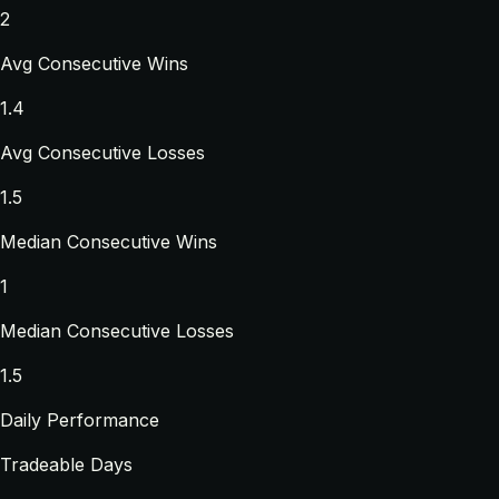
2
Avg Consecutive Wins
1.4
Avg Consecutive Losses
1.5
Median Consecutive Wins
1
Median Consecutive Losses
1.5
Daily Performance
Tradeable Days