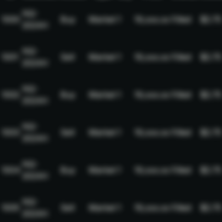
NQ-
1000
Buy
Market
1
19,xxx.xx
Filled
$2.75
2024H
NQ-
1001
Sell
Market
1
19,xxx.xx
Filled
$2.75
2024H
NQ-
1002
Buy
Market
1
19,xxx.xx
Filled
$2.75
2024H
NQ-
1003
Sell
Market
1
19,xxx.xx
Filled
$2.75
2024H
NQ-
1004
Buy
Market
1
19,xxx.xx
Filled
$2.75
2024H
NQ-
1005
Sell
Market
1
19,xxx.xx
Filled
$2.75
2024H