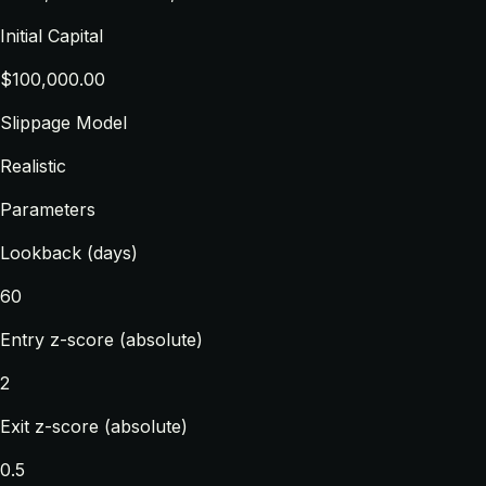
Initial Capital
$100,000.00
Slippage Model
Realistic
Parameters
Lookback (days)
60
Entry z-score (absolute)
2
Exit z-score (absolute)
0.5