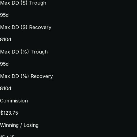
Max DD ($) Trough
95d
Max DD ($) Recovery
810d
Max DD (%) Trough
95d
Max DD (%) Recovery
810d
Commission
$123.75
Winning / Losing