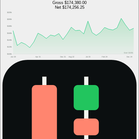
Gross
$174,380.00
Net
$174,256.25
$220k
$200k
$180k
$160k
$140k
$120k
Start
$100k
$100k
Jun 20
Apr 21
Dec 21
Aug 22
Jul 23
Feb 24
Dec 24