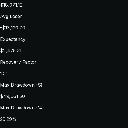
$18,071.12
Avg Loser
-$13,120.70
Expectancy
$2,475.21
Recovery Factor
1.51
Max Drawdown ($)
$49,061.50
Max Drawdown (%)
29.29%