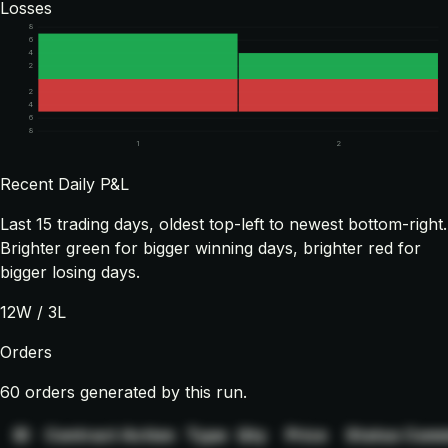
Losses
8
6
4
2
2
4
6
8
1
2
Recent Daily P&L
Last
15
trading days, oldest top-left to newest bottom-right.
Brighter green for bigger winning days, brighter red for
bigger losing days.
12
W /
3
L
Orders
60 orders generated by this run.
ID
Contract
Action
Type
Qty
Price
Status
Comm