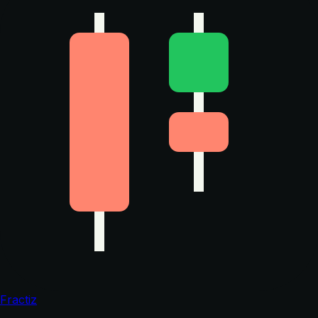
Fractiz