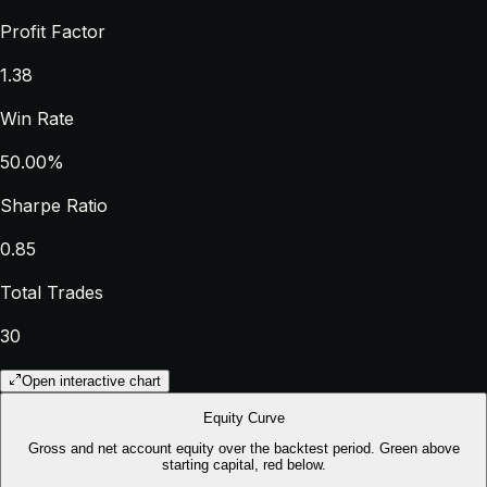
Profit Factor
1.38
Win Rate
50.00%
Sharpe Ratio
0.85
Total Trades
30
Open interactive chart
Equity Curve
Gross and net account equity over the backtest period. Green above
starting capital, red below.