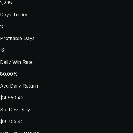
1,295
Days Traded
15
Profitable Days
12
Daily Win Rate
80.00%
Avg Daily Return
$4,950.42
Std Dev Daily
$8,705.45