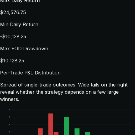
Max Daily Return
$24,576.75
Min Daily Return
-$10,128.25
Max EOD Drawdown
$10,128.25
Per-Trade P&L Distribution
Spread of single-trade outcomes. Wide tails on the right
reveal whether the strategy depends on a few large
winners.
8
6
4
2