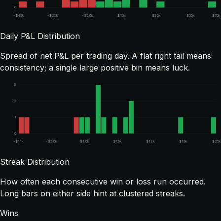
0
-$45k
-$25k
-$5.0k
$15k
$35k
$55k
$70k
Daily P&L Distribution
Spread of net P&L per trading day. A flat right tail means
consistency; a single large positive bin means luck.
3
2
1
0
-$11k
-$5.0k
$1.0k
$7.0k
$13k
$19k
$25k
Streak Distribution
How often each consecutive win or loss run occurred.
Long bars on either side hint at clustered streaks.
Wins