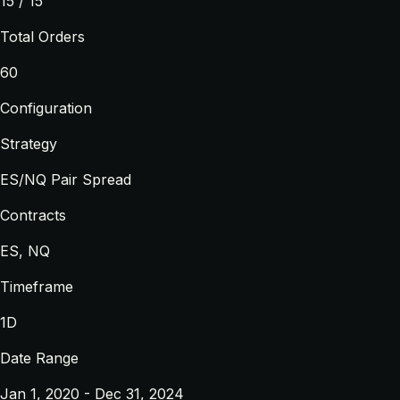
15 / 15
Total Orders
60
Configuration
Strategy
ES/NQ Pair Spread
Contracts
ES, NQ
Timeframe
1D
Date Range
Jan 1, 2020 - Dec 31, 2024