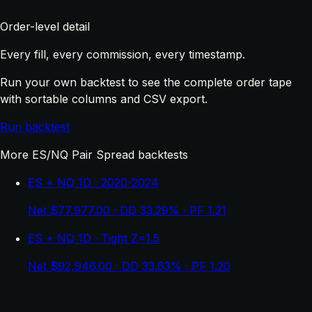
Order-level detail
Every fill, every commission, every timestamp.
Run your own backtest to see the complete order tape
with sortable columns and CSV export.
Run backtest
More ES/NQ Pair Spread backtests
ES + NQ 1D · 2020-2024
Net $77,977.00 · DD 33.29% · PF 1.21
ES + NQ 1D · Tight Z=1.5
Net $92,946.00 · DD 33.63% · PF 1.20