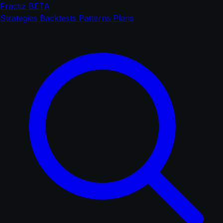
Fractiz
BETA
Strategies
Backtests
Patterns
Plans