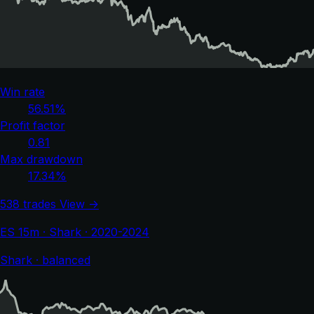
Win rate
56.51%
Profit factor
0.81
Max drawdown
17.34%
538 trades
View →
ES 15m · Shark · 2020-2024
Shark · balanced