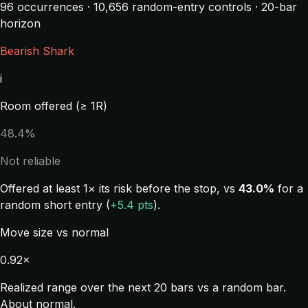
96 occurrences · 10,656 random-entry controls · 20-bar
horizon
Bearish Shark
i
Room offered (≥ 1R)
48.4%
Not reliable
Offered at least 1× its risk before the stop, vs
43.0%
for a
random short entry (
+5.4 pts
).
Move size vs normal
0.92×
Realized range over the next 20 bars vs a random bar.
About normal.