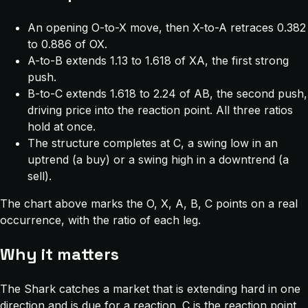
An opening O-to-X move, then X-to-A retraces 0.382
to 0.886 of OX.
A-to-B extends 1.13 to 1.618 of XA, the first strong
push.
B-to-C extends 1.618 to 2.24 of AB, the second push,
driving price into the reaction point. All three ratios
hold at once.
The structure completes at C, a swing low in an
uptrend (a buy) or a swing high in a downtrend (a
sell).
The chart above marks the O, X, A, B, C points on a real
occurrence, with the ratio of each leg.
Why it matters
The Shark catches a market that is extending hard in one
direction and is due for a reaction. C is the reaction point,