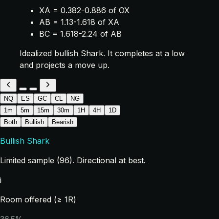
XA = 0.382-0.886 of OX
AB = 1.13-1.618 of XA
BC = 1.618-2.24 of AB
Idealized bullish Shark. It completes at a low
and projects a move up.
NQ
ES
GC
CL
NG
1m
5m
15m
30m
1H
4H
1D
Both
Bullish
Bearish
Bullish Shark
Limited sample (96). Directional at best.
i
Room offered (≥ 1R)