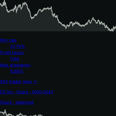
Win rate
57.74%
Profit factor
0.89
Max drawdown
8.69%
594 trades
View →
ES 5m · Shark · 2020-2024
Shark · balanced