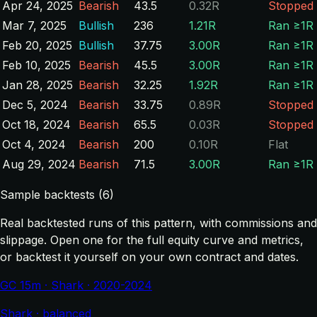
Apr 24, 2025
Bearish
43.5
0.32R
Stopped
Mar 7, 2025
Bullish
236
1.21R
Ran ≥1R
Feb 20, 2025
Bullish
37.75
3.00R
Ran ≥1R
Feb 10, 2025
Bearish
45.5
3.00R
Ran ≥1R
Jan 28, 2025
Bearish
32.25
1.92R
Ran ≥1R
Dec 5, 2024
Bearish
33.75
0.89R
Stopped
Oct 18, 2024
Bearish
65.5
0.03R
Stopped
Oct 4, 2024
Bearish
200
0.10R
Flat
Aug 29, 2024
Bearish
71.5
3.00R
Ran ≥1R
Sample backtests (6)
Real backtested runs of this pattern, with commissions and
slippage. Open one for the full equity curve and metrics,
or backtest it yourself on your own contract and dates.
GC 15m · Shark · 2020-2024
Shark · balanced