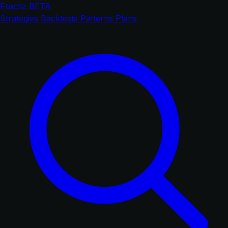
Fractiz
BETA
Strategies
Backtests
Patterns
Plans