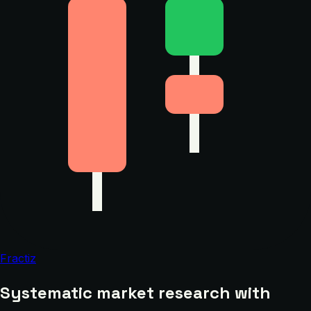
Fractiz
Systematic market research with