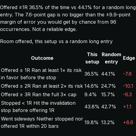
Offered ≥1R 36.5% of the time vs 44.1% for a random long
entry. The 7.6-point gap is no bigger than the ±9.9-point
margin of error you would get by chance from 96
occurrences. Not a reliable edge.
Room offered, this setup vs a random long entry
This
Random
Outcome
Edge
setup
entry
Offered ≥ 1R
Ran at least 1× its risk
36.5%
44.1%
-7.6
in favor before the stop
Offered ≥ 2R
Ran at least 2× its risk
14.6%
24.7%
-10.1
Offered ≥ 3R
Ran the full 3× cap
9.4%
15.7%
-6.3
Stopped < 1R
Hit the invalidation
43.8%
42.7%
+1.1
stop before offering 1R
Went sideways
Neither stopped nor
19.8%
13.2%
+6.6
offered 1R within 20 bars