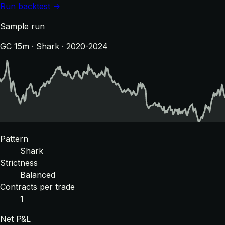
Run backtest →
Sample run
GC 15m · Shark · 2020-2024
Pattern
Shark
Strictness
Balanced
Contracts per trade
1
Net P&L