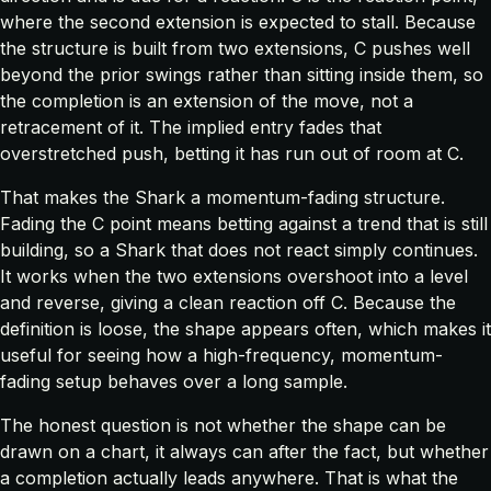
where the second extension is expected to stall. Because
the structure is built from two extensions, C pushes well
beyond the prior swings rather than sitting inside them, so
the completion is an extension of the move, not a
retracement of it. The implied entry fades that
overstretched push, betting it has run out of room at C.
That makes the Shark a momentum-fading structure.
Fading the C point means betting against a trend that is still
building, so a Shark that does not react simply continues.
It works when the two extensions overshoot into a level
and reverse, giving a clean reaction off C. Because the
definition is loose, the shape appears often, which makes it
useful for seeing how a high-frequency, momentum-
fading setup behaves over a long sample.
The honest question is not whether the shape can be
drawn on a chart, it always can after the fact, but whether
a completion actually leads anywhere. That is what the