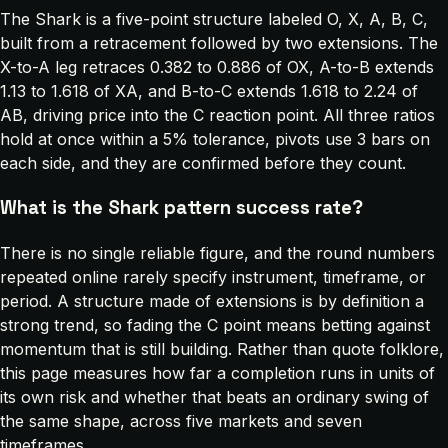
The Shark is a five-point structure labeled O, X, A, B, C,
built from a retracement followed by two extensions. The
X-to-A leg retraces 0.382 to 0.886 of OX, A-to-B extends
1.13 to 1.618 of XA, and B-to-C extends 1.618 to 2.24 of
AB, driving price into the C reaction point. All three ratios
hold at once within a 5% tolerance, pivots use 3 bars on
each side, and they are confirmed before they count.
What is the Shark pattern success rate?
There is no single reliable figure, and the round numbers
repeated online rarely specify instrument, timeframe, or
period. A structure made of extensions is by definition a
strong trend, so fading the C point means betting against
momentum that is still building. Rather than quote folklore,
this page measures how far a completion runs in units of
its own risk and whether that beats an ordinary swing of
the same shape, across five markets and seven
timeframes.