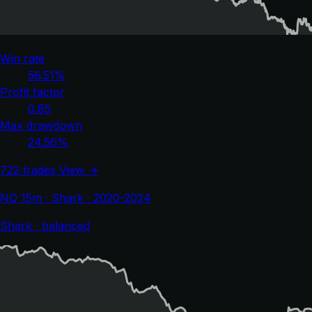
Win rate
56.51%
Profit factor
0.85
Max drawdown
24.56%
722 trades
View →
NQ 15m · Shark · 2020-2024
Shark · balanced