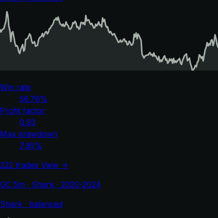
Win rate
56.76%
Profit factor
0.93
Max drawdown
7.95%
222 trades
View →
GC 5m · Shark · 2020-2024
Shark · balanced