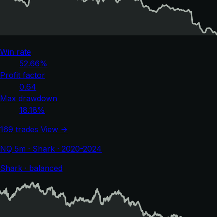
Win rate
52.66%
Profit factor
0.64
Max drawdown
18.18%
169 trades
View →
NQ 5m · Shark · 2020-2024
Shark · balanced