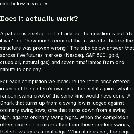
data below measures.
Does it actually work?
A pattern is a setup, not a trade, so the question is not “did
it win” but “how much room did the move offer before the
structure was proven wrong.” The tabs below answer that
across five futures markets (Nasdaq, S&P 500, gold,
crude oil, natural gas) and seven timeframes from one
minute to one day.
For each completion we measure the room price offered
in units of the pattern’s own risk, then set it against what a
random swing pivot of the same kind would have done. A
Shark that turns up from a swing low is judged against
ordinary swing lows; one that turns down from a swing
high, against ordinary swing highs. When the completion
offers more room more often than those random swings,
that shows up as a real edge. When it does not, the page