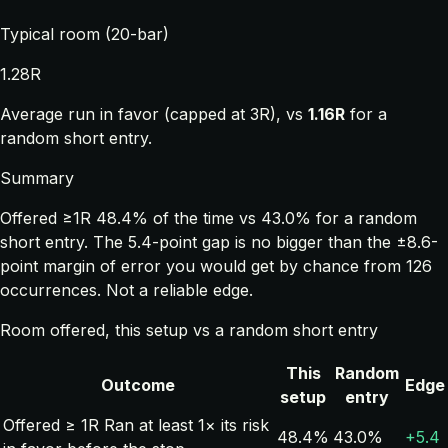
Typical room (20-bar)
1.28R
Average run in favor (capped at 3R), vs
1.16R
for a
random short entry.
Summary
Offered ≥1R 48.4% of the time vs 43.0% for a random
short entry. The 5.4-point gap is no bigger than the ±8.6-
point margin of error you would get by chance from 126
occurrences. Not a reliable edge.
Room offered, this setup vs a random short entry
This
Random
Outcome
Edge
setup
entry
Offered ≥ 1R
Ran at least 1× its risk
48.4%
43.0%
+5.4