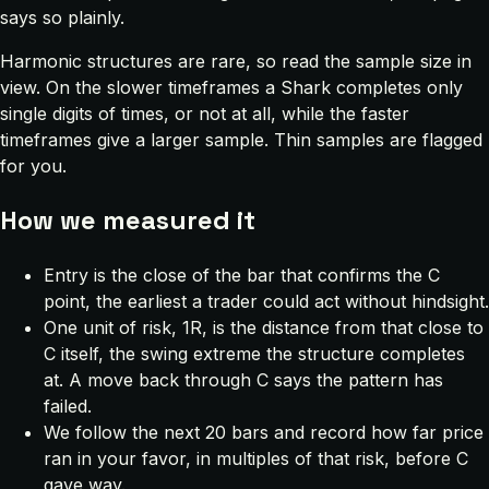
says so plainly.
Harmonic structures are rare, so read the sample size in
view. On the slower timeframes a Shark completes only
single digits of times, or not at all, while the faster
timeframes give a larger sample. Thin samples are flagged
for you.
How we measured it
Entry is the close of the bar that confirms the C
point, the earliest a trader could act without hindsight.
One unit of risk, 1R, is the distance from that close to
C itself, the swing extreme the structure completes
at. A move back through C says the pattern has
failed.
We follow the next 20 bars and record how far price
ran in your favor, in multiples of that risk, before C
gave way.