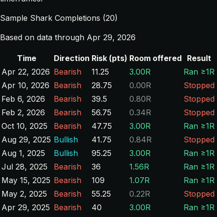
Sample Shark Completions (20)
Based on data through Apr 29, 2026
Time
Direction
Risk (pts)
Room offered
Result
Apr 22, 2026
Bearish
11.25
3.00R
Ran ≥1R
Apr 10, 2026
Bearish
28.75
0.00R
Stopped
Feb 6, 2026
Bearish
39.5
0.80R
Stopped
Feb 2, 2026
Bearish
56.75
0.34R
Stopped
Oct 10, 2025
Bearish
47.75
3.00R
Ran ≥1R
Aug 29, 2025
Bullish
41.75
0.84R
Stopped
Aug 1, 2025
Bullish
95.25
3.00R
Ran ≥1R
Jul 28, 2025
Bearish
36
1.56R
Ran ≥1R
May 15, 2025
Bearish
109
1.07R
Ran ≥1R
May 2, 2025
Bearish
55.25
0.22R
Stopped
Apr 29, 2025
Bearish
40
3.00R
Ran ≥1R