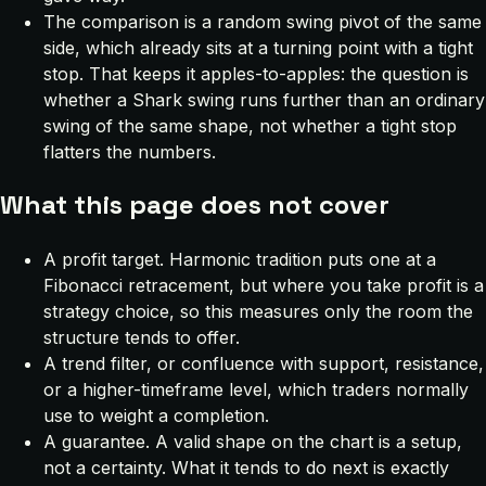
The comparison is a random swing pivot of the same
side, which already sits at a turning point with a tight
stop. That keeps it apples-to-apples: the question is
whether a Shark swing runs further than an ordinary
swing of the same shape, not whether a tight stop
flatters the numbers.
What this page does not cover
A profit target. Harmonic tradition puts one at a
Fibonacci retracement, but where you take profit is a
strategy choice, so this measures only the room the
structure tends to offer.
A trend filter, or confluence with support, resistance,
or a higher-timeframe level, which traders normally
use to weight a completion.
A guarantee. A valid shape on the chart is a setup,
not a certainty. What it tends to do next is exactly