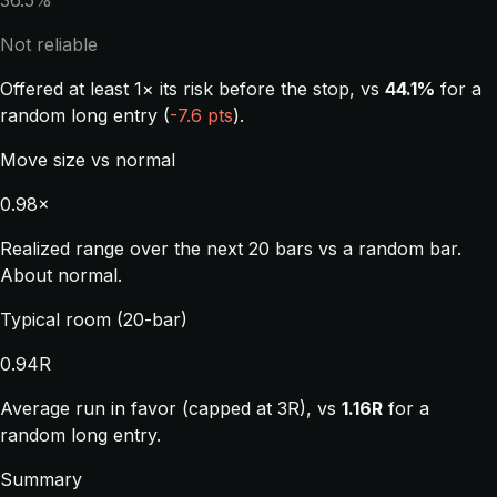
36.5%
Not reliable
Offered at least 1× its risk before the stop, vs
44.1%
for a
random long entry (
-7.6 pts
).
Move size vs normal
0.98×
Realized range over the next 20 bars vs a random bar.
About normal.
Typical room (20-bar)
0.94R
Average run in favor (capped at 3R), vs
1.16R
for a
random long entry.
Summary