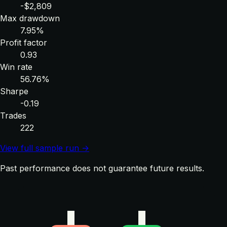
-$2,809
Max drawdown
7.95%
Profit factor
0.93
Win rate
56.76%
Sharpe
-0.19
Trades
222
View full sample run →
Past performance does not guarantee future results.