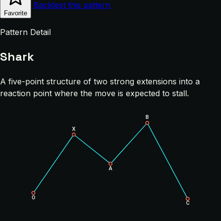
Backtest this pattern
Favorite
Pattern Detail
Shark
A five-point structure of two strong extensions into a
reaction point where the move is expected to stall.
B
X
A
O
C