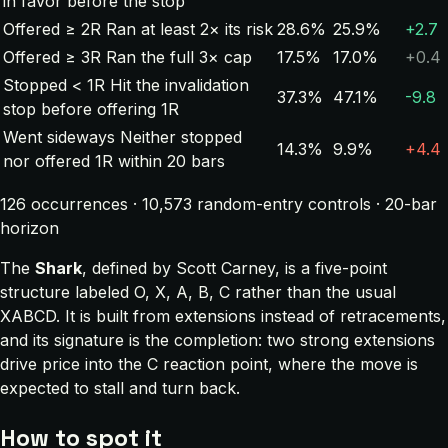
in favor before the stop
Offered ≥ 2R
Ran at least 2× its risk
28.6%
25.9%
+2.7
Offered ≥ 3R
Ran the full 3× cap
17.5%
17.0%
+0.4
Stopped < 1R
Hit the invalidation
37.3%
47.1%
-9.8
stop before offering 1R
Went sideways
Neither stopped
14.3%
9.9%
+4.4
nor offered 1R within 20 bars
126 occurrences · 10,573 random-entry controls · 20-bar
horizon
The
Shark
, defined by Scott Carney, is a five-point
structure labeled O, X, A, B, C rather than the usual
XABCD. It is built from extensions instead of retracements,
and its signature is the completion: two strong extensions
drive price into the C reaction point, where the move is
expected to stall and turn back.
How to spot it