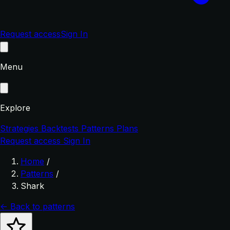
Request access
Sign In
Menu
Explore
Strategies
Backtests
Patterns
Plans
Request access
Sign In
Home
/
Patterns
/
Shark
← Back to patterns