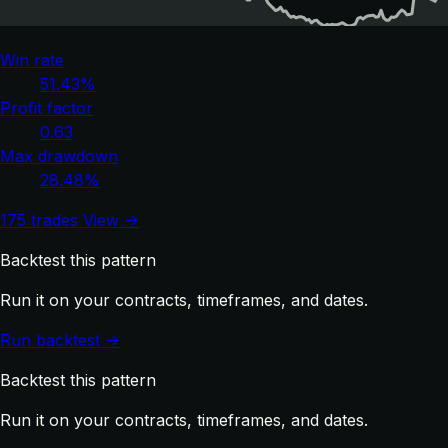
Win rate
51.43%
Profit factor
0.63
Max drawdown
28.48%
175 trades
View →
Backtest this pattern
Run it on your contracts, timeframes, and dates.
Run backtest →
Backtest this pattern
Run it on your contracts, timeframes, and dates.