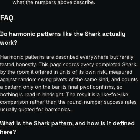
what the numbers above describe.
FAQ
Do harmonic patterns like the Shark actually
work?
Harmonic patterns are described everywhere but rarely
tested honestly. This page scores every completed Shark
by the room it offered in units of its own risk, measured
against random swing pivots of the same kind, and counts
a pattern only on the bar its final pivot confirms, so
nothing is read in hindsight. The result is a like-for-like
comparison rather than the round-number success rates
usually quoted for harmonics.
What is the Shark pattern, and how is it defined
here?