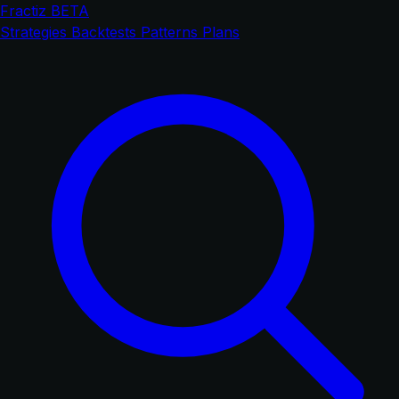
Fractiz
BETA
Strategies
Backtests
Patterns
Plans