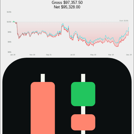
Gross
$97,357.50
Net
$95,328.00
$105k
Start
$100k
$100k
$95k
$90k
$85k
Jan 20
Nov 20
Sep 21
Jul 22
May 23
Mar 24
Dec 24