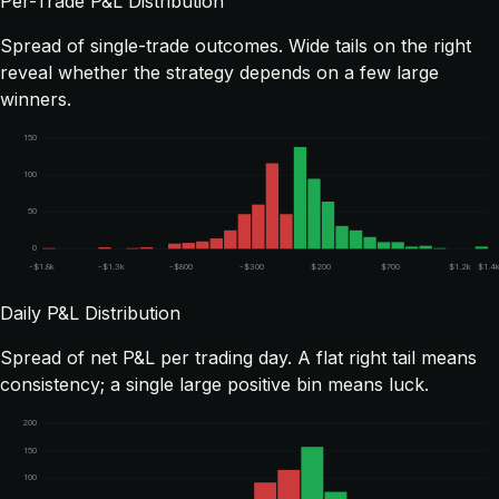
Per-Trade P&L Distribution
Spread of single-trade outcomes. Wide tails on the right
reveal whether the strategy depends on a few large
winners.
150
100
50
0
-$1.8k
-$1.3k
-$800
-$300
$200
$700
$1.2k
$1.4
Daily P&L Distribution
Spread of net P&L per trading day. A flat right tail means
consistency; a single large positive bin means luck.
200
150
100