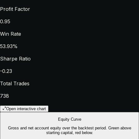
Profit Factor
0.95
Win Rate
53.93%
Sharpe Ratio
-0.23
Total Trades
738
Open interactive chart
Equity Curve
Gross and net account equity over the backtest period. Green above
starting capital, red below.