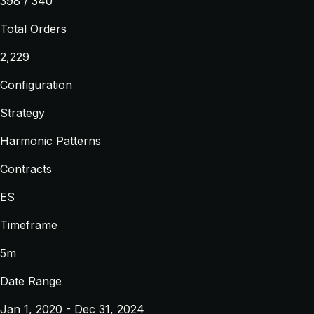
398 / 340
Total Orders
2,229
Configuration
Strategy
Harmonic Patterns
Contracts
ES
Timeframe
5m
Date Range
Jan 1, 2020 - Dec 31, 2024