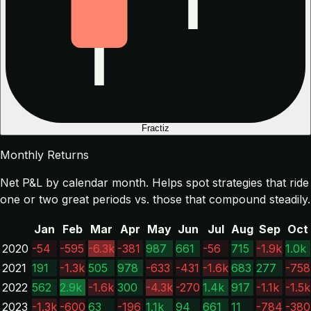
Fractiz
Monthly Returns
Net P&L by calendar month. Helps spot strategies that ride
one or two great periods vs. those that compound steadily.
Jan
Feb
Mar
Apr
May
Jun
Jul
Aug
Sep
Oct
2020
-54
-595
-6.3k
-381
987
661
-56
715
-1.9k
1.0k
2021
191
-1.3k
505
978
-633
-431
-1.6k
683
277
-758
2022
562
2.9k
-1.6k
300
-4.3k
-270
1.4k
917
-1.1k
-1.5k
2023
-1.3k
-600
63
-196
1.1k
94
661
11
-784
-380