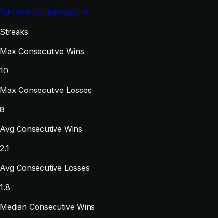
Edit and run backtest →
Streaks
Max Consecutive Wins
10
Max Consecutive Losses
8
Avg Consecutive Wins
2.1
Avg Consecutive Losses
1.8
Median Consecutive Wins