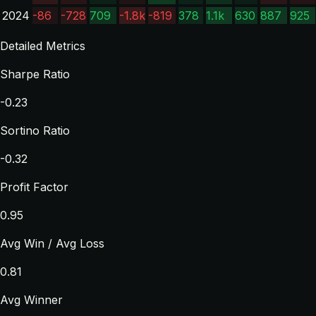
2024
-86
-728
709
-1.8k
-819
378
1.1k
630
887
925
Detailed Metrics
Sharpe Ratio
-0.23
Sortino Ratio
-0.32
Profit Factor
0.95
Avg Win / Avg Loss
0.81
Avg Winner