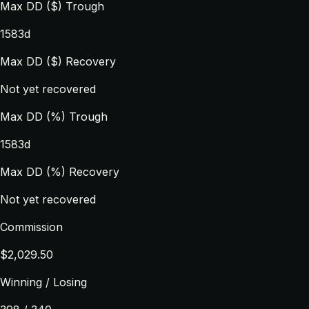
Max DD ($) Trough
1583d
Max DD ($) Recovery
Not yet recovered
Max DD (%) Trough
1583d
Max DD (%) Recovery
Not yet recovered
Commission
$2,029.50
Winning / Losing