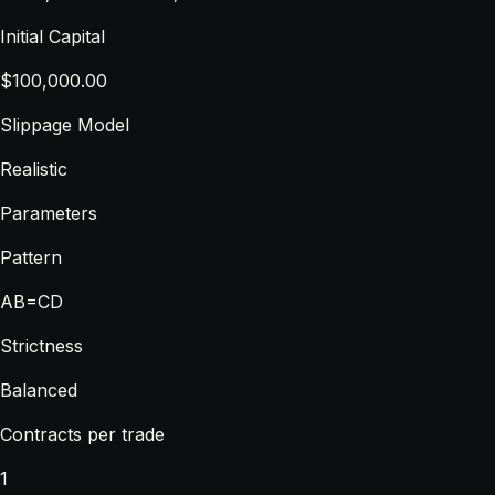
Initial Capital
$100,000.00
Slippage Model
Realistic
Parameters
Pattern
AB=CD
Strictness
Balanced
Contracts per trade
1