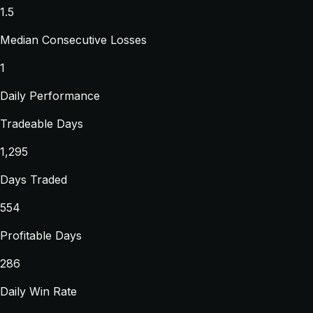
1.5
Median Consecutive Losses
1
Daily Performance
Tradeable Days
1,295
Days Traded
554
Profitable Days
286
Daily Win Rate