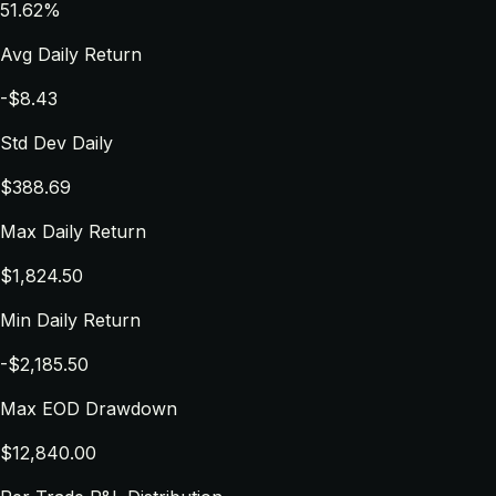
51.62%
Avg Daily Return
-$8.43
Std Dev Daily
$388.69
Max Daily Return
$1,824.50
Min Daily Return
-$2,185.50
Max EOD Drawdown
$12,840.00