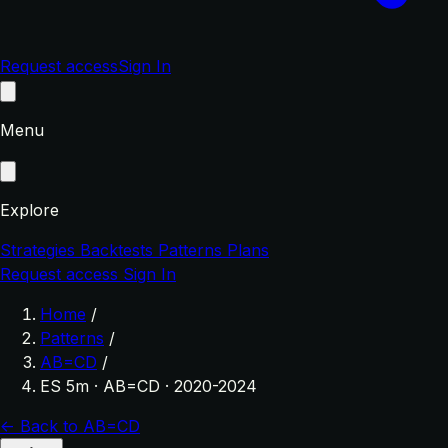
Request access
Sign In
Menu
Explore
Strategies
Backtests
Patterns
Plans
Request access
Sign In
Home
/
Patterns
/
AB=CD
/
ES 5m · AB=CD · 2020-2024
← Back to AB=CD