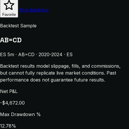
Run backtest
Favorite
Backtest Sample
AB=CD
ES 5m · AB=CD · 2020-2024 · ES
Backtest results model slippage, fills, and commissions,
but cannot fully replicate live market conditions. Past
performance does not guarantee future results.
Net P&L
-$4,672.00
Max Drawdown %
12.78%