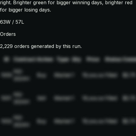
right. Brighter green for bigger winning days, brighter red
for bigger losing days.
63
W /
57
L
Orders
2,229 orders generated by this run.
ID
Contract
Action
Type
Qty
Price
Status
Comm
NQ-
1000
Buy
Market
1
19,xxx.xx
Filled
$2.75
2024H
NQ-
1001
Sell
Market
1
19,xxx.xx
Filled
$2.75
2024H
NQ-
1002
Buy
Market
1
19,xxx.xx
Filled
$2.75
2024H