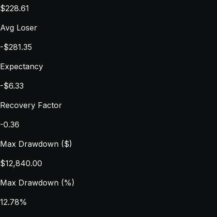
$228.61
Avg Loser
-$281.35
Expectancy
-$6.33
Recovery Factor
-0.36
Max Drawdown ($)
$12,840.00
Max Drawdown (%)
12.78%