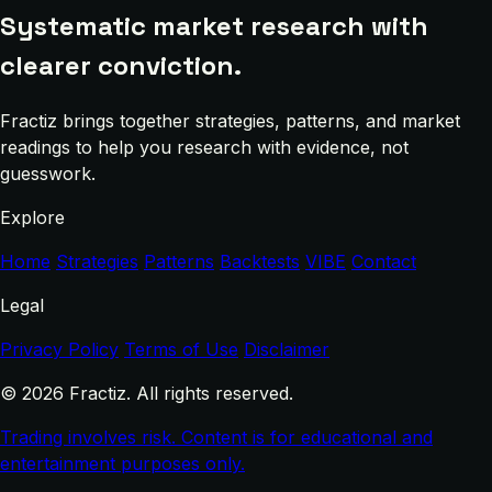
Systematic market research with
clearer conviction.
Fractiz brings together strategies, patterns, and market
readings to help you research with evidence, not
guesswork.
Explore
Home
Strategies
Patterns
Backtests
VIBE
Contact
Legal
Privacy Policy
Terms of Use
Disclaimer
© 2026 Fractiz. All rights reserved.
Trading involves risk. Content is for educational and
entertainment purposes only.