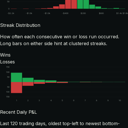
50
0
-$2.2k
-$1.6k
-$1.0k
-$400
$200
$800
$1.4k
$1.6
Streak Distribution
How often each consecutive win or loss run occurred.
Long bars on either side hint at clustered streaks.
Wins
Losses
150
100
50
50
100
150
1
2
3
4
5
6
7
8
9
10
Recent Daily P&L
Last
120
trading days, oldest top-left to newest bottom-