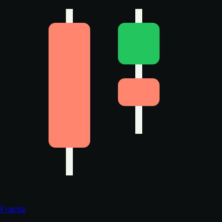
Fractiz