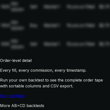
NQ-
1003
Sell
Market
1
19,xxx.xx
Filled
$2.75
2024H
NQ-
1004
Buy
Market
1
19,xxx.xx
Filled
$2.75
2024H
NQ-
1005
Sell
Market
1
19,xxx.xx
Filled
$2.75
2024H
Order-level detail
Every fill, every commission, every timestamp.
Run your own backtest to see the complete order tape
with sortable columns and CSV export.
Run backtest
More AB=CD backtests