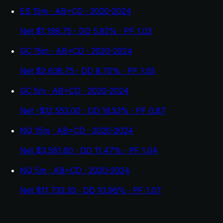
ES 15m · AB=CD · 2020-2024
Net $1,198.75 · DD 5.92% · PF 1.03
GC 15m · AB=CD · 2020-2024
Net $2,638.75 · DD 8.70% · PF 1.05
GC 5m · AB=CD · 2020-2024
Net -$12,553.00 · DD 16.53% · PF 0.87
NQ 15m · AB=CD · 2020-2024
Net $3,581.60 · DD 11.47% · PF 1.04
NQ 5m · AB=CD · 2020-2024
Net $11,733.30 · DD 10.96% · PF 1.07