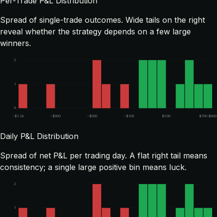
Per-Trade P&L Distribution
Spread of single-trade outcomes. Wide tails on the right
reveal whether the strategy depends on a few large
winners.
2
1
0
-$1.3k
-$900
-$500
-$100
$300
$700
$800
Daily P&L Distribution
Spread of net P&L per trading day. A flat right tail means
consistency; a single large positive bin means luck.
2
1