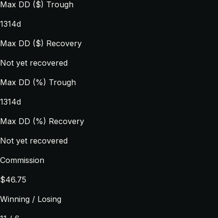
Max DD ($) Trough
1314d
Max DD ($) Recovery
Not yet recovered
Max DD (%) Trough
1314d
Max DD (%) Recovery
Not yet recovered
Commission
$46.75
Winning / Losing