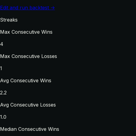
Edit and run backtest →
Streaks
Max Consecutive Wins
4
Max Consecutive Losses
1
Avg Consecutive Wins
2.2
Avg Consecutive Losses
1.0
Median Consecutive Wins