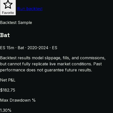
Run backtest
Favorite
Backtest Sample
Bat
ES 15m · Bat · 2020-2024 · ES
Backtest results model slippage, fills, and commissions,
but cannot fully replicate live market conditions. Past
performance does not guarantee future results.
Net P&L
$182.75
Max Drawdown %
1.30%