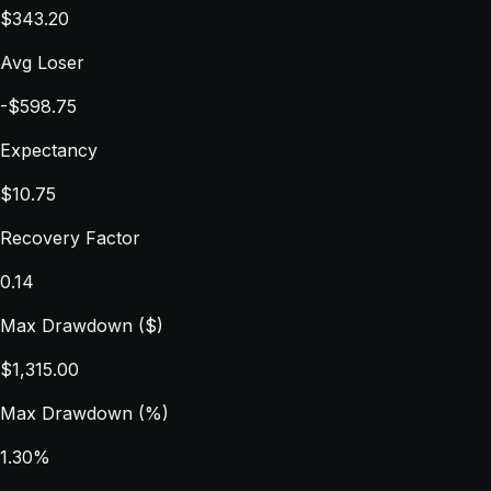
$343.20
Avg Loser
-$598.75
Expectancy
$10.75
Recovery Factor
0.14
Max Drawdown ($)
$1,315.00
Max Drawdown (%)
1.30%