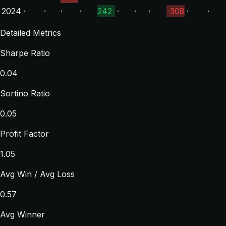
2024
·
·
·
·
242
·
·
·
-308
·
·
Detailed Metrics
Sharpe Ratio
0.04
Sortino Ratio
0.05
Profit Factor
1.05
Avg Win / Avg Loss
0.57
Avg Winner