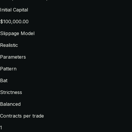
Initial Capital
$100,000.00
Slippage Model
Realistic
Parameters
Pattern
Bat
Strictness
Balanced
Contracts per trade
1