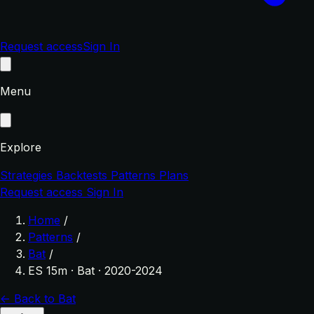
Request access
Sign In
Menu
Explore
Strategies
Backtests
Patterns
Plans
Request access
Sign In
Home
/
Patterns
/
Bat
/
ES 15m · Bat · 2020-2024
← Back to Bat