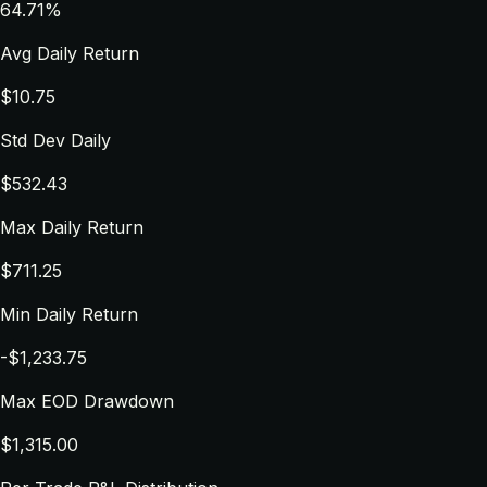
64.71%
Avg Daily Return
$10.75
Std Dev Daily
$532.43
Max Daily Return
$711.25
Min Daily Return
-$1,233.75
Max EOD Drawdown
$1,315.00