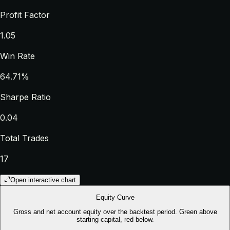
Profit Factor
1.05
Win Rate
64.71%
Sharpe Ratio
0.04
Total Trades
17
Open interactive chart
Equity Curve
Gross and net account equity over the backtest period. Green above
starting capital, red below.