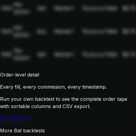
NQ-
1003
Sell
Market
1
19,xxx.xx
Filled
$2.75
2024H
NQ-
1004
Buy
Market
1
19,xxx.xx
Filled
$2.75
2024H
NQ-
1005
Sell
Market
1
19,xxx.xx
Filled
$2.75
2024H
Order-level detail
Every fill, every commission, every timestamp.
Run your own backtest to see the complete order tape
with sortable columns and CSV export.
Run backtest
More Bat backtests