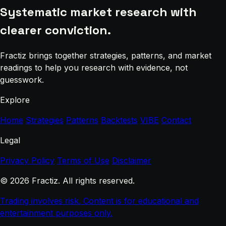
Systematic market research with
clearer conviction.
Fractiz brings together strategies, patterns, and market
readings to help you research with evidence, not
guesswork.
Explore
Home
Strategies
Patterns
Backtests
VIBE
Contact
Legal
Privacy Policy
Terms of Use
Disclaimer
© 2026 Fractiz. All rights reserved.
Trading involves risk. Content is for educational and
entertainment purposes only.