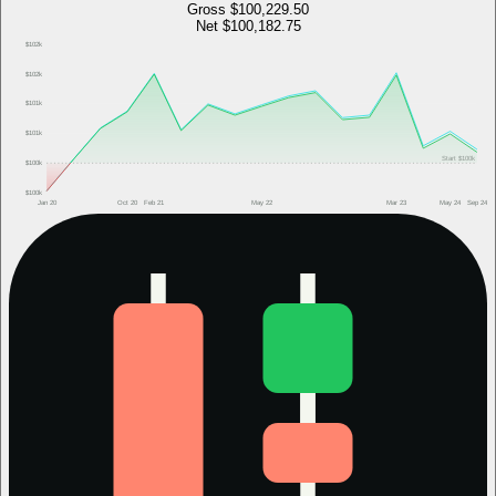
Gross
$100,229.50
Net
$100,182.75
$102k
$102k
$101k
$101k
Start
$100k
$100k
$100k
Jan 20
Oct 20
Feb 21
May 22
Mar 23
May 24
Sep 24