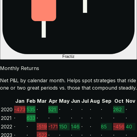
Fractiz
Monthly Returns
Net P&L by calendar month. Helps spot strategies that ride
one or two great periods vs. those that compound steadily.
Jan
Feb
Mar
Apr
May
Jun
Jul
Aug
Sep
Oct
Nov
2020
-473
535
·
521
·
·
·
·
·
282
·
2021
·
633
·
·
·
·
·
·
·
·
·
2022
·
·
-519
-171
150
146
·
·
85
-456
40
2023
·
·
-522
·
·
·
·
·
·
·
·