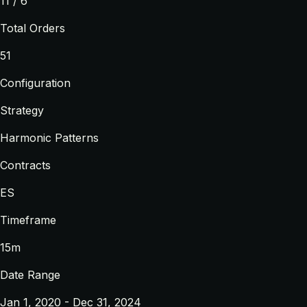
11 / 6
Total Orders
51
Configuration
Strategy
Harmonic Patterns
Contracts
ES
Timeframe
15m
Date Range
Jan 1, 2020 - Dec 31, 2024