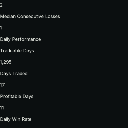
2
Median Consecutive Losses
1
Daily Performance
Tradeable Days
1,295
Days Traded
17
Profitable Days
11
Daily Win Rate