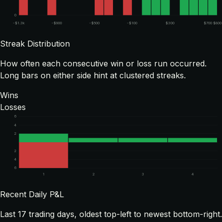
0
-$1.3k
-$900
-$500
-$100
$300
$700
$800
Streak Distribution
How often each consecutive win or loss run occurred.
Long bars on either side hint at clustered streaks.
Wins
Losses
6
4
2
2
4
6
1
2
3
4
Recent Daily P&L
Last
17
trading days, oldest top-left to newest bottom-right.