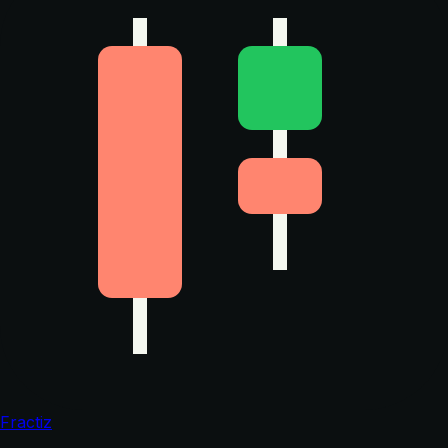
Fractiz