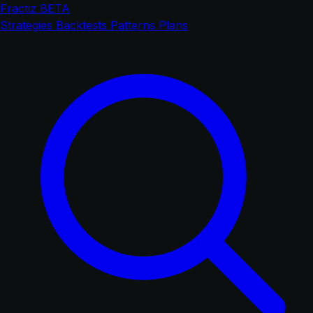
Fractiz
BETA
Strategies
Backtests
Patterns
Plans