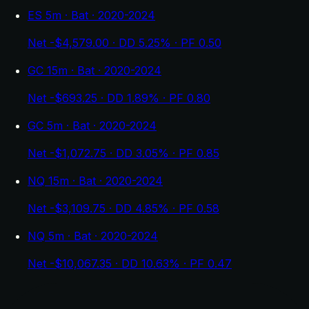
ES 5m · Bat · 2020-2024
Net -$4,579.00 · DD 5.25% · PF 0.50
GC 15m · Bat · 2020-2024
Net -$693.25 · DD 1.89% · PF 0.80
GC 5m · Bat · 2020-2024
Net -$1,072.75 · DD 3.05% · PF 0.85
NQ 15m · Bat · 2020-2024
Net -$3,109.75 · DD 4.85% · PF 0.58
NQ 5m · Bat · 2020-2024
Net -$10,067.35 · DD 10.63% · PF 0.47