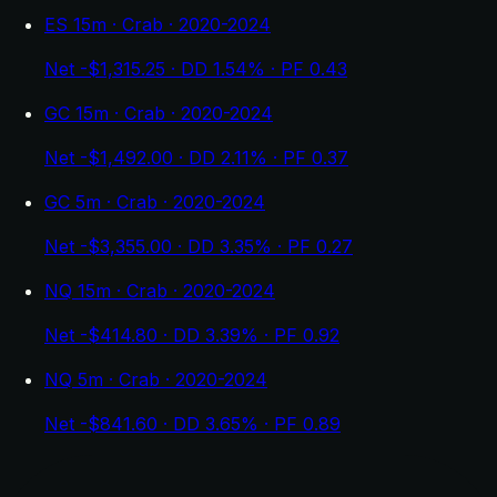
ES 15m · Crab · 2020-2024
Net -$1,315.25 · DD 1.54% · PF 0.43
GC 15m · Crab · 2020-2024
Net -$1,492.00 · DD 2.11% · PF 0.37
GC 5m · Crab · 2020-2024
Net -$3,355.00 · DD 3.35% · PF 0.27
NQ 15m · Crab · 2020-2024
Net -$414.80 · DD 3.39% · PF 0.92
NQ 5m · Crab · 2020-2024
Net -$841.60 · DD 3.65% · PF 0.89