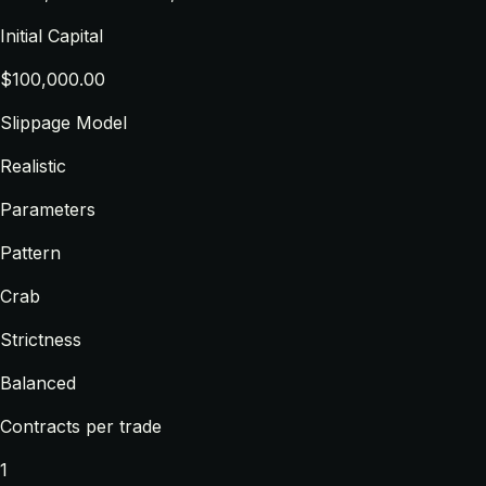
Initial Capital
$100,000.00
Slippage Model
Realistic
Parameters
Pattern
Crab
Strictness
Balanced
Contracts per trade
1