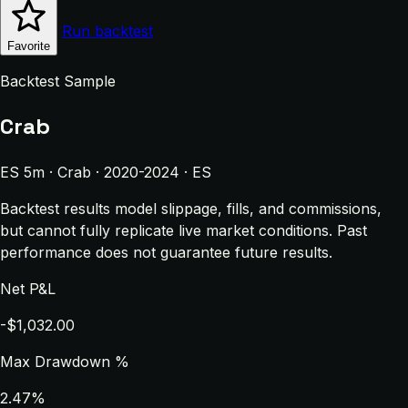
Run backtest
Favorite
Backtest Sample
Crab
ES 5m · Crab · 2020-2024 · ES
Backtest results model slippage, fills, and commissions,
but cannot fully replicate live market conditions. Past
performance does not guarantee future results.
Net P&L
-$1,032.00
Max Drawdown %
2.47%