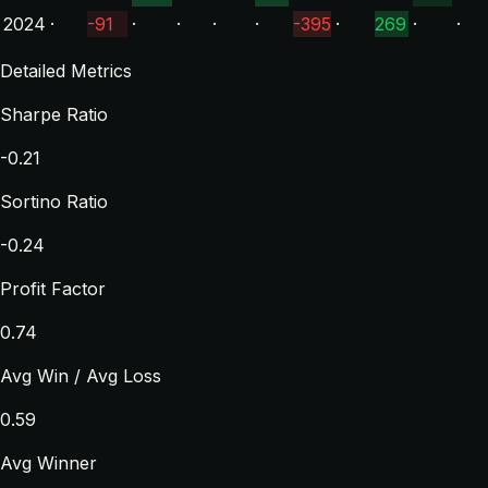
2024
·
-91
·
·
·
·
-395
·
269
·
·
Detailed Metrics
Sharpe Ratio
-0.21
Sortino Ratio
-0.24
Profit Factor
0.74
Avg Win / Avg Loss
0.59
Avg Winner