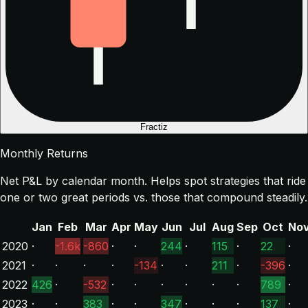
Fractiz
Monthly Returns
Net P&L by calendar month. Helps spot strategies that ride
one or two great periods vs. those that compound steadily.
Jan
Feb
Mar
Apr
May
Jun
Jul
Aug
Sep
Oct
No
2020
·
-1.6k
-860
·
·
244
·
115
·
22
·
2021
·
·
·
·
-134
·
·
211
·
-396
·
2022
426
·
-532
·
·
·
·
·
·
789
·
2023
·
·
383
·
·
347
·
·
·
137
·