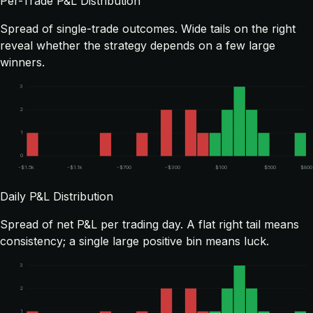
Per-Trade P&L Distribution
Spread of single-trade outcomes. Wide tails on the right
reveal whether the strategy depends on a few large
winners.
3
2
1
0
-$1.5k
-$1.1k
-$700
-$300
$100
$500
$800
Daily P&L Distribution
Spread of net P&L per trading day. A flat right tail means
consistency; a single large positive bin means luck.
3
2
1