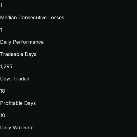
1
Median Consecutive Losses
1
Daily Performance
Tradeable Days
1,295
Days Traded
18
Profitable Days
10
Daily Win Rate