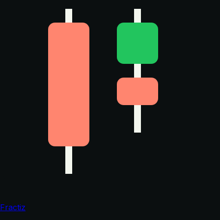
Fractiz