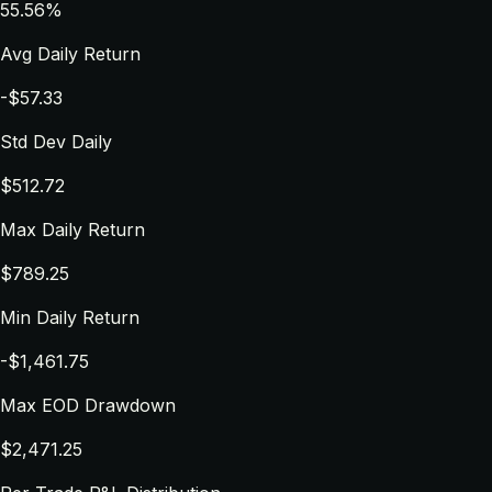
55.56%
Avg Daily Return
-$57.33
Std Dev Daily
$512.72
Max Daily Return
$789.25
Min Daily Return
-$1,461.75
Max EOD Drawdown
$2,471.25