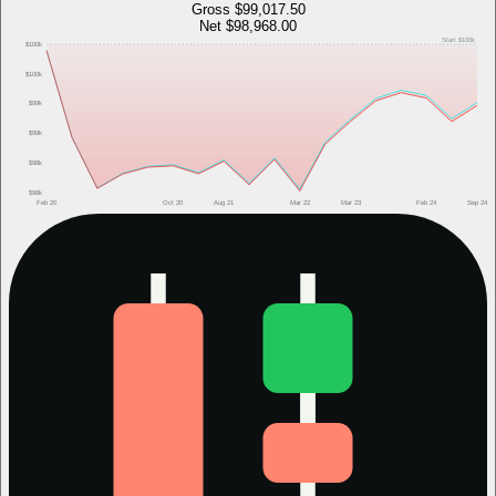
Gross
$99,017.50
Net
$98,968.00
Start
$100k
$100k
$100k
$99k
$99k
$98k
$98k
Feb 20
Oct 20
Aug 21
Mar 22
Mar 23
Feb 24
Sep 24