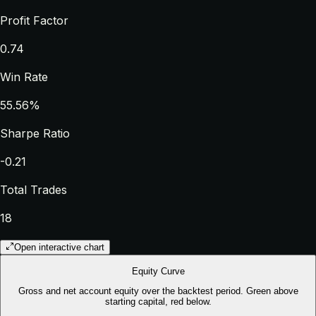
Profit Factor
0.74
Win Rate
55.56%
Sharpe Ratio
-0.21
Total Trades
18
Open interactive chart
Equity Curve
Gross and net account equity over the backtest period. Green above
starting capital, red below.