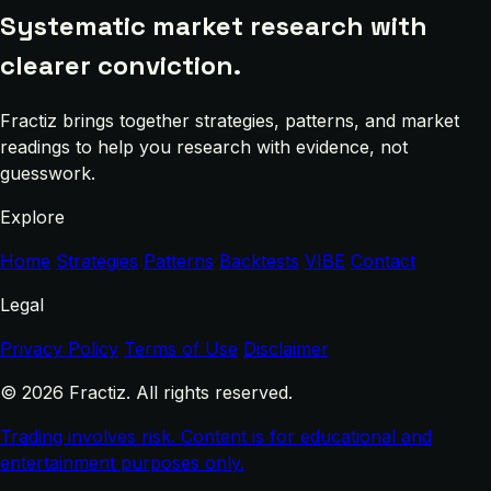
Systematic market research with
clearer conviction.
Fractiz brings together strategies, patterns, and market
readings to help you research with evidence, not
guesswork.
Explore
Home
Strategies
Patterns
Backtests
VIBE
Contact
Legal
Privacy Policy
Terms of Use
Disclaimer
© 2026 Fractiz. All rights reserved.
Trading involves risk. Content is for educational and
entertainment purposes only.