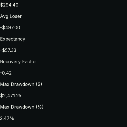
$294.40
Avg Loser
-$497.00
Expectancy
-$57.33
Recovery Factor
-0.42
Max Drawdown ($)
$2,471.25
Max Drawdown (%)
2.47%