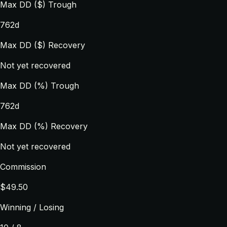
Max DD ($) Trough
762d
Max DD ($) Recovery
Not yet recovered
Max DD (%) Trough
762d
Max DD (%) Recovery
Not yet recovered
Commission
$49.50
Winning / Losing