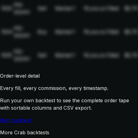
NQ-
1003
Sell
Market
1
19,xxx.xx
Filled
$2.75
2024H
NQ-
1004
Buy
Market
1
19,xxx.xx
Filled
$2.75
2024H
NQ-
1005
Sell
Market
1
19,xxx.xx
Filled
$2.75
2024H
Order-level detail
Every fill, every commission, every timestamp.
Run your own backtest to see the complete order tape
with sortable columns and CSV export.
Run backtest
More Crab backtests