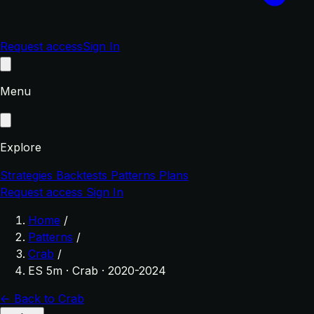
Request access
Sign In
Menu
Explore
Strategies
Backtests
Patterns
Plans
Request access
Sign In
Home
/
Patterns
/
Crab
/
ES 5m · Crab · 2020-2024
← Back to Crab