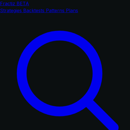
Fractiz
BETA
Strategies
Backtests
Patterns
Plans