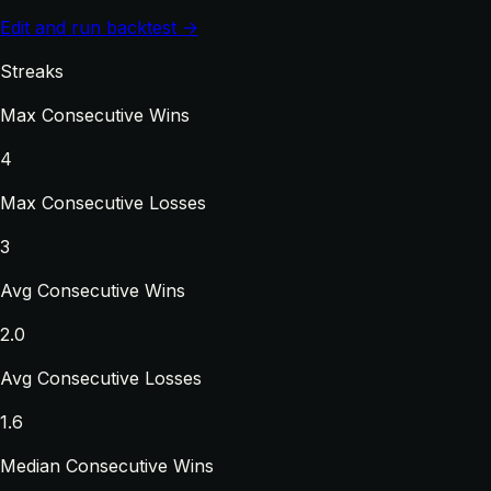
Edit and run backtest →
Streaks
Max Consecutive Wins
4
Max Consecutive Losses
3
Avg Consecutive Wins
2.0
Avg Consecutive Losses
1.6
Median Consecutive Wins