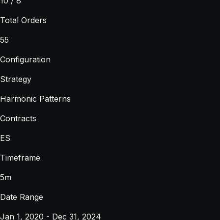
10 / 8
Total Orders
55
Configuration
Strategy
Harmonic Patterns
Contracts
ES
Timeframe
5m
Date Range
Jan 1, 2020 - Dec 31, 2024