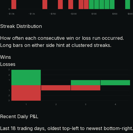
0
-$1.5k
-$1.1k
-$700
-$300
$100
$500
$800
Streak Distribution
How often each consecutive win or loss run occurred.
Long bars on either side hint at clustered streaks.
Wins
Losses
3
2
1
1
2
3
1
2
3
4
Recent Daily P&L
Last
18
trading days, oldest top-left to newest bottom-right.