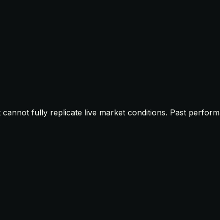
t cannot fully replicate live market conditions. Past perfor