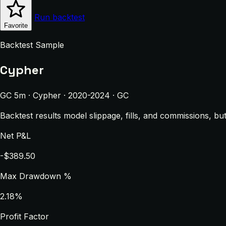
Run backtest
Favorite
Backtest Sample
Cypher
GC 5m · Cypher · 2020-2024 · GC
Backtest results model slippage, fills, and commissions, bu
Net P&L
-$389.50
Max Drawdown %
2.18%
Profit Factor