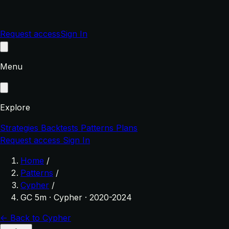
Request access
Sign In
Menu
Explore
Strategies
Backtests
Patterns
Plans
Request access
Sign In
Home
/
Patterns
/
Cypher
/
GC 5m · Cypher · 2020-2024
← Back to Cypher