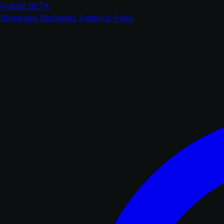
Fractiz
BETA
Strategies
Backtests
Patterns
Plans