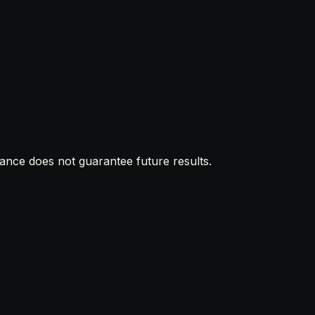
mance does not guarantee future results.