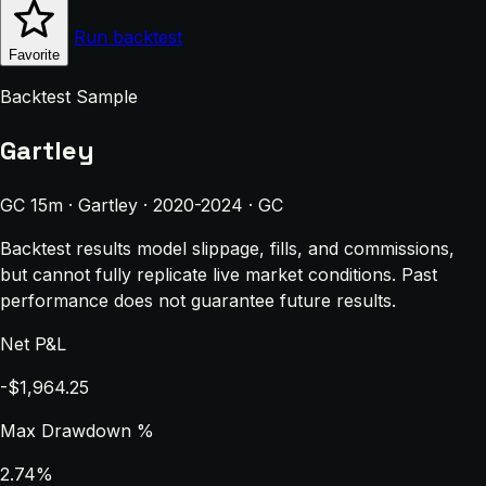
Run backtest
Favorite
Backtest Sample
Gartley
GC 15m · Gartley · 2020-2024 · GC
Backtest results model slippage, fills, and commissions,
but cannot fully replicate live market conditions. Past
performance does not guarantee future results.
Net P&L
-$1,964.25
Max Drawdown %
2.74%