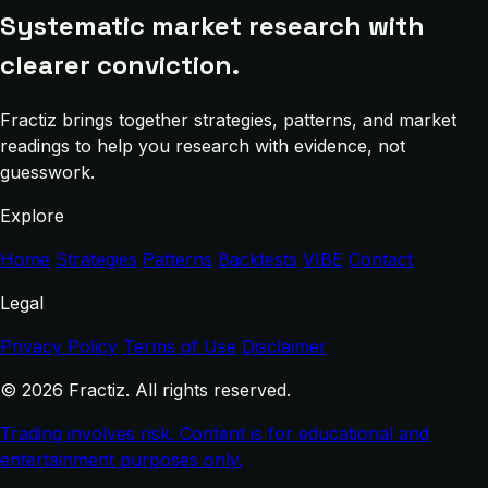
Systematic market research with
clearer conviction.
Fractiz brings together strategies, patterns, and market
readings to help you research with evidence, not
guesswork.
Explore
Home
Strategies
Patterns
Backtests
VIBE
Contact
Legal
Privacy Policy
Terms of Use
Disclaimer
© 2026 Fractiz. All rights reserved.
Trading involves risk. Content is for educational and
entertainment purposes only.