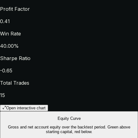
Profit Factor
0.41
Win Rate
40.00%
Sharpe Ratio
-0.65
Total Trades
15
Open interactive chart
Equity Curve
Gross and net account equity over the backtest period. Green above
starting capital, red below.