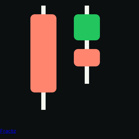
Fractiz