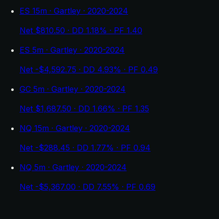
ES 15m · Gartley · 2020-2024
Net $810.50 · DD 1.18% · PF 1.40
ES 5m · Gartley · 2020-2024
Net -$4,592.75 · DD 4.93% · PF 0.49
GC 5m · Gartley · 2020-2024
Net $1,687.50 · DD 1.66% · PF 1.35
NQ 15m · Gartley · 2020-2024
Net -$288.45 · DD 1.77% · PF 0.94
NQ 5m · Gartley · 2020-2024
Net -$5,367.00 · DD 7.55% · PF 0.69