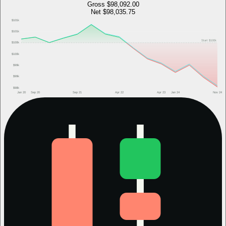
Gross
$98,092.00
Net
$98,035.75
$101k
$101k
Start
$100k
$100k
$100k
$99k
$99k
$98k
Jan 20
Sep 20
Sep 21
Apr 22
Apr 23
Jan 24
Nov 24