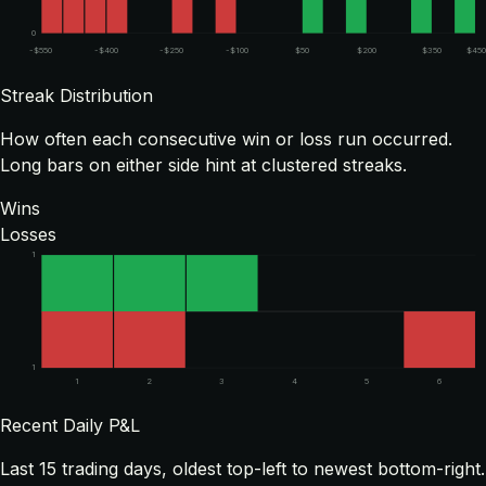
0
-$550
-$400
-$250
-$100
$50
$200
$350
$450
Streak Distribution
How often each consecutive win or loss run occurred.
Long bars on either side hint at clustered streaks.
Wins
Losses
1
1
1
2
3
4
5
6
Recent Daily P&L
Last
15
trading days, oldest top-left to newest bottom-right.