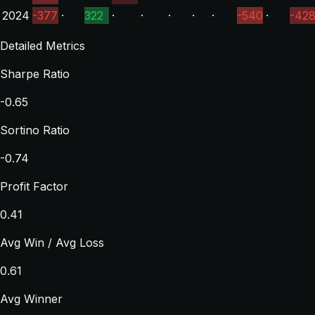
2024
-377
·
322
·
·
·
·
·
-540
·
-42
Detailed Metrics
Sharpe Ratio
-0.65
Sortino Ratio
-0.74
Profit Factor
0.41
Avg Win / Avg Loss
0.61
Avg Winner