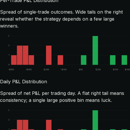
Per-Trade P&L Distribution
Spread of single-trade outcomes. Wide tails on the right
reveal whether the strategy depends on a few large
winners.
3
2
1
0
-$550
-$400
-$250
-$100
$50
$200
$350
$450
Daily P&L Distribution
Spread of net P&L per trading day. A flat right tail means
consistency; a single large positive bin means luck.
3
2
1