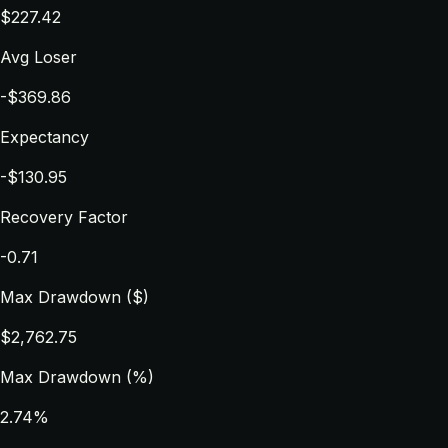
$227.42
Avg Loser
-$369.86
Expectancy
-$130.95
Recovery Factor
-0.71
Max Drawdown ($)
$2,762.75
Max Drawdown (%)
2.74%