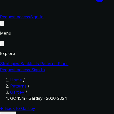
Request access
Sign In
Menu
Explore
Strategies
Backtests
Patterns
Plans
Request access
Sign In
Home
/
Patterns
/
Gartley
/
GC 15m · Gartley · 2020-2024
← Back to Gartley