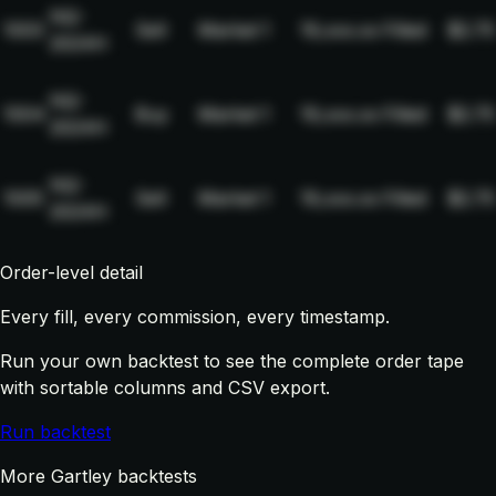
NQ-
1003
Sell
Market
1
19,xxx.xx
Filled
$2.75
2024H
NQ-
1004
Buy
Market
1
19,xxx.xx
Filled
$2.75
2024H
NQ-
1005
Sell
Market
1
19,xxx.xx
Filled
$2.75
2024H
Order-level detail
Every fill, every commission, every timestamp.
Run your own backtest to see the complete order tape
with sortable columns and CSV export.
Run backtest
More Gartley backtests