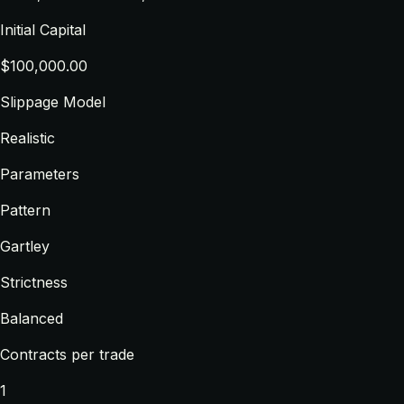
Initial Capital
$100,000.00
Slippage Model
Realistic
Parameters
Pattern
Gartley
Strictness
Balanced
Contracts per trade
1