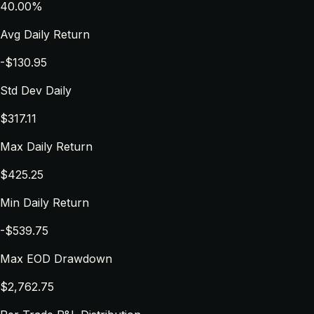
40.00%
Avg Daily Return
-$130.95
Std Dev Daily
$317.11
Max Daily Return
$425.25
Min Daily Return
-$539.75
Max EOD Drawdown
$2,762.75