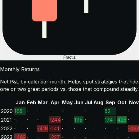
Fractiz
Monthly Returns
Net P&L by calendar month. Helps spot strategies that ride
one or two great periods vs. those that compound steadily.
Jan
Feb
Mar
Apr
May
Jun
Jul
Aug
Sep
Oct
Nov
2020
165
·
·
·
·
·
·
·
82
·
·
2021
·
·
·
-244
·
195
·
·
174
425
·
2022
·
·
-418
-141
·
·
·
·
·
·
-49
2023
-462
·
·
-227
·
·
·
·
·
·
·