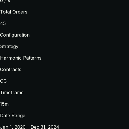
6 / 9
Total Orders
45
Configuration
Strategy
Harmonic Patterns
Contracts
GC
Timeframe
15m
Date Range
Jan 1, 2020 - Dec 31, 2024