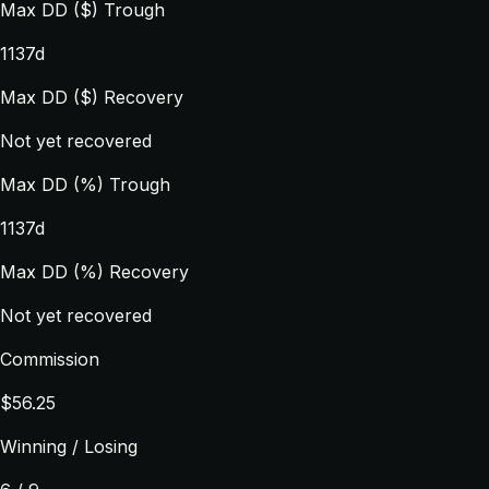
Max DD ($) Trough
1137d
Max DD ($) Recovery
Not yet recovered
Max DD (%) Trough
1137d
Max DD (%) Recovery
Not yet recovered
Commission
$56.25
Winning / Losing