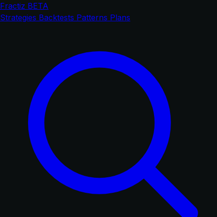
Fractiz
BETA
Strategies
Backtests
Patterns
Plans