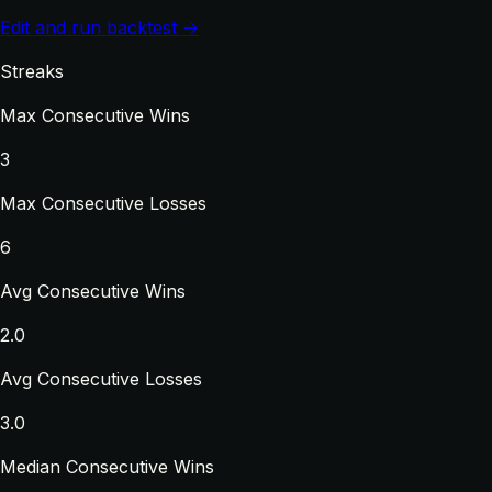
Edit and run backtest →
Streaks
Max Consecutive Wins
3
Max Consecutive Losses
6
Avg Consecutive Wins
2.0
Avg Consecutive Losses
3.0
Median Consecutive Wins