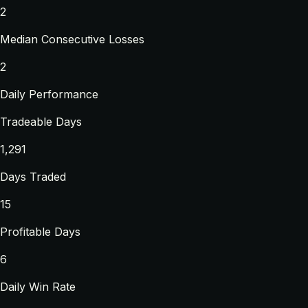
2
Median Consecutive Losses
2
Daily Performance
Tradeable Days
1,291
Days Traded
15
Profitable Days
6
Daily Win Rate