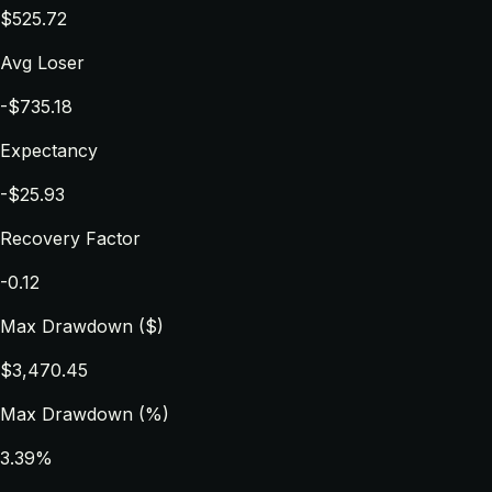
$525.72
Avg Loser
-$735.18
Expectancy
-$25.93
Recovery Factor
-0.12
Max Drawdown ($)
$3,470.45
Max Drawdown (%)
3.39%