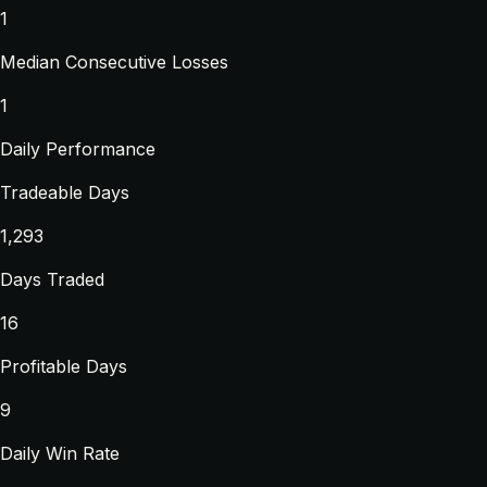
1
Median Consecutive Losses
1
Daily Performance
Tradeable Days
1,293
Days Traded
16
Profitable Days
9
Daily Win Rate