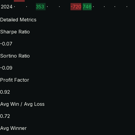
2024
·
·
353
·
·
-720
746
·
·
·
·
Detailed Metrics
Sharpe Ratio
-0.07
Sortino Ratio
-0.09
Profit Factor
0.92
Avg Win / Avg Loss
0.72
Avg Winner