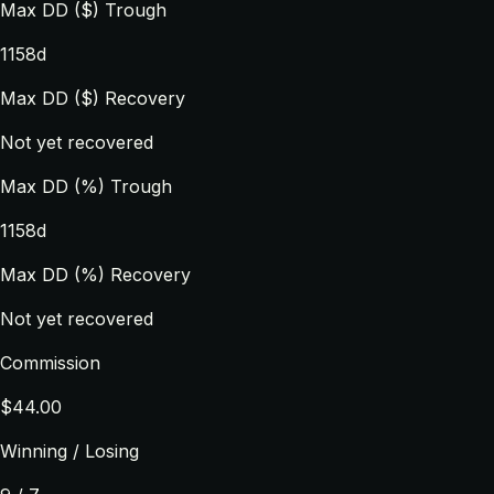
Max DD ($) Trough
1158d
Max DD ($) Recovery
Not yet recovered
Max DD (%) Trough
1158d
Max DD (%) Recovery
Not yet recovered
Commission
$44.00
Winning / Losing