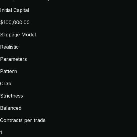
Initial Capital
$100,000.00
Slippage Model
Realistic
Parameters
Pattern
Crab
Strictness
Balanced
Contracts per trade
1