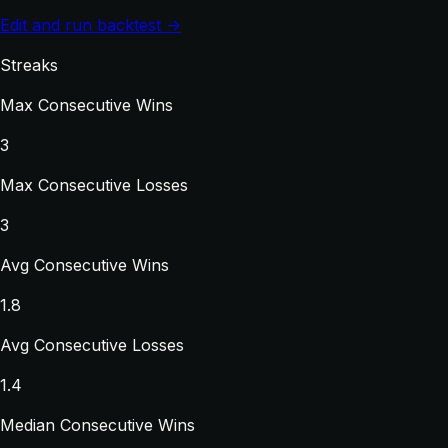
Edit and run backtest →
Streaks
Max Consecutive Wins
3
Max Consecutive Losses
3
Avg Consecutive Wins
1.8
Avg Consecutive Losses
1.4
Median Consecutive Wins