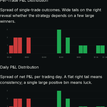
Per-Trade P&L Distribution
Spread of single-trade outcomes. Wide tails on the right
reveal whether the strategy depends on a few large
winners.
3
2
1
0
-$1.0k
-$600
-$200
$200
$600
$1.0k
$1.2
Daily P&L Distribution
Spread of net P&L per trading day. A flat right tail means
consistency; a single large positive bin means luck.
3
2
1