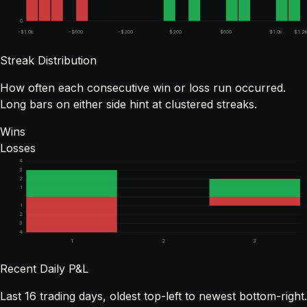
0
-$1.0k
-$600
-$200
$200
$600
$1.0k
$1.2
Streak Distribution
How often each consecutive win or loss run occurred.
Long bars on either side hint at clustered streaks.
Wins
Losses
4
3
2
1
1
2
3
4
1
2
3
Recent Daily P&L
Last
16
trading days, oldest top-left to newest bottom-right.