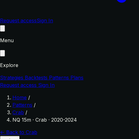
Request access
Sign In
Menu
Explore
Strategies
Backtests
Patterns
Plans
Request access
Sign In
Home
/
Patterns
/
Crab
/
NQ 15m · Crab · 2020-2024
← Back to Crab