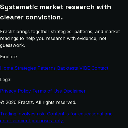
Systematic market research with
clearer conviction.
Fractiz brings together strategies, patterns, and market
readings to help you research with evidence, not
guesswork.
Explore
Home
Strategies
Patterns
Backtests
VIBE
Contact
Legal
Privacy Policy
Terms of Use
Disclaimer
© 2026 Fractiz. All rights reserved.
Trading involves risk. Content is for educational and
entertainment purposes only.