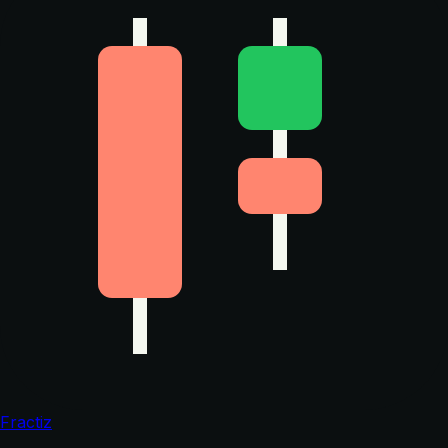
Fractiz