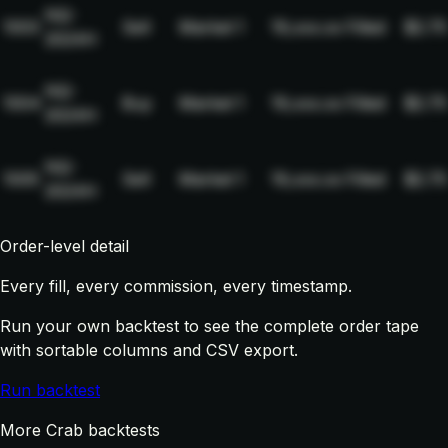
NQ-
1003
Sell
Market
1
19,xxx.xx
Filled
$2.75
2024H
NQ-
1004
Buy
Market
1
19,xxx.xx
Filled
$2.75
2024H
NQ-
1005
Sell
Market
1
19,xxx.xx
Filled
$2.75
2024H
Order-level detail
Every fill, every commission, every timestamp.
Run your own backtest to see the complete order tape
with sortable columns and CSV export.
Run backtest
More Crab backtests