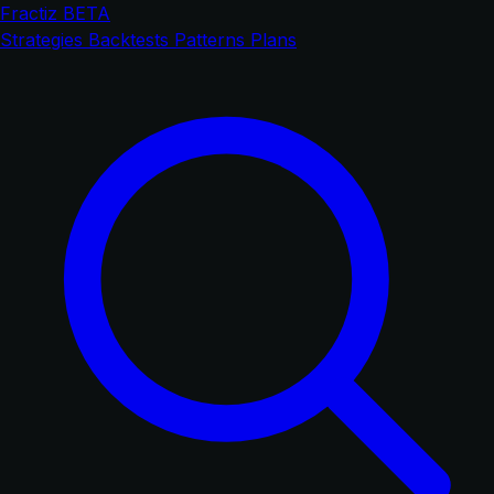
Fractiz
BETA
Strategies
Backtests
Patterns
Plans