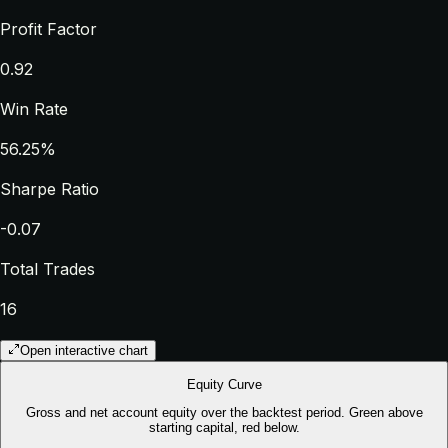
Profit Factor
0.92
Win Rate
56.25%
Sharpe Ratio
-0.07
Total Trades
16
Open interactive chart
Equity Curve
Gross and net account equity over the backtest period. Green above
starting capital, red below.