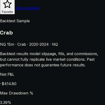
Run backtest
Favorite
Backtest Sample
Crab
NQ 15m · Crab · 2020-2024 · NQ
Backtest results model slippage, fills, and commissions,
but cannot fully replicate live market conditions. Past
performance does not guarantee future results.
Net P&L
-$414.80
Max Drawdown %
3.39%