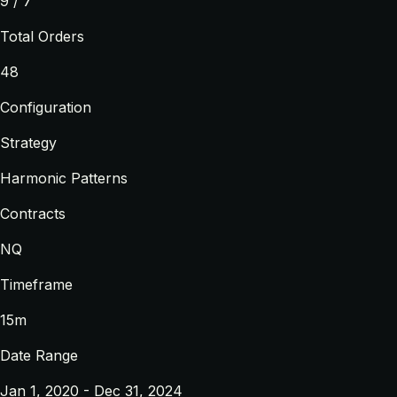
9 / 7
Total Orders
48
Configuration
Strategy
Harmonic Patterns
Contracts
NQ
Timeframe
15m
Date Range
Jan 1, 2020 - Dec 31, 2024