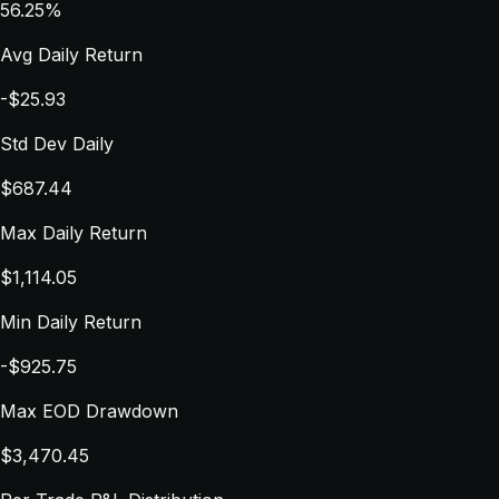
56.25%
Avg Daily Return
-$25.93
Std Dev Daily
$687.44
Max Daily Return
$1,114.05
Min Daily Return
-$925.75
Max EOD Drawdown
$3,470.45