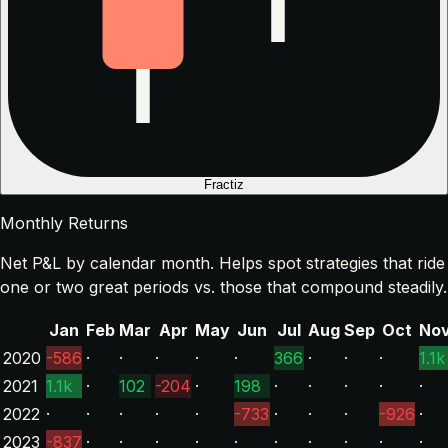
Fractiz
Monthly Returns
Net P&L by calendar month. Helps spot strategies that ride
one or two great periods vs. those that compound steadily.
Jan
Feb
Mar
Apr
May
Jun
Jul
Aug
Sep
Oct
No
2020
-586
·
·
·
·
·
366
·
·
·
1.1k
2021
1.1k
·
102
-204
·
198
·
·
·
·
·
2022
·
·
·
·
·
-733
·
·
·
-926
·
2023
-837
·
·
·
·
·
·
·
·
·
·