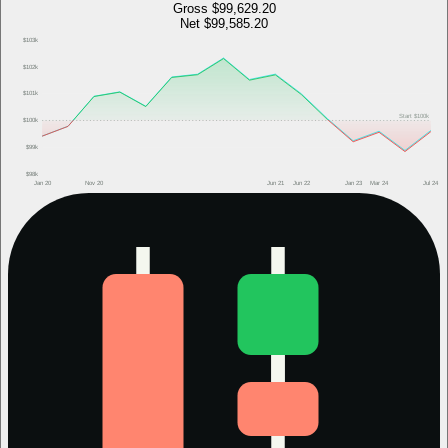
Gross
$99,629.20
Net
$99,585.20
$103k
$102k
$101k
Start
$100k
$100k
$99k
$98k
Jan 20
Nov 20
Jun 21
Jun 22
Jan 23
Mar 24
Jul 24