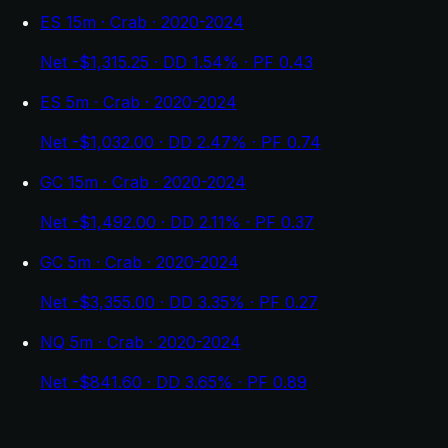
ES 15m · Crab · 2020-2024
Net -$1,315.25 · DD 1.54% · PF 0.43
ES 5m · Crab · 2020-2024
Net -$1,032.00 · DD 2.47% · PF 0.74
GC 15m · Crab · 2020-2024
Net -$1,492.00 · DD 2.11% · PF 0.37
GC 5m · Crab · 2020-2024
Net -$3,355.00 · DD 3.35% · PF 0.27
NQ 5m · Crab · 2020-2024
Net -$841.60 · DD 3.65% · PF 0.89