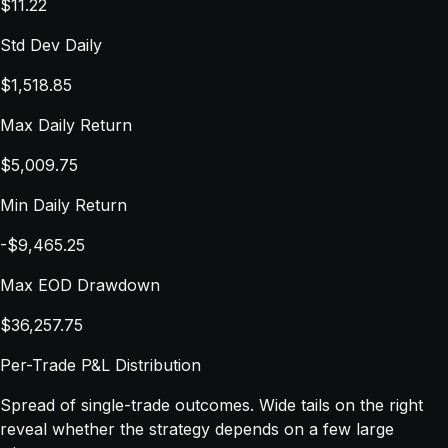
$11.22
Std Dev Daily
$1,518.85
Max Daily Return
$5,009.75
Min Daily Return
-$9,465.25
Max EOD Drawdown
$36,257.75
Per-Trade P&L Distribution
Spread of single-trade outcomes. Wide tails on the right
reveal whether the strategy depends on a few large