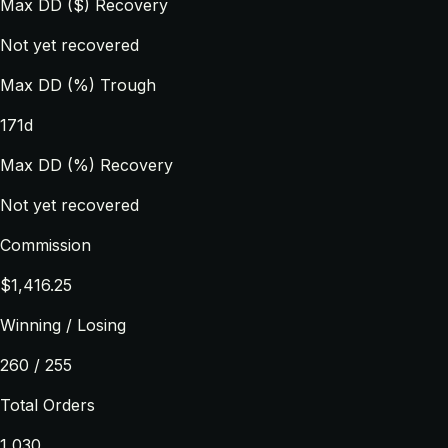
Max DD ($) Recovery
Not yet recovered
Max DD (%) Trough
171d
Max DD (%) Recovery
Not yet recovered
Commission
$1,416.25
Winning / Losing
260 / 255
Total Orders
1,030