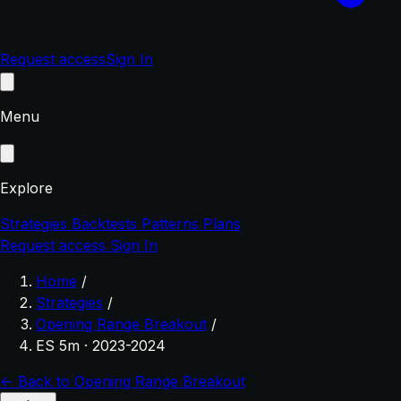
Request access
Sign In
Menu
Explore
Strategies
Backtests
Patterns
Plans
Request access
Sign In
Home
/
Strategies
/
Opening Range Breakout
/
ES 5m · 2023-2024
← Back to Opening Range Breakout