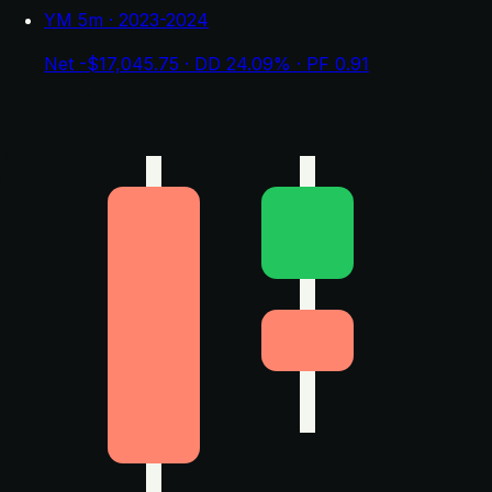
YM 5m · 2023-2024
Net -$17,045.75 · DD 24.09% · PF 0.91