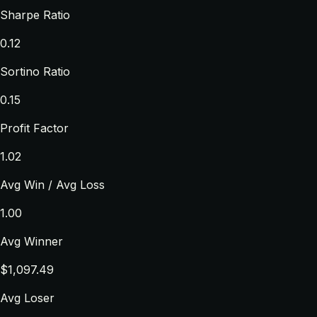
Sharpe Ratio
0.12
Sortino Ratio
0.15
Profit Factor
1.02
Avg Win / Avg Loss
1.00
Avg Winner
$1,097.49
Avg Loser