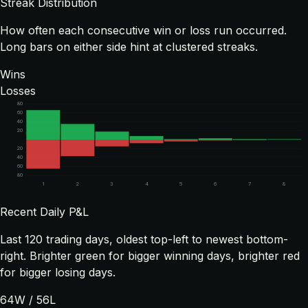
Streak Distribution
How often each consecutive win or loss run occurred.
Long bars on either side hint at clustered streaks.
Wins
Losses
80
60
40
20
20
40
60
80
1
2
3
4
5
6
7
8
Recent Daily P&L
Last
120
trading days, oldest top-left to newest bottom-
right. Brighter green for bigger winning days, brighter red
for bigger losing days.
64
W /
56
L