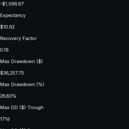
-$1,096.97
Expectancy
$10.92
Recovery Factor
0.16
Max Drawdown ($)
$36,257.75
Max Drawdown (%)
26.83%
Max DD ($) Trough
171d