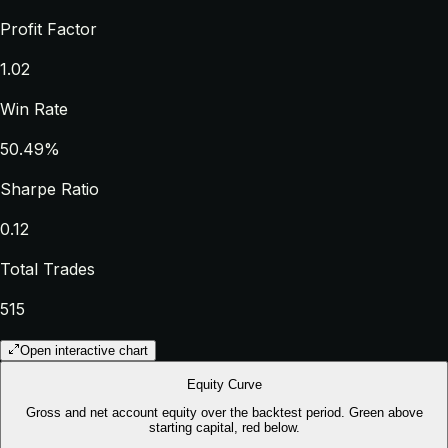
Profit Factor
1.02
Win Rate
50.49%
Sharpe Ratio
0.12
Total Trades
515
Open interactive chart
Equity Curve
Gross and net account equity over the backtest period. Green above
starting capital, red below.