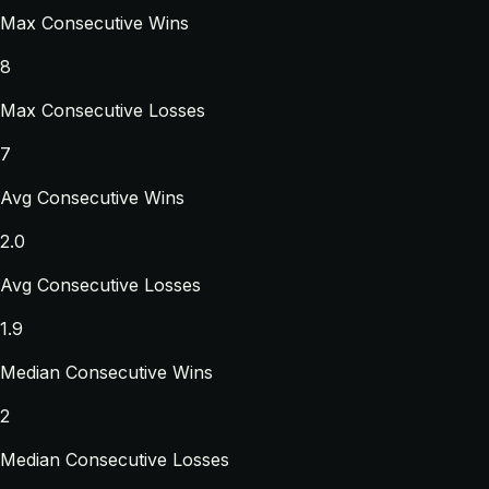
Max Consecutive Wins
8
Max Consecutive Losses
7
Avg Consecutive Wins
2.0
Avg Consecutive Losses
1.9
Median Consecutive Wins
2
Median Consecutive Losses