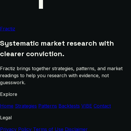
Fractiz
Systematic market research with
clearer conviction.
Fractiz brings together strategies, patterns, and market
readings to help you research with evidence, not
guesswork.
Explore
Home
Strategies
Patterns
Backtests
VIBE
Contact
Legal
Privacy Policy
Terms of Use
Disclaimer