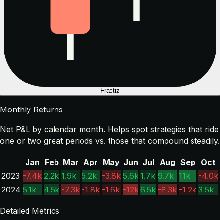
Fractiz
Monthly Returns
Net P&L by calendar month. Helps spot strategies that ride
one or two great periods vs. those that compound steadily.
Jan
Feb
Mar
Apr
May
Jun
Jul
Aug
Sep
Oct
2023
-7.4k
2.2k
1.9k
5.2k
-3.8k
5.6k
1.7k
9.7k
11k
-4.0k
2024
5.1k
4.5k
-7.3k
-1.8k
-1.6k
-12k
6.5k
-8.3k
-1.2k
3.5k
Detailed Metrics