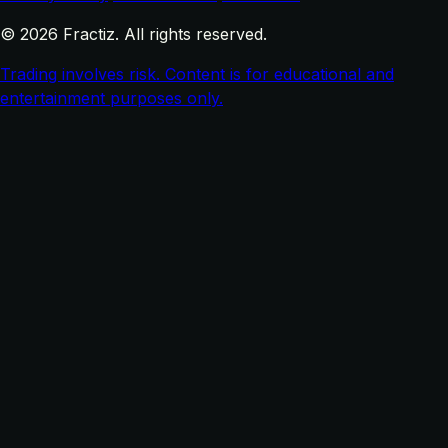
© 2026 Fractiz. All rights reserved.
Trading involves risk. Content is for educational and
entertainment purposes only.