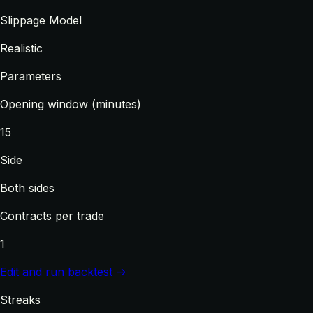
Slippage Model
Realistic
Parameters
Opening window (minutes)
15
Side
Both sides
Contracts per trade
1
Edit and run backtest →
Streaks