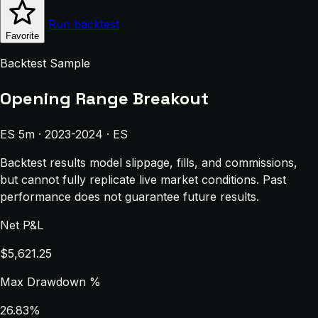
Run backtest
Favorite
Backtest Sample
Opening Range Breakout
ES 5m · 2023-2024 · ES
Backtest results model slippage, fills, and commissions,
but cannot fully replicate live market conditions. Past
performance does not guarantee future results.
Net P&L
$5,621.25
Max Drawdown %
26.83%