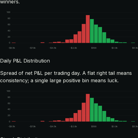
winners.
100
80
60
40
20
0
-$9.5k
-$7.0k
-$4.5k
-$2.0k
$500
$3.0k
$5.5
Daily P&L Distribution
Spread of net P&L per trading day. A flat right tail means
consistency; a single large positive bin means luck.
100
80
60
40
20
0
-$9.5k
-$7.0k
-$4.5k
-$2.0k
$500
$3.0k
$5.5