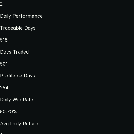
2
Daily Performance
Tradeable Days
518
Days Traded
501
Profitable Days
254
Daily Win Rate
50.70%
Avg Daily Return