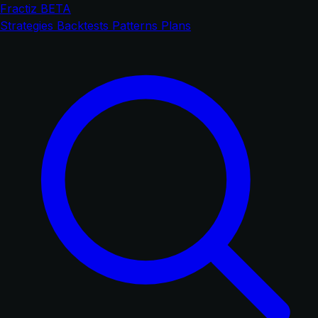
Fractiz
BETA
Strategies
Backtests
Patterns
Plans