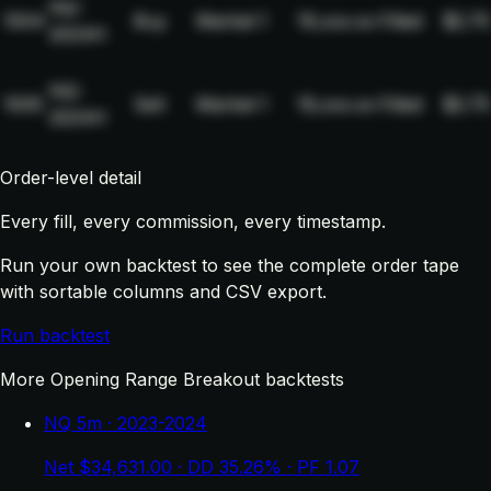
NQ-
1004
Buy
Market
1
19,xxx.xx
Filled
$2.75
2024H
NQ-
1005
Sell
Market
1
19,xxx.xx
Filled
$2.75
2024H
Order-level detail
Every fill, every commission, every timestamp.
Run your own backtest to see the complete order tape
with sortable columns and CSV export.
Run backtest
More Opening Range Breakout backtests
NQ 5m · 2023-2024
Net $34,631.00 · DD 35.26% · PF 1.07