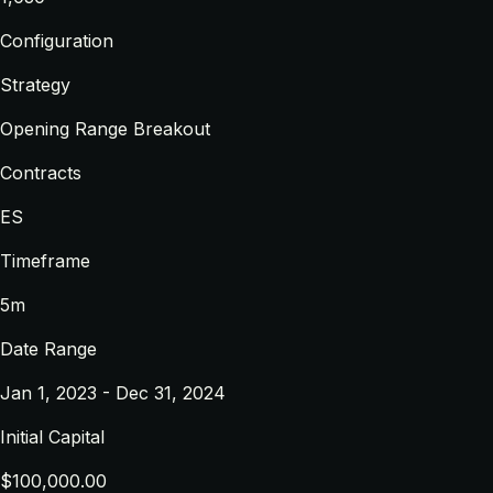
Configuration
Strategy
Opening Range Breakout
Contracts
ES
Timeframe
5m
Date Range
Jan 1, 2023 - Dec 31, 2024
Initial Capital
$100,000.00