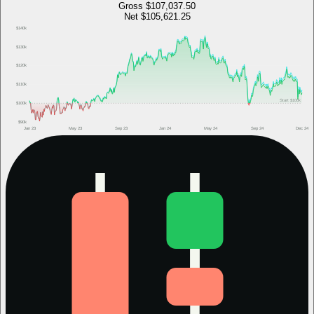
Gross
$107,037.50
Net
$105,621.25
$140k
$130k
$120k
$110k
Start
$100k
$100k
$90k
Jan 23
May 23
Sep 23
Jan 24
May 24
Sep 24
Dec 24