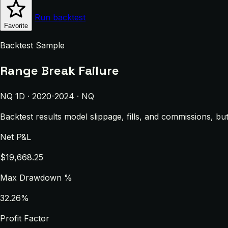
Run backtest
Favorite
Backtest Sample
Range Break Failure
NQ 1D · 2020-2024 · NQ
Backtest results model slippage, fills, and commissions, bu
Net P&L
$19,668.25
Max Drawdown %
32.26%
Profit Factor