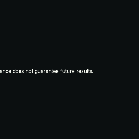
mance does not guarantee future results.