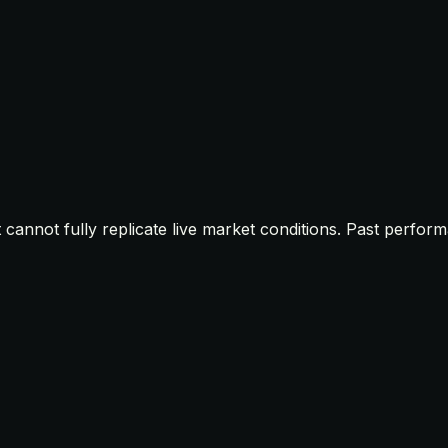
t cannot fully replicate live market conditions. Past perfor