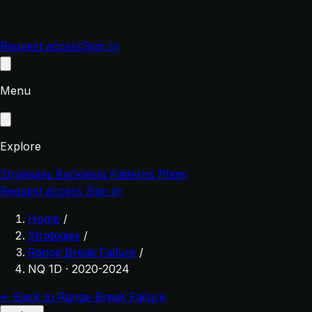
Request access
Sign In
Menu
Explore
Strategies
Backtests
Patterns
Plans
Request access
Sign In
Home
/
Strategies
/
Range Break Failure
/
NQ 1D · 2020-2024
← Back to Range Break Failure