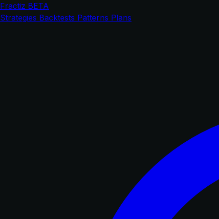
Fractiz
BETA
Strategies
Backtests
Patterns
Plans