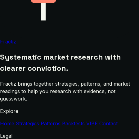
Fractiz
Systematic market research with
clearer conviction.
Fractiz brings together strategies, patterns, and market
readings to help you research with evidence, not
guesswork.
Explore
Home
Strategies
Patterns
Backtests
VIBE
Contact
Legal