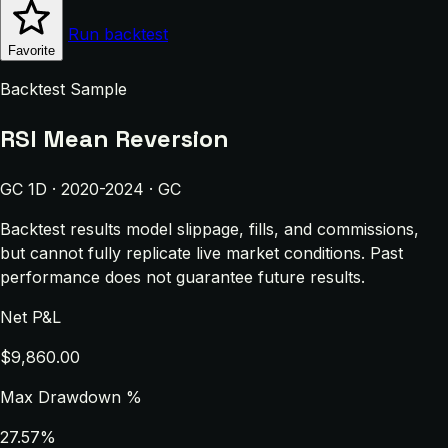
Run backtest
Favorite
Backtest Sample
RSI Mean Reversion
GC 1D · 2020-2024 · GC
Backtest results model slippage, fills, and commissions,
but cannot fully replicate live market conditions. Past
performance does not guarantee future results.
Net P&L
$9,860.00
Max Drawdown %
27.57%