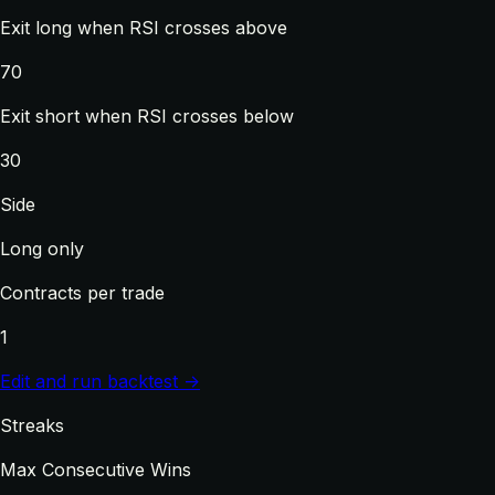
Exit long when RSI crosses above
70
Exit short when RSI crosses below
30
Side
Long only
Contracts per trade
1
Edit and run backtest →
Streaks
Max Consecutive Wins