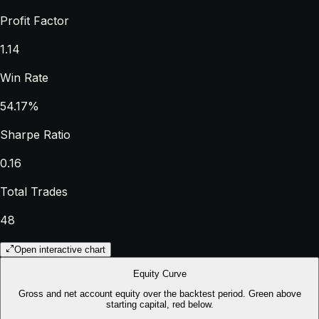
Profit Factor
1.14
Win Rate
54.17%
Sharpe Ratio
0.16
Total Trades
48
Open interactive chart
Equity Curve
Gross and net account equity over the backtest period. Green above
starting capital, red below.