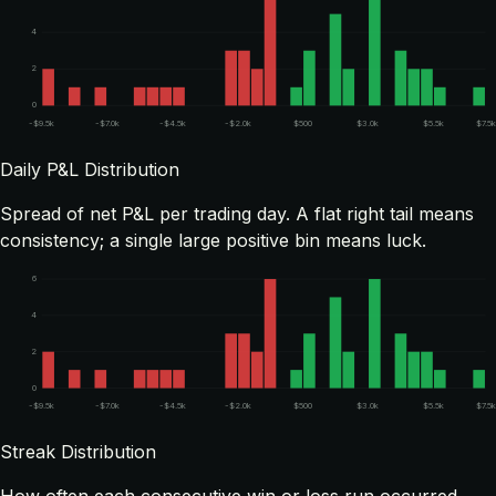
4
2
0
-$9.5k
-$7.0k
-$4.5k
-$2.0k
$500
$3.0k
$5.5k
$7.5k
Daily P&L Distribution
Spread of net P&L per trading day. A flat right tail means
consistency; a single large positive bin means luck.
6
4
2
0
-$9.5k
-$7.0k
-$4.5k
-$2.0k
$500
$3.0k
$5.5k
$7.5k
Streak Distribution