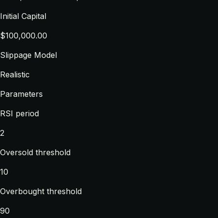
Initial Capital
$100,000.00
Slippage Model
Realistic
Parameters
RSI period
2
Oversold threshold
10
Overbought threshold
90