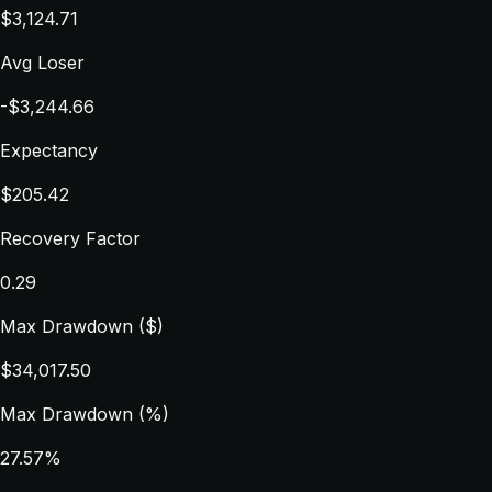
$3,124.71
Avg Loser
-$3,244.66
Expectancy
$205.42
Recovery Factor
0.29
Max Drawdown ($)
$34,017.50
Max Drawdown (%)
27.57%