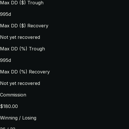
Max DD ($) Trough
995d
Max DD ($) Recovery
Not yet recovered
Max DD (%) Trough
995d
Max DD (%) Recovery
Not yet recovered
Commission
$180.00
Winning / Losing