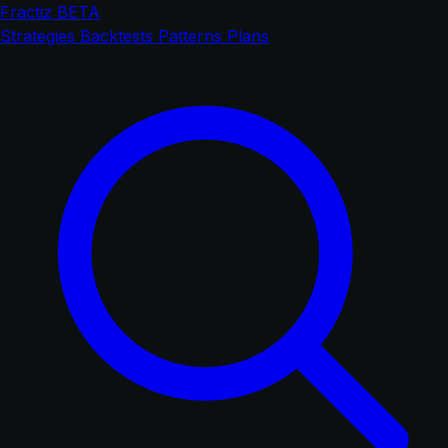
Fractiz
BETA
Strategies
Backtests
Patterns
Plans