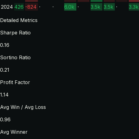
2024
426
-824
·
·
6.0k
·
3.5k
3.5k
·
3.3k
Detailed Metrics
Sharpe Ratio
0.16
Sortino Ratio
0.21
Profit Factor
1.14
Avg Win / Avg Loss
0.96
Avg Winner