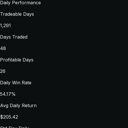
Daily Performance
Tradeable Days
1,291
Days Traded
48
Profitable Days
26
Daily Win Rate
54.17%
Avg Daily Return
$205.42