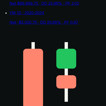
Net $69,869.75 · DD 23.96% · PF 2.02
YM 1D · 2020-2024
Net -$2,020.75 · DD 25.69% · PF 0.97