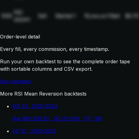
NQ-
1005
Sell
Market
1
19,xxx.xx
Filled
$2.75
2024H
Order-level detail
Every fill, every commission, every timestamp.
Run your own backtest to see the complete order tape
with sortable columns and CSV export.
Run backtest
More RSI Mean Reversion backtests
NQ 1D · 2020-2024
Net $92,926.50 · DD 20.29% · PF 1.88
ES 1D · 2020-2024