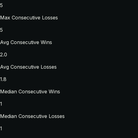
5
Max Consecutive Losses
5
Avg Consecutive Wins
2.0
Avg Consecutive Losses
1.8
Median Consecutive Wins
1
Median Consecutive Losses
1