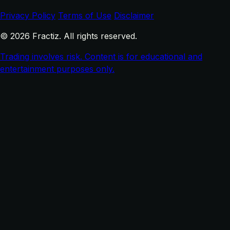
Privacy Policy
Terms of Use
Disclaimer
© 2026 Fractiz. All rights reserved.
Trading involves risk. Content is for educational and
entertainment purposes only.