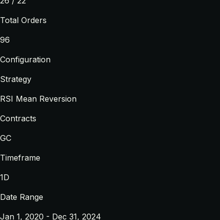
26 / 22
Total Orders
96
Configuration
Strategy
RSI Mean Reversion
Contracts
GC
Timeframe
1D
Date Range
Jan 1, 2020 - Dec 31, 2024