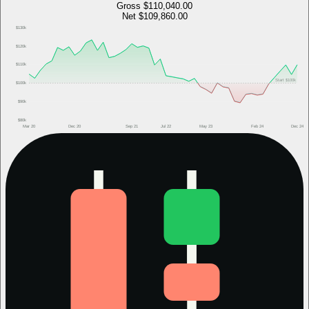
Gross
$110,040.00
Net
$109,860.00
$130k
$120k
$110k
Start
$100k
$100k
$90k
$80k
Mar 20
Dec 20
Sep 21
Jul 22
May 23
Feb 24
Dec 24