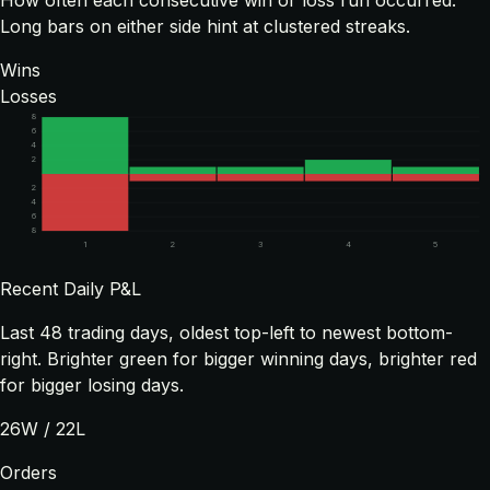
How often each consecutive win or loss run occurred.
Long bars on either side hint at clustered streaks.
Wins
Losses
8
6
4
2
2
4
6
8
1
2
3
4
5
Recent Daily P&L
Last
48
trading days, oldest top-left to newest bottom-
right. Brighter green for bigger winning days, brighter red
for bigger losing days.
26
W /
22
L
Orders