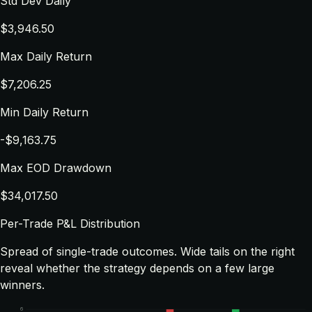
Std Dev Daily
$3,946.50
Max Daily Return
$7,206.25
Min Daily Return
-$9,163.75
Max EOD Drawdown
$34,017.50
Per-Trade P&L Distribution
Spread of single-trade outcomes. Wide tails on the right
reveal whether the strategy depends on a few large
winners.
6