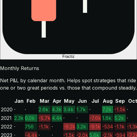
Fractiz
Monthly Returns
Net P&L by calendar month. Helps spot strategies that ride
one or two great periods vs. those that compound steadily.
Jan
Feb
Mar
Apr
May
Jun
Jul
Aug
Sep
Oc
2020
·
·
2.6k
4.3k
3.4k
1.7k
·
7.2k
-1.5k
·
2021
2.3k
6.0k
-5.7k
4.4k
·
·
-7.6k
1.6k
5.2k
·
2022
·
756
-1.1k
·
-9.2k
3.2k
-9.1k
-534
-1.1k
-1.3
2023
·
-4.4k
·
·
-1.5k
-2.0k
5.6k
-2.1k
-594
-7.2