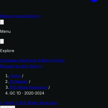
Request access
Sign In
Menu
Explore
Strategies
Backtests
Patterns
Plans
Request access
Sign In
Home
/
Strategies
/
RSI Mean Reversion
/
GC 1D · 2020-2024
← Back to RSI Mean Reversion