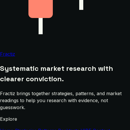
Fractiz
Systematic market research with
clearer conviction.
Fractiz brings together strategies, patterns, and market
readings to help you research with evidence, not
guesswork.
Explore