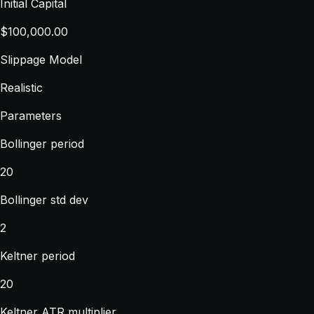
Initial Capital
$100,000.00
Slippage Model
Realistic
Parameters
Bollinger period
20
Bollinger std dev
2
Keltner period
20
Keltner ATR multiplier