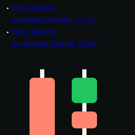
ES 1D · 2020-2024
Net $8,662.75 · DD 8.72% · PF 1.75
YM 1D · 2020-2024
Net -$2,059.00 · DD 4.19% · PF 0.79