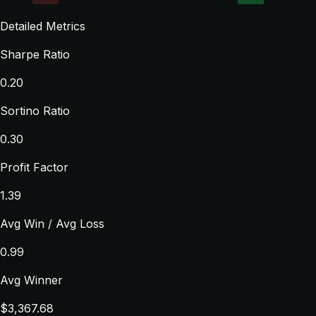
Detailed Metrics
Sharpe Ratio
0.20
Sortino Ratio
0.30
Profit Factor
1.39
Avg Win / Avg Loss
0.99
Avg Winner
$3,367.68