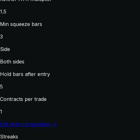
1.5
Min squeeze bars
3
Side
Both sides
Hold bars after entry
5
Contracts per trade
1
Edit and run backtest →
Streaks