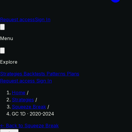
Request access
Sign In
Menu
Explore
Strategies
Backtests
Patterns
Plans
Request access
Sign In
Home
/
Strategies
/
Squeeze Break
/
GC 1D · 2020-2024
← Back to Squeeze Break