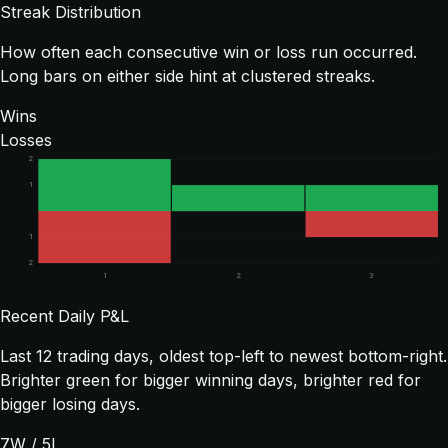
Streak Distribution
How often each consecutive win or loss run occurred.
Long bars on either side hint at clustered streaks.
Wins
Losses
2
1
1
2
1
2
3
Recent Daily P&L
Last
12
trading days, oldest top-left to newest bottom-right.
Brighter green for bigger winning days, brighter red for
bigger losing days.
7
W /
5
L