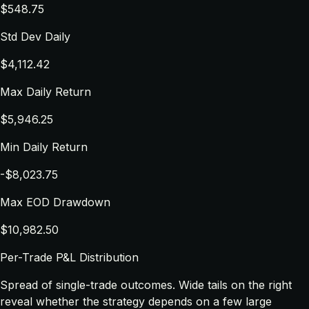
$548.75
Std Dev Daily
$4,112.42
Max Daily Return
$5,946.25
Min Daily Return
-$8,023.75
Max EOD Drawdown
$10,982.50
Per-Trade P&L Distribution
Spread of single-trade outcomes. Wide tails on the right
reveal whether the strategy depends on a few large