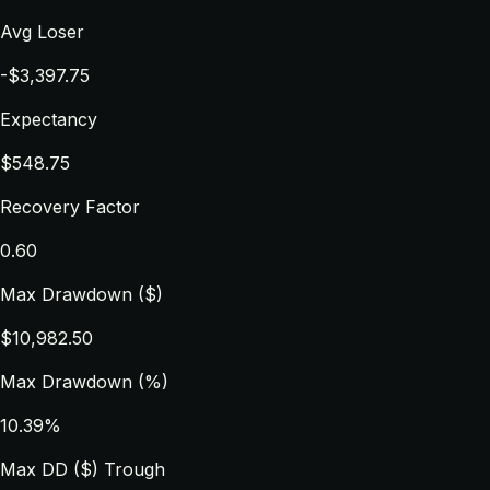
Avg Loser
-$3,397.75
Expectancy
$548.75
Recovery Factor
0.60
Max Drawdown ($)
$10,982.50
Max Drawdown (%)
10.39%
Max DD ($) Trough