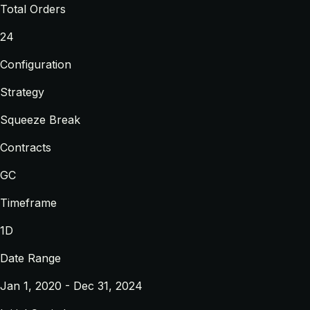
Total Orders
24
Configuration
Strategy
Squeeze Break
Contracts
GC
Timeframe
1D
Date Range
Jan 1, 2020 - Dec 31, 2024