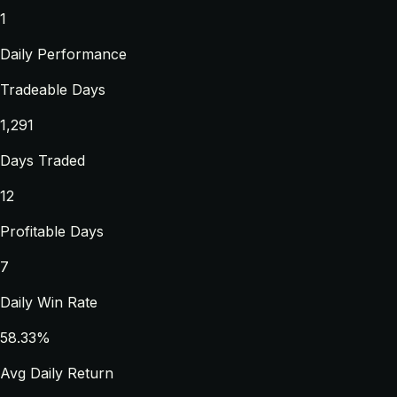
1
Daily Performance
Tradeable Days
1,291
Days Traded
12
Profitable Days
7
Daily Win Rate
58.33%
Avg Daily Return