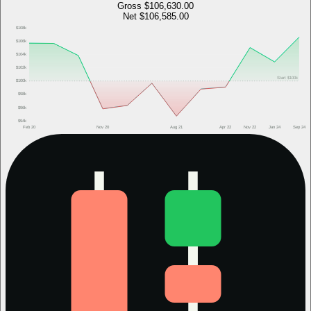
Gross
$106,630.00
Net
$106,585.00
$108k
$106k
$104k
$102k
Start
$100k
$100k
$98k
$96k
$94k
Feb 20
Nov 20
Aug 21
Apr 22
Nov 22
Jan 24
Sep 24