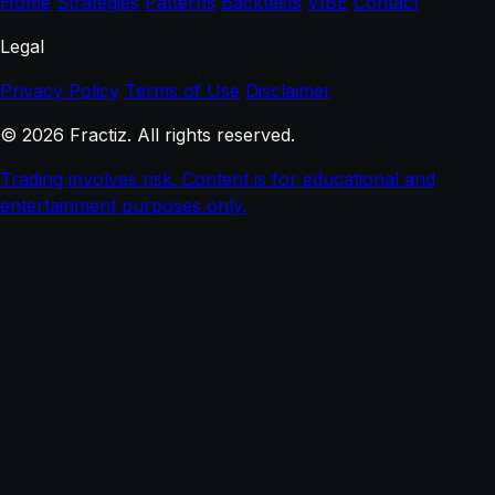
Home
Strategies
Patterns
Backtests
VIBE
Contact
Legal
Privacy Policy
Terms of Use
Disclaimer
© 2026 Fractiz. All rights reserved.
Trading involves risk. Content is for educational and
entertainment purposes only.