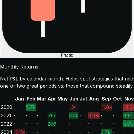
Fractiz
Monthly Returns
Net P&L by calendar month. Helps spot strategies that ride
one or two great periods vs. those that compound steadily.
Jan
Feb
Mar
Apr
May
Jun
Jul
Aug
Sep
Oct
Nov
2020
·
5.7k
·
·
·
-34
·
·
-1.8k
·
-8.0
2021
·
·
·
516
·
3.3k
·
-5.0k
·
·
4.1k
2022
·
·
·
286
·
·
·
·
·
·
5.9k
2024
-2.2k
·
·
·
·
·
·
·
3.7k
·
·