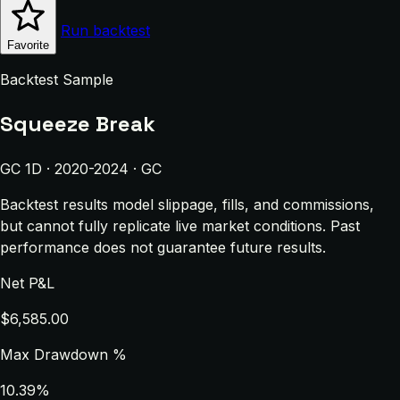
Run backtest
Favorite
Backtest Sample
Squeeze Break
GC 1D · 2020-2024 · GC
Backtest results model slippage, fills, and commissions,
but cannot fully replicate live market conditions. Past
performance does not guarantee future results.
Net P&L
$6,585.00
Max Drawdown %
10.39%