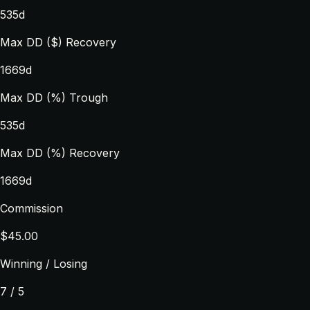
535d
Max DD ($) Recovery
1669d
Max DD (%) Trough
535d
Max DD (%) Recovery
1669d
Commission
$45.00
Winning / Losing
7 / 5