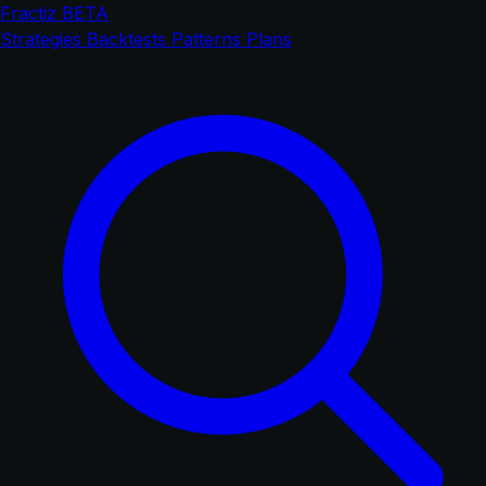
Fractiz
BETA
Strategies
Backtests
Patterns
Plans