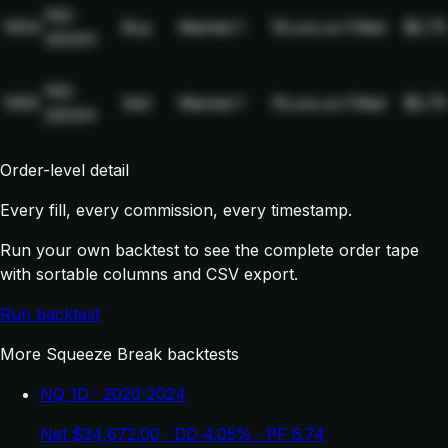
NQ-
1004
Buy
Market
1
19,xxx.xx
Filled
$2.75
2024H
NQ-
1005
Sell
Market
1
19,xxx.xx
Filled
$2.75
2024H
Order-level detail
Every fill, every commission, every timestamp.
Run your own backtest to see the complete order tape
with sortable columns and CSV export.
Run backtest
More Squeeze Break backtests
NQ 1D · 2020-2024
Net $34,672.00 · DD 4.05% · PF 6.74