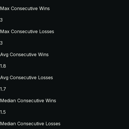
Max Consecutive Wins
3
Max Consecutive Losses
3
Avg Consecutive Wins
1.8
Avg Consecutive Losses
1.7
Median Consecutive Wins
1.5
Median Consecutive Losses