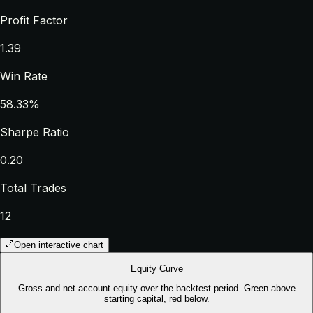
Profit Factor
1.39
Win Rate
58.33%
Sharpe Ratio
0.20
Total Trades
12
Open interactive chart
Equity Curve
Gross and net account equity over the backtest period. Green above
starting capital, red below.