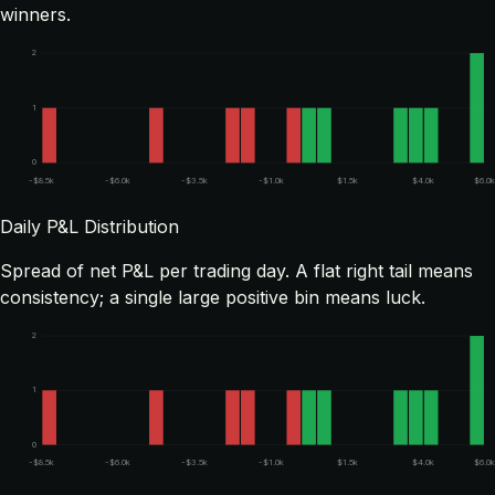
winners.
2
1
0
-$8.5k
-$6.0k
-$3.5k
-$1.0k
$1.5k
$4.0k
$6.0
Daily P&L Distribution
Spread of net P&L per trading day. A flat right tail means
consistency; a single large positive bin means luck.
2
1
0
-$8.5k
-$6.0k
-$3.5k
-$1.0k
$1.5k
$4.0k
$6.0