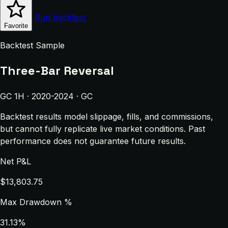
Run backtest
Favorite
Backtest Sample
Three-Bar Reversal
GC 1H · 2020-2024 · GC
Backtest results model slippage, fills, and commissions,
but cannot fully replicate live market conditions. Past
performance does not guarantee future results.
Net P&L
$13,803.75
Max Drawdown %
31.13%