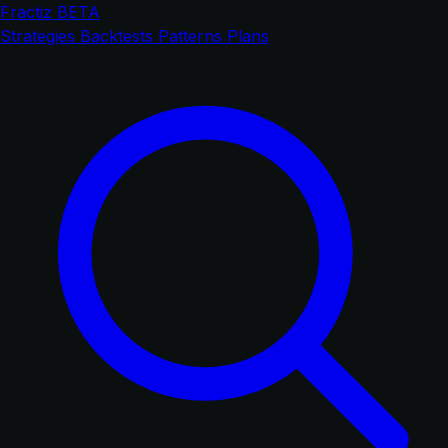
Fractiz
BETA
Strategies
Backtests
Patterns
Plans