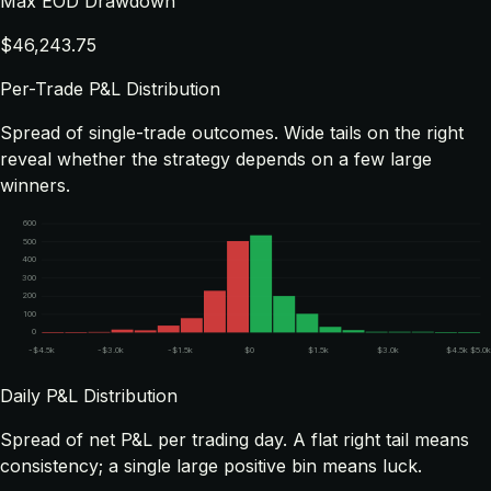
Max EOD Drawdown
$46,243.75
Per-Trade P&L Distribution
Spread of single-trade outcomes. Wide tails on the right
reveal whether the strategy depends on a few large
winners.
600
500
400
300
200
100
0
-$4.5k
-$3.0k
-$1.5k
$0
$1.5k
$3.0k
$4.5k
$5.0
Daily P&L Distribution
Spread of net P&L per trading day. A flat right tail means
consistency; a single large positive bin means luck.