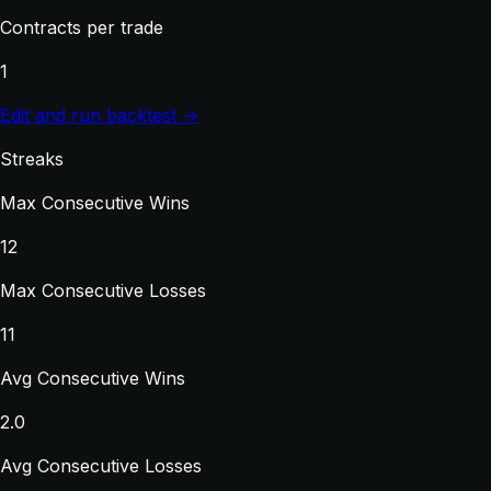
Contracts per trade
1
Edit and run backtest →
Streaks
Max Consecutive Wins
12
Max Consecutive Losses
11
Avg Consecutive Wins
2.0
Avg Consecutive Losses