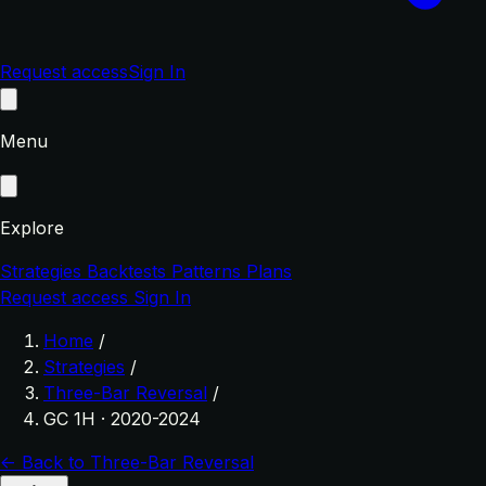
Request access
Sign In
Menu
Explore
Strategies
Backtests
Patterns
Plans
Request access
Sign In
Home
/
Strategies
/
Three-Bar Reversal
/
GC 1H · 2020-2024
← Back to Three-Bar Reversal