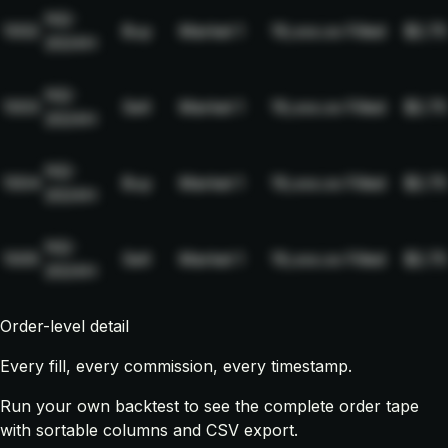
NQ-
1002
Buy
Market
1
19,xxx.xx
Filled
$2.75
2024H
NQ-
1003
Sell
Market
1
19,xxx.xx
Filled
$2.75
2024H
NQ-
1004
Buy
Market
1
19,xxx.xx
Filled
$2.75
2024H
NQ-
1005
Sell
Market
1
19,xxx.xx
Filled
$2.75
2024H
Order-level detail
Every fill, every commission, every timestamp.
Run your own backtest to see the complete order tape
with sortable columns and CSV export.