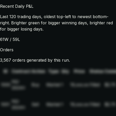
Recent Daily P&L
Last
120
trading days, oldest top-left to newest bottom-
right. Brighter green for bigger winning days, brighter red
for bigger losing days.
61
W /
59
L
Orders
3,567 orders generated by this run.
ID
Contract
Action
Type
Qty
Price
Status
Comm
NQ-
1000
Buy
Market
1
19,xxx.xx
Filled
$2.75
2024H
NQ-
1001
Sell
Market
1
19,xxx.xx
Filled
$2.75
2024H