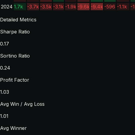
2024
1.7k
-3.7k
-3.5k
-3.1k
-1.9k
-9.6k
-9.4k
-596
-1.1k
-1
Detailed Metrics
Sharpe Ratio
0.17
Sortino Ratio
0.24
Profit Factor
1.03
Avg Win / Avg Loss
1.01
Avg Winner