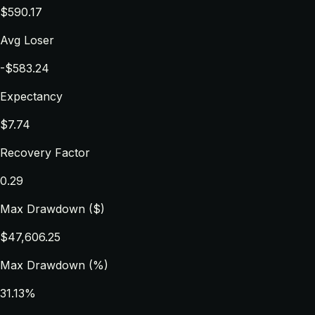
$590.17
Avg Loser
-$583.24
Expectancy
$7.74
Recovery Factor
0.29
Max Drawdown ($)
$47,606.25
Max Drawdown (%)
31.13%