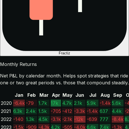
Fractiz
Monthly Returns
Net P&L by calendar month. Helps spot strategies that ride
one or two great periods vs. those that compound steadily.
Jan
Feb
Mar
Apr
May
Jun
Jul
Aug
Sep
O
2020
-6.4k
-79
1.7k
17k
4.7k
2.1k
5.9k
-1.4k
5.6k
-
2021
6.3k
2.4k
1.5k
-705
-412
-3.3k
-1.4k
637
4.4k
-2
2022
-140
1.3k
4.5k
-3.1k
-2.1k
-12k
-639
777
-8.4k
8
2023
-1.5k
-909
-4.3k
4.2k
-505
-4.0k
6.6k
7.4k
-1.3k
4