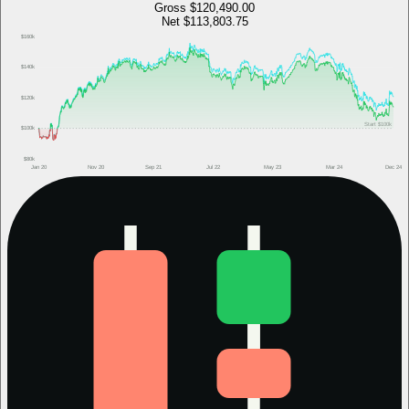
Gross
$120,490.00
Net
$113,803.75
$160k
$140k
$120k
Start
$100k
$100k
$80k
Jan 20
Nov 20
Sep 21
Jul 22
May 23
Mar 24
Dec 24