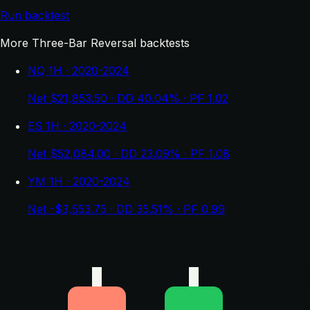
Run backtest
More Three-Bar Reversal backtests
NQ 1H · 2020-2024
Net $21,853.50 · DD 40.04% · PF 1.02
ES 1H · 2020-2024
Net $52,084.00 · DD 23.09% · PF 1.08
YM 1H · 2020-2024
Net -$3,553.75 · DD 35.51% · PF 0.99