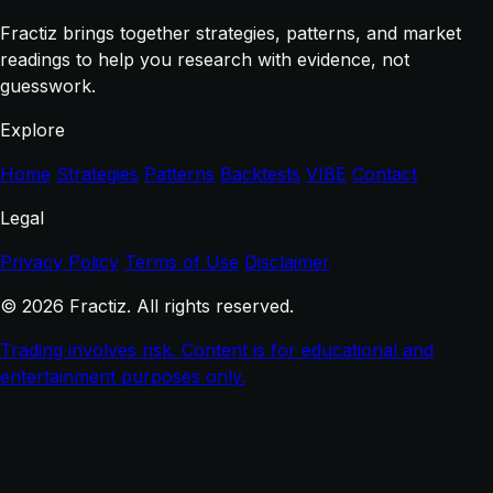
Fractiz brings together strategies, patterns, and market
readings to help you research with evidence, not
guesswork.
Explore
Home
Strategies
Patterns
Backtests
VIBE
Contact
Legal
Privacy Policy
Terms of Use
Disclaimer
© 2026 Fractiz. All rights reserved.
Trading involves risk. Content is for educational and
entertainment purposes only.