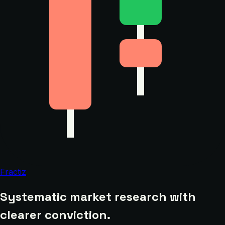
Fractiz
Systematic market research with
clearer conviction.