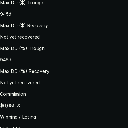
Max DD ($) Trough
945d
Max DD ($) Recovery
Not yet recovered
Max DD (%) Trough
945d
Max DD (%) Recovery
Not yet recovered
Commission
$6,686.25
Winning / Losing