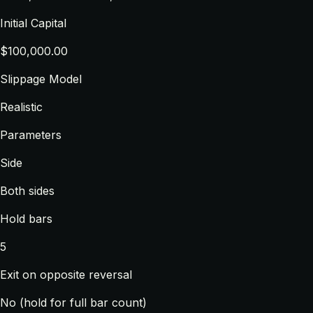
Initial Capital
$100,000.00
Slippage Model
Realistic
Parameters
Side
Both sides
Hold bars
5
Exit on opposite reversal
No (hold for full bar count)