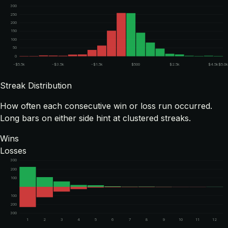
300
250
200
150
100
50
0
-$5.5k
-$3.5k
-$1.5k
$500
$2.5k
$4.5k
$5.0
Streak Distribution
How often each consecutive win or loss run occurred.
Long bars on either side hint at clustered streaks.
Wins
Losses
300
200
100
100
200
300
1
2
3
4
5
6
7
8
9
10
11
12