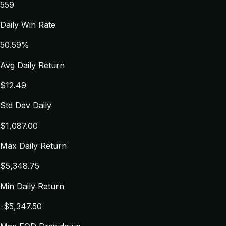
559
Daily Win Rate
50.59%
Avg Daily Return
$12.49
Std Dev Daily
$1,087.00
Max Daily Return
$5,348.75
Min Daily Return
-$5,347.50