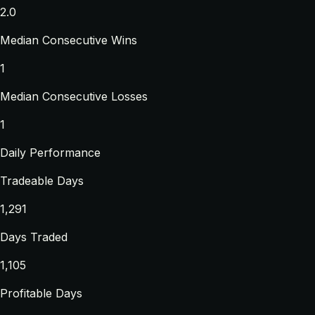
2.0
Median Consecutive Wins
1
Median Consecutive Losses
1
Daily Performance
Tradeable Days
1,291
Days Traded
1,105
Profitable Days