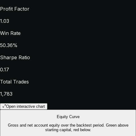
Profit Factor
1.03
Win Rate
50.36%
Sharpe Ratio
0.17
Total Trades
1,783
Open interactive chart
Equity Curve
Gross and net account equity over the backtest period. Green above
starting capital, red below.