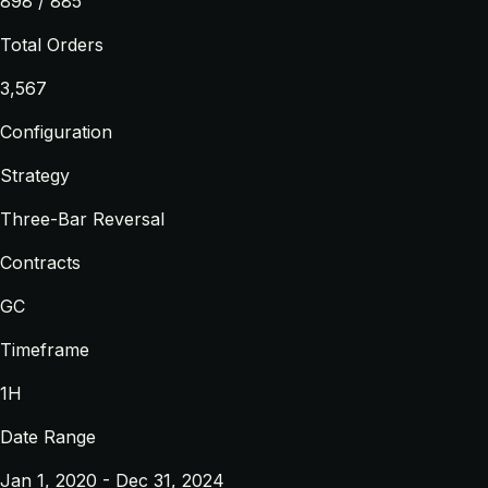
898 / 885
Total Orders
3,567
Configuration
Strategy
Three-Bar Reversal
Contracts
GC
Timeframe
1H
Date Range
Jan 1, 2020 - Dec 31, 2024