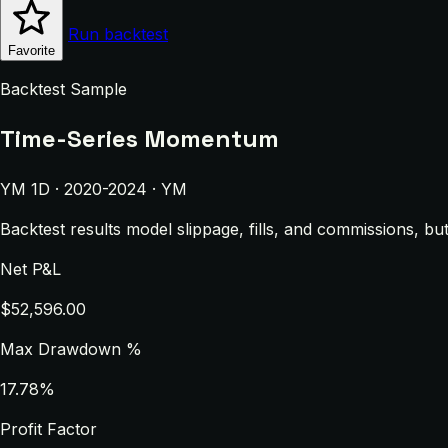
Run backtest
Favorite
Backtest Sample
Time-Series Momentum
YM 1D · 2020-2024 · YM
Backtest results model slippage, fills, and commissions, bu
Net P&L
$52,596.00
Max Drawdown %
17.78%
Profit Factor