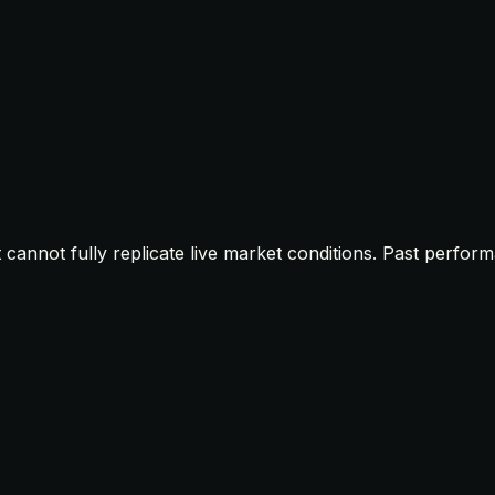
t cannot fully replicate live market conditions. Past perfor