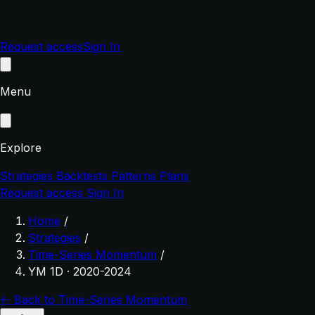
Request access
Sign In
Menu
Explore
Strategies
Backtests
Patterns
Plans
Request access
Sign In
Home
/
Strategies
/
Time-Series Momentum
/
YM 1D · 2020-2024
← Back to Time-Series Momentum