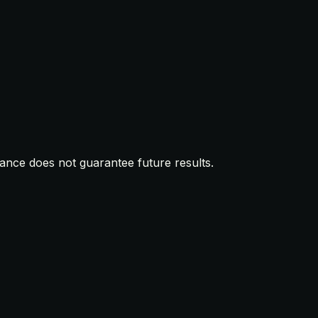
mance does not guarantee future results.