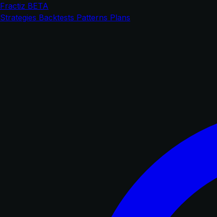
Fractiz
BETA
Strategies
Backtests
Patterns
Plans