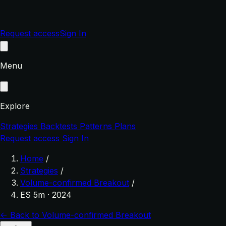
Request access
Sign In
Menu
Explore
Strategies
Backtests
Patterns
Plans
Request access
Sign In
Home
/
Strategies
/
Volume-confirmed Breakout
/
ES 5m · 2024
← Back to Volume-confirmed Breakout