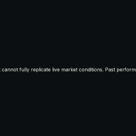
t cannot fully replicate live market conditions. Past perfor