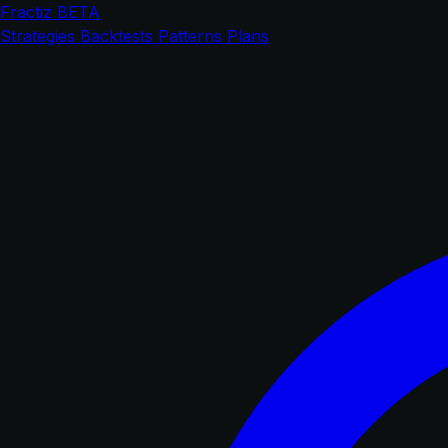
Fractiz
BETA
Strategies
Backtests
Patterns
Plans