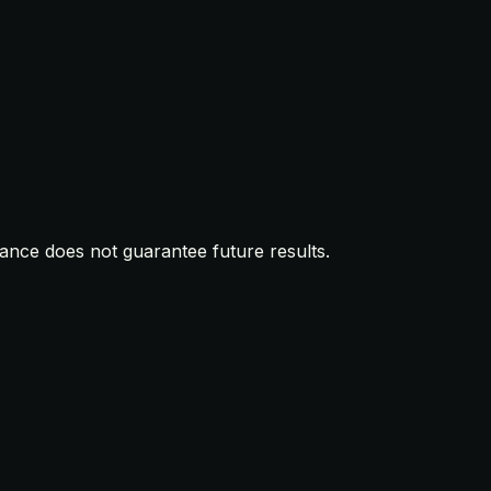
mance does not guarantee future results.