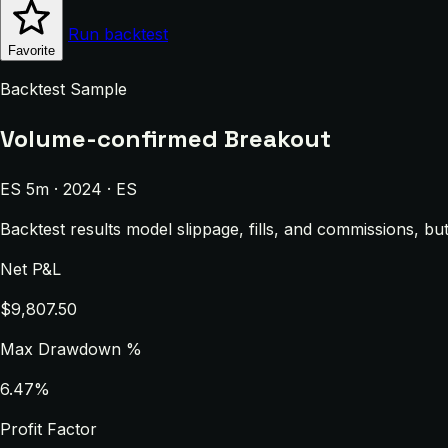
Run backtest
Favorite
Backtest Sample
Volume-confirmed Breakout
ES 5m · 2024 · ES
Backtest results model slippage, fills, and commissions, bu
Net P&L
$9,807.50
Max Drawdown %
6.47%
Profit Factor