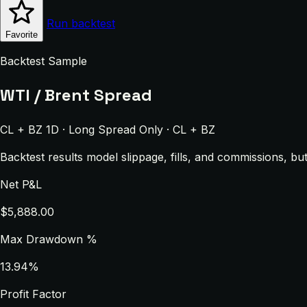
Run backtest
Favorite
Backtest Sample
WTI / Brent Spread
CL + BZ 1D · Long Spread Only · CL + BZ
Backtest results model slippage, fills, and commissions, bu
Net P&L
$5,888.00
Max Drawdown %
13.94%
Profit Factor