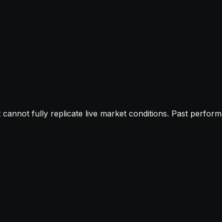
t cannot fully replicate live market conditions. Past perfor