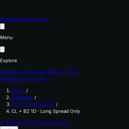
Request access
Sign In
Menu
Explore
Strategies
Backtests
Patterns
Plans
Request access
Sign In
Home
/
Strategies
/
WTI / Brent Spread
/
CL + BZ 1D · Long Spread Only
← Back to WTI / Brent Spread