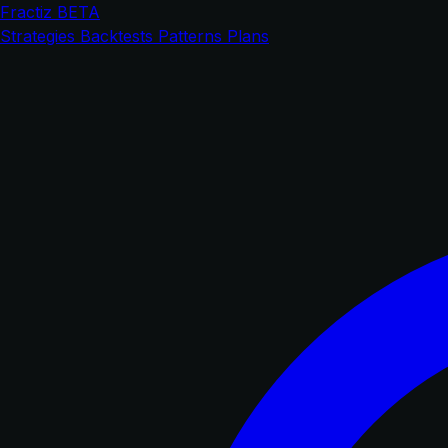
Fractiz
BETA
Strategies
Backtests
Patterns
Plans