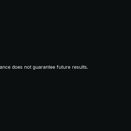
mance does not guarantee future results.