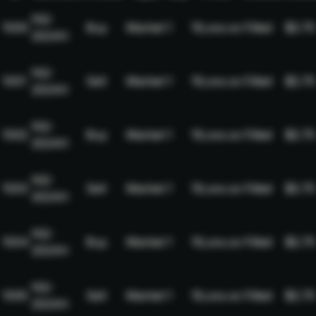
NQ-
1000
Buy
Market
1
19,xxx.xx
Filled
$2.75
2024H
NQ-
1001
Sell
Market
1
19,xxx.xx
Filled
$2.75
2024H
NQ-
1002
Buy
Market
1
19,xxx.xx
Filled
$2.75
2024H
NQ-
1003
Sell
Market
1
19,xxx.xx
Filled
$2.75
2024H
NQ-
1004
Buy
Market
1
19,xxx.xx
Filled
$2.75
2024H
NQ-
1005
Sell
Market
1
19,xxx.xx
Filled
$2.75
2024H