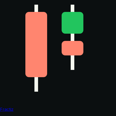
Fractiz