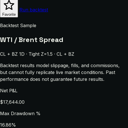
Run backtest
Favorite
Backtest Sample
WTI / Brent Spread
CL + BZ 1D · Tight Z=1.5 · CL + BZ
Backtest results model slippage, fills, and commissions,
but cannot fully replicate live market conditions. Past
performance does not guarantee future results.
Net P&L
$17,644.00
Max Drawdown %
16.86%