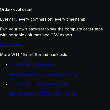
Order-level detail
Every fill, every commission, every timestamp.
Run your own backtest to see the complete order tape
with sortable columns and CSV export.
Run backtest
More WTI / Brent Spread backtests
CL + BZ 1D · 2020-2024
Net $11,976.00 · DD 12.83% · PF 1.27
CL + BZ 1D · Long Spread Only
Net $5,888.00 · DD 13.94% · PF 1.31