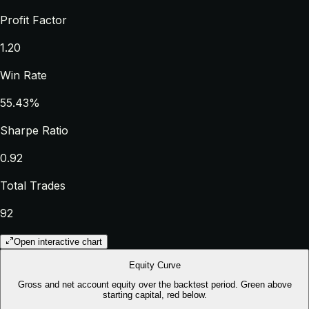
Profit Factor
1.20
Win Rate
55.43%
Sharpe Ratio
0.92
Total Trades
92
Open interactive chart
Equity Curve
Gross and net account equity over the backtest period. Green above
starting capital, red below.