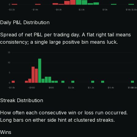
0
-$22k
-$14k
-$6.0k
$2.0k
$10k
$18k
$20k
Daily P&L Distribution
Spread of net P&L per trading day. A flat right tail means
consistency; a single large positive bin means luck.
15
10
5
0
-$1.6k
-$400
$800
$2.0k
$3.2k
$4.4k
$5.6k
$5.8
Streak Distribution
How often each consecutive win or loss run occurred.
Long bars on either side hint at clustered streaks.
Wins