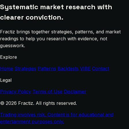
Systematic market research with
clearer conviction.
Fractiz brings together strategies, patterns, and market
readings to help you research with evidence, not
guesswork.
Explore
Home
Strategies
Patterns
Backtests
VIBE
Contact
Legal
Privacy Policy
Terms of Use
Disclaimer
© 2026 Fractiz. All rights reserved.
Trading involves risk. Content is for educational and
entertainment purposes only.