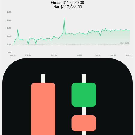
Gross
$117,920.00
Net
$117,644.00
$140k
$130k
$120k
$110k
Start
$100k
$100k
$90k
Apr 20
Feb 21
Nov 21
Jul 22
Aug 23
Jan 24
Oct 24