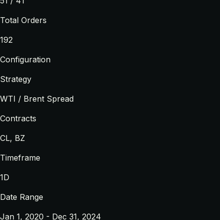
51 / 41
Total Orders
192
Configuration
Strategy
WTI / Brent Spread
Contracts
CL, BZ
Timeframe
1D
Date Range
Jan 1, 2020 - Dec 31, 2024