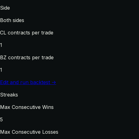
Side
Both sides
CL contracts per trade
1
BZ contracts per trade
1
Edit and run backtest →
Streaks
Max Consecutive Wins
5
Max Consecutive Losses