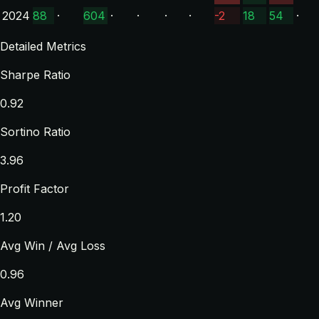
2024
88
·
604
·
·
·
·
-2
18
54
·
Detailed Metrics
Sharpe Ratio
0.92
Sortino Ratio
3.96
Profit Factor
1.20
Avg Win / Avg Loss
0.96
Avg Winner