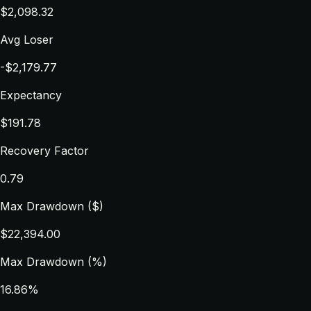
$2,098.32
Avg Loser
-$2,179.77
Expectancy
$191.78
Recovery Factor
0.79
Max Drawdown ($)
$22,394.00
Max Drawdown (%)
16.86%