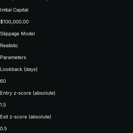
Initial Capital
$100,000.00
Slippage Model
Realistic
Parameters
Lookback (days)
60
Entry z-score (absolute)
1.5
Exit z-score (absolute)
0.5