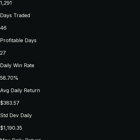
1,291
Days Traded
46
Profitable Days
27
Daily Win Rate
58.70%
Avg Daily Return
$383.57
Std Dev Daily
$1,190.35