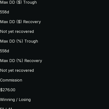
Max DD ($) Trough
558d
Max DD ($) Recovery
Not yet recovered
Max DD (%) Trough
558d
Max DD (%) Recovery
Not yet recovered
Commission
$276.00
Winning / Losing