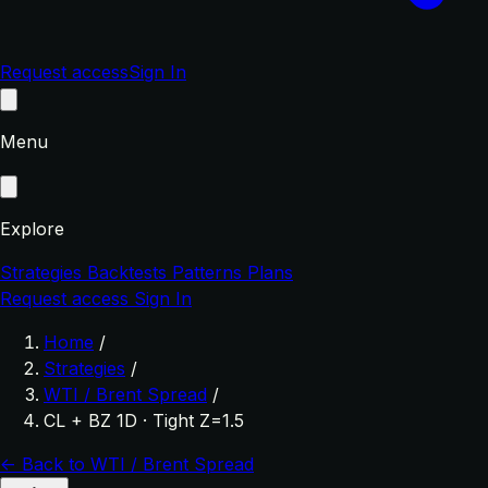
Request access
Sign In
Menu
Explore
Strategies
Backtests
Patterns
Plans
Request access
Sign In
Home
/
Strategies
/
WTI / Brent Spread
/
CL + BZ 1D · Tight Z=1.5
← Back to WTI / Brent Spread