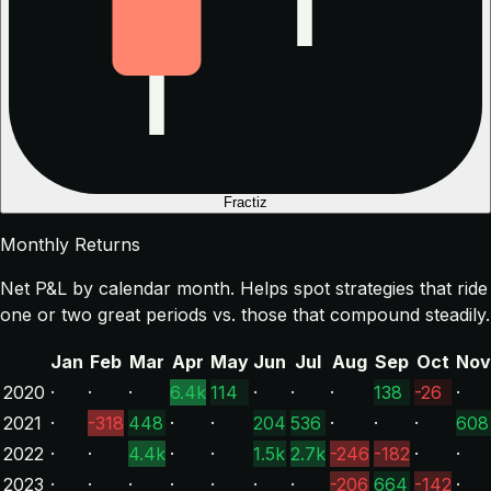
Fractiz
Monthly Returns
Net P&L by calendar month. Helps spot strategies that ride
one or two great periods vs. those that compound steadily.
Jan
Feb
Mar
Apr
May
Jun
Jul
Aug
Sep
Oct
Nov
2020
·
·
·
6.4k
114
·
·
·
138
-26
·
2021
·
-318
448
·
·
204
536
·
·
·
608
2022
·
·
4.4k
·
·
1.5k
2.7k
-246
-182
·
·
2023
·
·
·
·
·
·
·
-206
664
-142
·