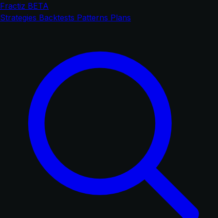
Fractiz
BETA
Strategies
Backtests
Patterns
Plans