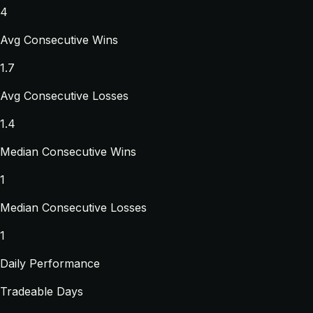
4
Avg Consecutive Wins
1.7
Avg Consecutive Losses
1.4
Median Consecutive Wins
1
Median Consecutive Losses
1
Daily Performance
Tradeable Days