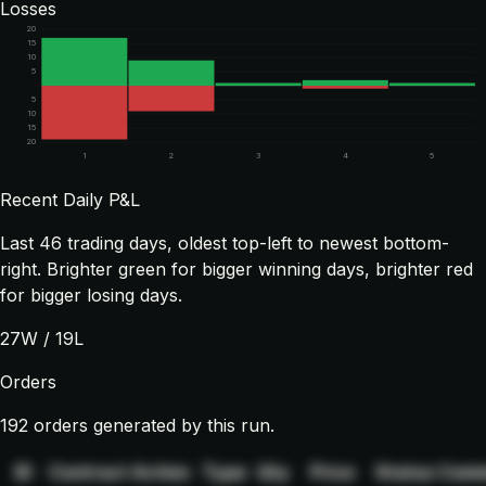
Losses
20
15
10
5
5
10
15
20
1
2
3
4
5
Recent Daily P&L
Last
46
trading days, oldest top-left to newest bottom-
right. Brighter green for bigger winning days, brighter red
for bigger losing days.
27
W /
19
L
Orders
192 orders generated by this run.
ID
Contract
Action
Type
Qty
Price
Status
Comm