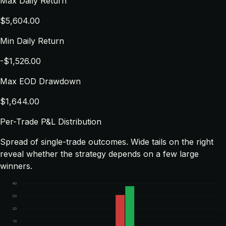
Max Daily Return
$5,604.00
Min Daily Return
-$1,526.00
Max EOD Drawdown
$1,644.00
Per-Trade P&L Distribution
Spread of single-trade outcomes. Wide tails on the right
reveal whether the strategy depends on a few large
winners.
40
30
20
10