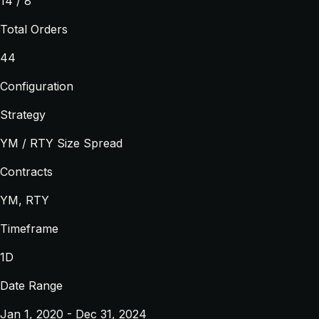
14 / 8
Total Orders
44
Configuration
Strategy
YM / RTY Size Spread
Contracts
YM, RTY
Timeframe
1D
Date Range
Jan 1, 2020 - Dec 31, 2024