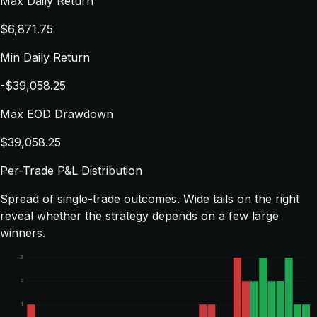
Max Daily Return
$6,871.75
Min Daily Return
-$39,058.25
Max EOD Drawdown
$39,058.25
Per-Trade P&L Distribution
Spread of single-trade outcomes. Wide tails on the right
reveal whether the strategy depends on a few large
winners.
3
2
1