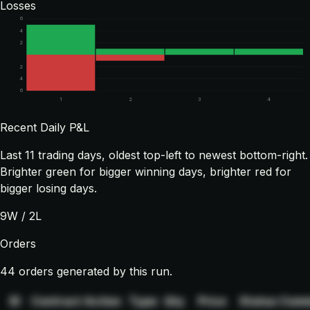
Losses
6
4
2
2
4
6
1
2
3
4
Recent Daily P&L
Last
11
trading days, oldest top-left to newest bottom-right.
Brighter green for bigger winning days, brighter red for
bigger losing days.
9
W /
2
L
Orders
44 orders generated by this run.
ID
Contract
Action
Type
Qty
Price
Status
Comm