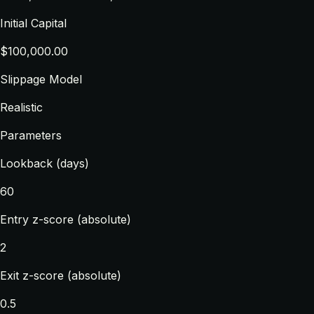
Initial Capital
$100,000.00
Slippage Model
Realistic
Parameters
Lookback (days)
60
Entry z-score (absolute)
2
Exit z-score (absolute)
0.5