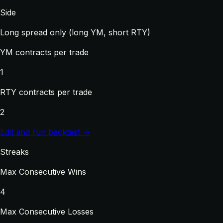
Side
Long spread only (long YM, short RTY)
YM contracts per trade
1
RTY contracts per trade
2
Edit and run backtest →
Streaks
Max Consecutive Wins
4
Max Consecutive Losses