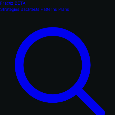
Fractiz
BETA
Strategies
Backtests
Patterns
Plans