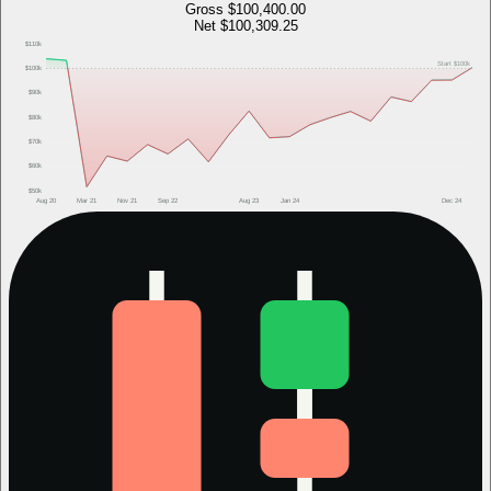
Gross
$100,400.00
Net
$100,309.25
$110k
Start
$100k
$100k
$90k
$80k
$70k
$60k
$50k
Aug 20
Mar 21
Nov 21
Sep 22
Aug 23
Jan 24
Dec 24