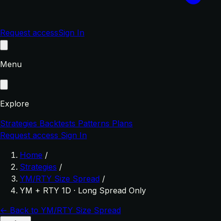
Request access
Sign In
Menu
Explore
Strategies
Backtests
Patterns
Plans
Request access
Sign In
Home
/
Strategies
/
YM/RTY Size Spread
/
YM + RTY 1D · Long Spread Only
← Back to YM/RTY Size Spread