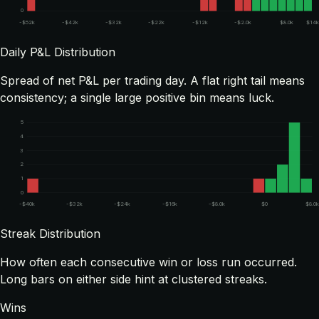
0
-$52k
-$42k
-$32k
-$22k
-$12k
-$2.0k
$8.0k
$14k
Daily P&L Distribution
Spread of net P&L per trading day. A flat right tail means
consistency; a single large positive bin means luck.
5
4
3
2
1
0
-$40k
-$32k
-$24k
-$16k
-$8.0k
$0
$8.0
Streak Distribution
How often each consecutive win or loss run occurred.
Long bars on either side hint at clustered streaks.
Wins