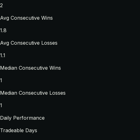
2
Avg Consecutive Wins
1.8
Avg Consecutive Losses
1.1
Median Consecutive Wins
1
Median Consecutive Losses
1
Daily Performance
Tradeable Days