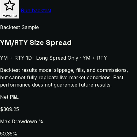
Run backtest
Favorite
Backtest Sample
YM/RTY Size Spread
YM + RTY 1D · Long Spread Only · YM + RTY
Backtest results model slippage, fills, and commissions,
but cannot fully replicate live market conditions. Past
performance does not guarantee future results.
Net P&L
$309.25
Max Drawdown %
50.35%