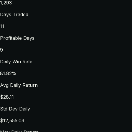
1,293
Days Traded
11
Profitable Days
9
Daily Win Rate
81.82%
Avg Daily Return
$28.11
Std Dev Daily
$12,555.03