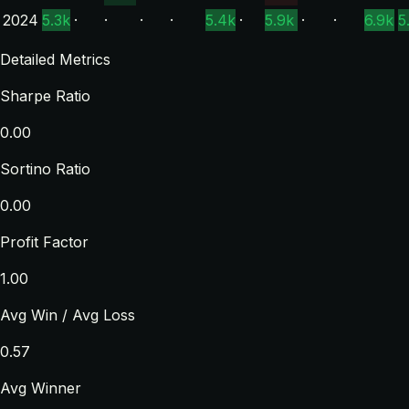
2024
5.3k
·
·
·
·
5.4k
·
5.9k
·
·
6.9k
5
Detailed Metrics
Sharpe Ratio
0.00
Sortino Ratio
0.00
Profit Factor
1.00
Avg Win / Avg Loss
0.57
Avg Winner