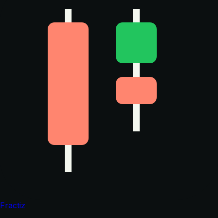
Fractiz