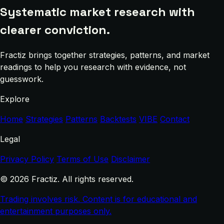
Systematic market research with
clearer conviction.
Fractiz brings together strategies, patterns, and market
readings to help you research with evidence, not
guesswork.
Explore
Home
Strategies
Patterns
Backtests
VIBE
Contact
Legal
Privacy Policy
Terms of Use
Disclaimer
© 2026 Fractiz. All rights reserved.
Trading involves risk. Content is for educational and
entertainment purposes only.