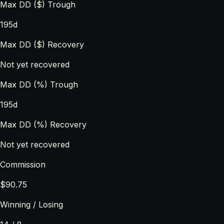
Max DD ($) Trough
195d
Max DD ($) Recovery
Not yet recovered
Max DD (%) Trough
195d
Max DD (%) Recovery
Not yet recovered
Commission
$90.75
Winning / Losing