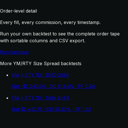
Order-level detail
Every fill, every commission, every timestamp.
Run your own backtest to see the complete order tape
with sortable columns and CSV export.
Run backtest
More YM/RTY Size Spread backtests
YM + RTY 1D · 2020-2024
Net -$5,340.00 · DD 51.84% · PF 0.96
YM + RTY 1D · Tight Z=1.5
Net $5,410.75 · DD 53.30% · PF 1.03