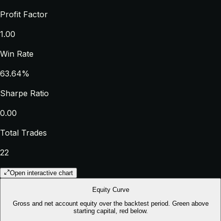
Profit Factor
1.00
Win Rate
63.64%
Sharpe Ratio
0.00
Total Trades
22
Open interactive chart
Equity Curve
Gross and net account equity over the backtest period. Green above
starting capital, red below.