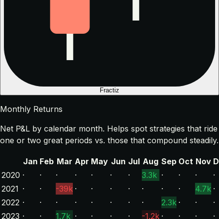
Fractiz
Monthly Returns
Net P&L by calendar month. Helps spot strategies that ride
one or two great periods vs. those that compound steadily.
Jan
Feb
Mar
Apr
May
Jun
Jul
Aug
Sep
Oct
Nov
D
2020
·
·
·
·
·
·
·
3.3k
·
·
·
·
2021
·
·
-39k
·
·
·
·
·
·
·
4.7k
·
2022
·
·
·
·
·
·
·
·
2.3k
·
·
·
2023
·
·
1.7k
·
·
·
·
-1.2k
·
·
·
·