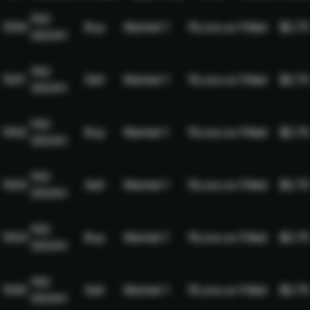
NQ-
1000
Buy
Market
1
19,xxx.xx
Filled
$2.75
2024H
NQ-
1001
Sell
Market
1
19,xxx.xx
Filled
$2.75
2024H
NQ-
1002
Buy
Market
1
19,xxx.xx
Filled
$2.75
2024H
NQ-
1003
Sell
Market
1
19,xxx.xx
Filled
$2.75
2024H
NQ-
1004
Buy
Market
1
19,xxx.xx
Filled
$2.75
2024H
NQ-
1005
Sell
Market
1
19,xxx.xx
Filled
$2.75
2024H