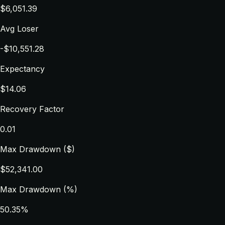
$6,051.39
Avg Loser
-$10,551.28
Expectancy
$14.06
Recovery Factor
0.01
Max Drawdown ($)
$52,341.00
Max Drawdown (%)
50.35%