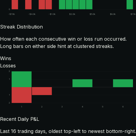
0
-$7.0k
-$4.0k
-$1.0k
$2.0k
$5.0k
$8.0k
$11k
Streak Distribution
How often each consecutive win or loss run occurred.
Long bars on either side hint at clustered streaks.
Wins
Losses
2
1
1
2
1
2
3
4
5
6
Recent Daily P&L
Last
16
trading days, oldest top-left to newest bottom-right.