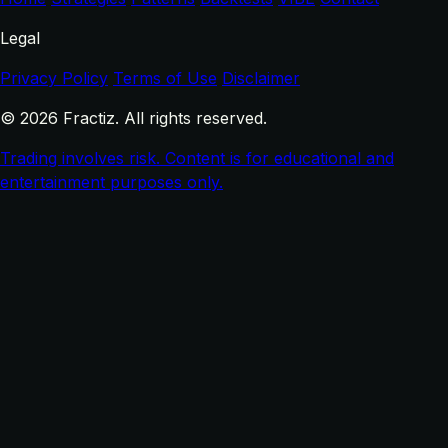
Legal
Privacy Policy
Terms of Use
Disclaimer
© 2026 Fractiz. All rights reserved.
Trading involves risk. Content is for educational and
entertainment purposes only.