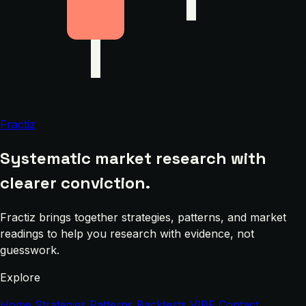
Fractiz
Systematic market research with
clearer conviction.
Fractiz brings together strategies, patterns, and market
readings to help you research with evidence, not
guesswork.
Explore
Home
Strategies
Patterns
Backtests
VIBE
Contact