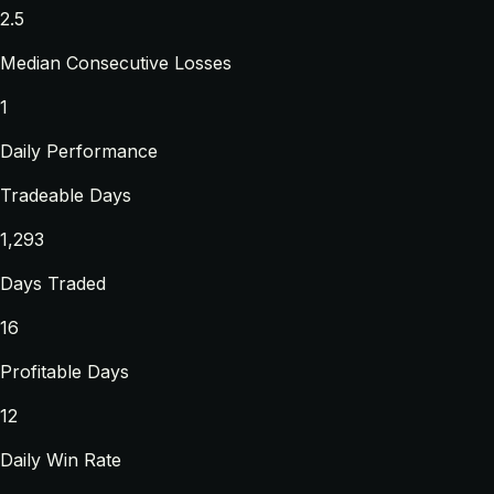
2.5
Median Consecutive Losses
1
Daily Performance
Tradeable Days
1,293
Days Traded
16
Profitable Days
12
Daily Win Rate