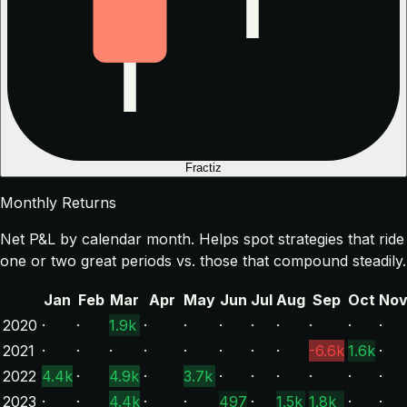
Fractiz
Monthly Returns
Net P&L by calendar month. Helps spot strategies that ride
one or two great periods vs. those that compound steadily.
Jan
Feb
Mar
Apr
May
Jun
Jul
Aug
Sep
Oct
No
2020
·
·
1.9k
·
·
·
·
·
·
·
·
2021
·
·
·
·
·
·
·
·
-6.6k
1.6k
·
2022
4.4k
·
4.9k
·
3.7k
·
·
·
·
·
·
2023
·
·
4.4k
·
·
497
·
1.5k
1.8k
·
·