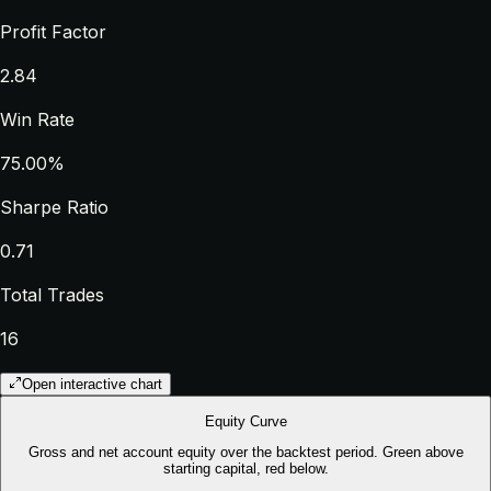
Profit Factor
2.84
Win Rate
75.00%
Sharpe Ratio
0.71
Total Trades
16
Open interactive chart
Equity Curve
Gross and net account equity over the backtest period. Green above
starting capital, red below.