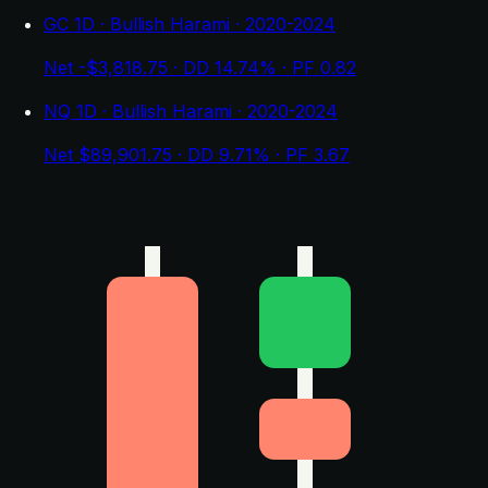
GC 1D · Bullish Harami · 2020-2024
Net -$3,818.75 · DD 14.74% · PF 0.82
NQ 1D · Bullish Harami · 2020-2024
Net $89,901.75 · DD 9.71% · PF 3.67