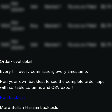
NQ-
1003
Sell
Market
1
19,xxx.xx
Filled
$2.75
2024H
NQ-
1004
Buy
Market
1
19,xxx.xx
Filled
$2.75
2024H
NQ-
1005
Sell
Market
1
19,xxx.xx
Filled
$2.75
2024H
Order-level detail
Every fill, every commission, every timestamp.
Run your own backtest to see the complete order tape
with sortable columns and CSV export.
Run backtest
More Bullish Harami backtests