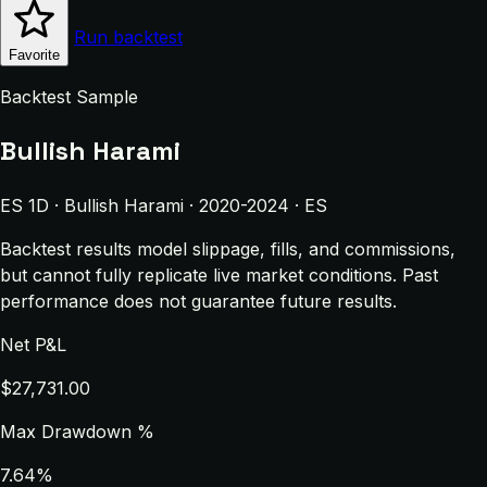
Run backtest
Favorite
Backtest Sample
Bullish Harami
ES 1D · Bullish Harami · 2020-2024 · ES
Backtest results model slippage, fills, and commissions,
but cannot fully replicate live market conditions. Past
performance does not guarantee future results.
Net P&L
$27,731.00
Max Drawdown %
7.64%