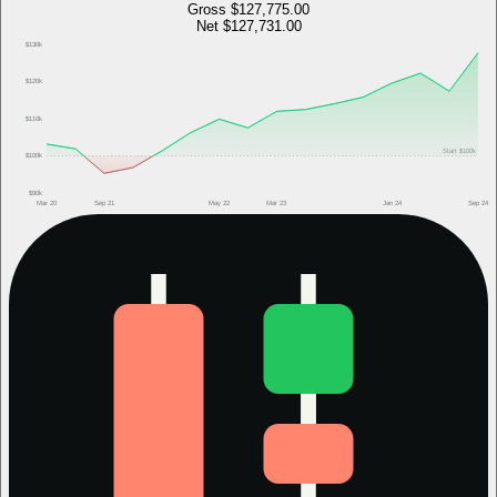
Gross
$127,775.00
Net
$127,731.00
$130k
$120k
$110k
Start
$100k
$100k
$90k
Mar 20
Sep 21
May 22
Mar 23
Jan 24
Sep 24