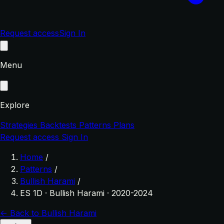
Request access
Sign In
Menu
Explore
Strategies
Backtests
Patterns
Plans
Request access
Sign In
Home
/
Patterns
/
Bullish Harami
/
ES 1D · Bullish Harami · 2020-2024
← Back to Bullish Harami