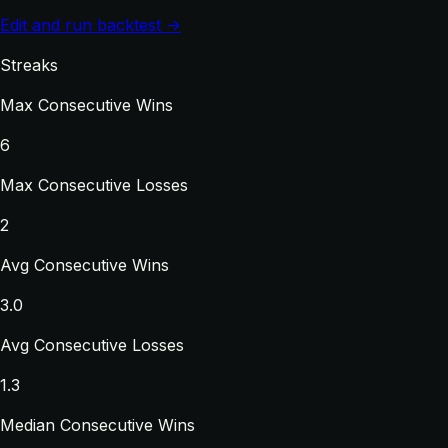
Edit and run backtest →
Streaks
Max Consecutive Wins
6
Max Consecutive Losses
2
Avg Consecutive Wins
3.0
Avg Consecutive Losses
1.3
Median Consecutive Wins