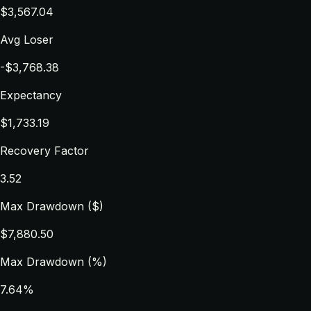
$3,567.04
Avg Loser
-$3,768.38
Expectancy
$1,733.19
Recovery Factor
3.52
Max Drawdown ($)
$7,880.50
Max Drawdown (%)
7.64%