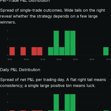
Per-Trade P&L Distribution
Spread of single-trade outcomes. Wide tails on the right
reveal whether the strategy depends on a few large
winners.
3
2
1
0
-$7.0k
-$4.0k
-$1.0k
$2.0k
$5.0k
$8.0k
$11k
Daily P&L Distribution
Spread of net P&L per trading day. A flat right tail means
consistency; a single large positive bin means luck.
3
2
1