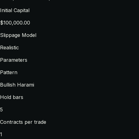
Initial Capital
$100,000.00
Slippage Model
Realistic
Parameters
Pattern
Bullish Harami
Hold bars
5
Contracts per trade
1