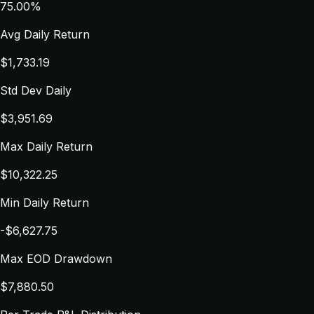
75.00%
Avg Daily Return
$1,733.19
Std Dev Daily
$3,951.69
Max Daily Return
$10,322.25
Min Daily Return
-$6,627.75
Max EOD Drawdown
$7,880.50