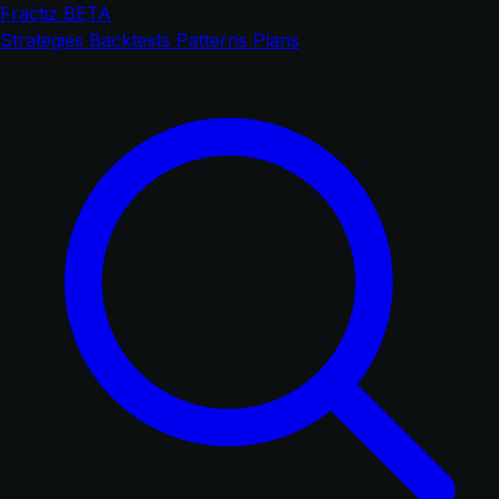
Fractiz
BETA
Strategies
Backtests
Patterns
Plans