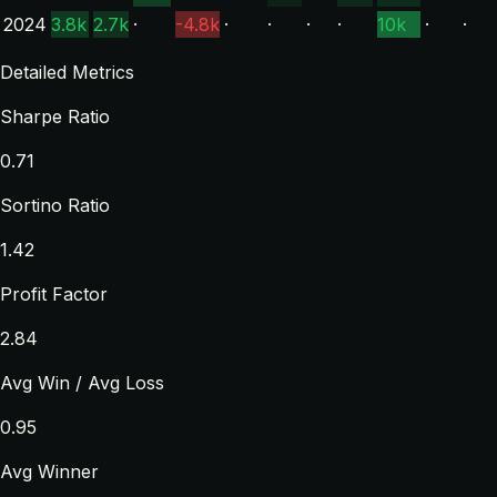
2024
3.8k
2.7k
·
-4.8k
·
·
·
·
10k
·
·
Detailed Metrics
Sharpe Ratio
0.71
Sortino Ratio
1.42
Profit Factor
2.84
Avg Win / Avg Loss
0.95
Avg Winner