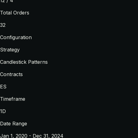
12 / 4
Total Orders
32
Configuration
Strategy
Candlestick Patterns
Contracts
ES
Timeframe
1D
Date Range
Jan 1, 2020 - Dec 31, 2024