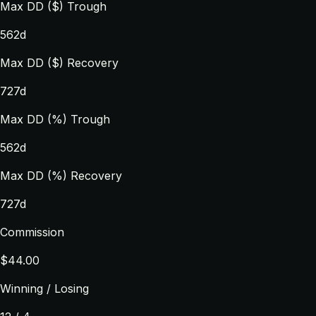
Max DD ($) Trough
562d
Max DD ($) Recovery
727d
Max DD (%) Trough
562d
Max DD (%) Recovery
727d
Commission
$44.00
Winning / Losing