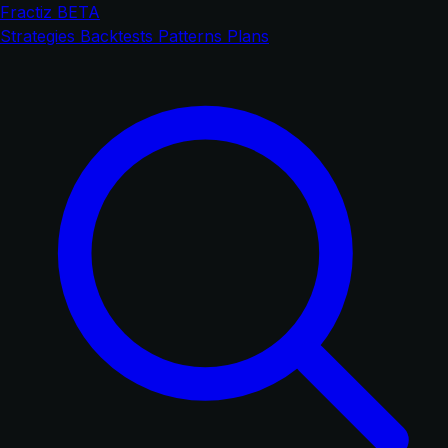
Fractiz
BETA
Strategies
Backtests
Patterns
Plans