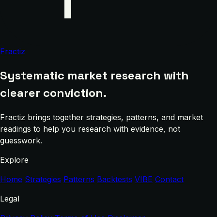
Fractiz
Systematic market research with
clearer conviction.
Fractiz brings together strategies, patterns, and market
readings to help you research with evidence, not
guesswork.
Explore
Home
Strategies
Patterns
Backtests
VIBE
Contact
Legal