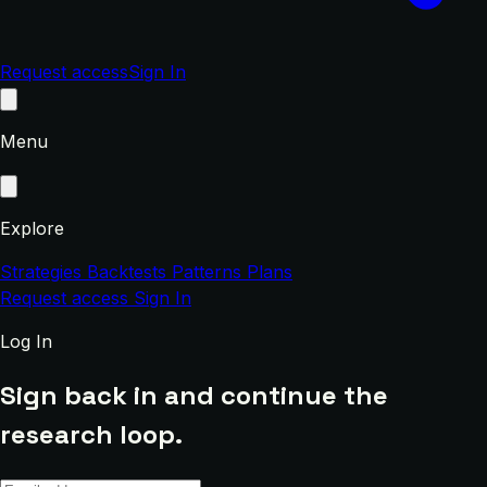
Request access
Sign In
Menu
Explore
Strategies
Backtests
Patterns
Plans
Request access
Sign In
Log In
Sign back in and continue the
research loop.