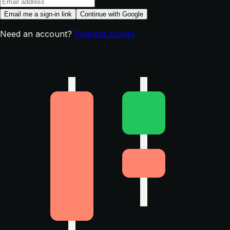
Email me a sign-in link
Continue with Google
Need an account?
Request access