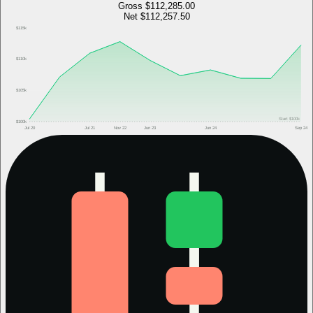
Gross
$112,285.00
Net
$112,257.50
$115k
$110k
$105k
Start
$100k
$100k
Jul 20
Jul 21
Nov 22
Jun 23
Jun 24
Sep 24