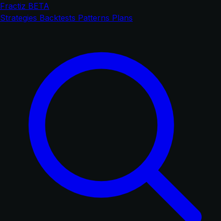
Fractiz
BETA
Strategies
Backtests
Patterns
Plans