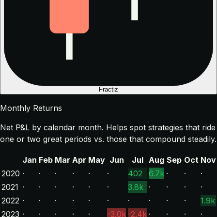
Fractiz
Monthly Returns
Net P&L by calendar month. Helps spot strategies that ride
one or two great periods vs. those that compound steadily.
Jan
Feb
Mar
Apr
May
Jun
Jul
Aug
Sep
Oct
Nov
2020
·
·
·
·
·
·
402
6.7k
·
·
·
2021
·
·
·
·
·
·
3.8k
·
·
·
·
2022
·
·
·
·
·
·
·
·
·
·
1.9k
2023
·
·
·
·
·
-3.0k
-2.4k
·
·
·
·