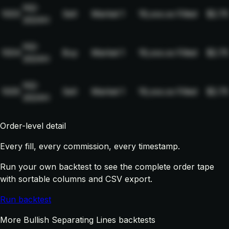
NQ-
1003
Sell
Market
1
19,xxx.xx
Filled
$2.75
2024H
NQ-
1004
Buy
Market
1
19,xxx.xx
Filled
$2.75
2024H
NQ-
1005
Sell
Market
1
19,xxx.xx
Filled
$2.75
2024H
Order-level detail
Every fill, every commission, every timestamp.
Run your own backtest to see the complete order tape
with sortable columns and CSV export.
Run backtest
More Bullish Separating Lines backtests