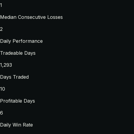
1
Median Consecutive Losses
2
Daily Performance
Tradeable Days
1,293
Days Traded
10
Profitable Days
6
Daily Win Rate