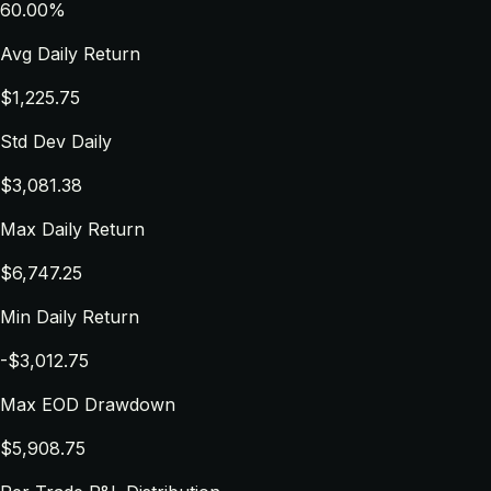
60.00%
Avg Daily Return
$1,225.75
Std Dev Daily
$3,081.38
Max Daily Return
$6,747.25
Min Daily Return
-$3,012.75
Max EOD Drawdown
$5,908.75