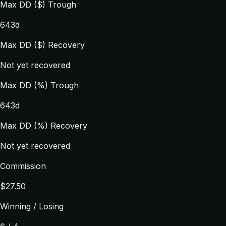
Max DD ($) Trough
643d
Max DD ($) Recovery
Not yet recovered
Max DD (%) Trough
643d
Max DD (%) Recovery
Not yet recovered
Commission
$27.50
Winning / Losing