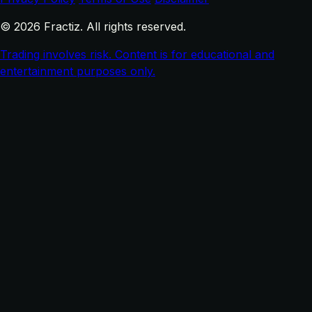
© 2026 Fractiz. All rights reserved.
Trading involves risk. Content is for educational and
entertainment purposes only.