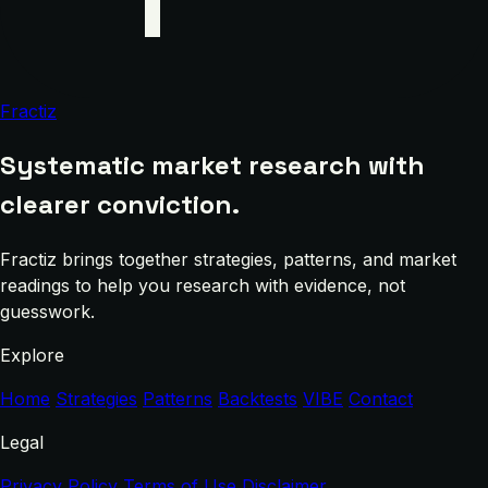
Fractiz
Systematic market research with
clearer conviction.
Fractiz brings together strategies, patterns, and market
readings to help you research with evidence, not
guesswork.
Explore
Home
Strategies
Patterns
Backtests
VIBE
Contact
Legal
Privacy Policy
Terms of Use
Disclaimer