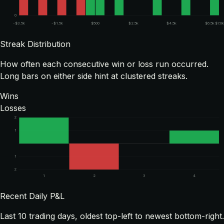
0
-$3.5k
-$1.5k
$500
$2.5k
$4.5k
$6.5k
$7.0k
Streak Distribution
How often each consecutive win or loss run occurred.
Long bars on either side hint at clustered streaks.
Wins
Losses
2
1
1
2
1
2
3
4
Recent Daily P&L
Last
10
trading days, oldest top-left to newest bottom-right.