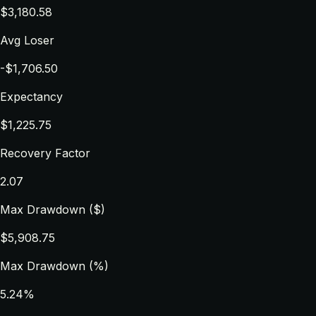
$3,180.58
Avg Loser
-$1,706.50
Expectancy
$1,225.75
Recovery Factor
2.07
Max Drawdown ($)
$5,908.75
Max Drawdown (%)
5.24%