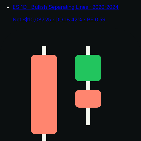
ES 1D · Bullish Separating Lines · 2020-2024
Net -$10,087.25 · DD 18.42% · PF 0.59