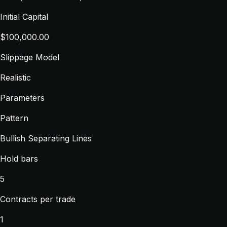
Initial Capital
$100,000.00
Slippage Model
Realistic
Parameters
Pattern
Bullish Separating Lines
Hold bars
5
Contracts per trade
1