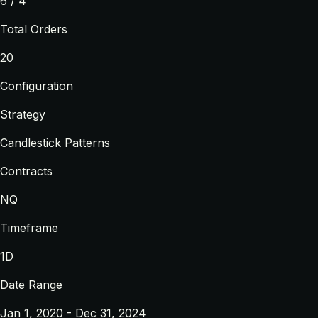
6 / 4
Total Orders
20
Configuration
Strategy
Candlestick Patterns
Contracts
NQ
Timeframe
1D
Date Range
Jan 1, 2020 - Dec 31, 2024