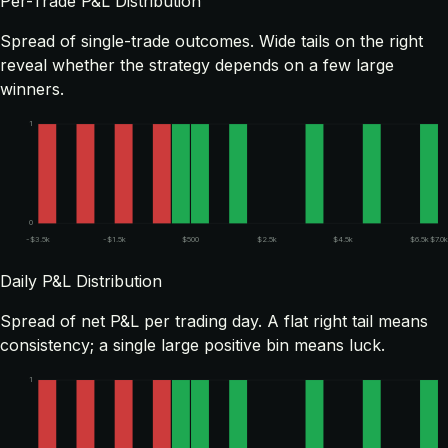
Per-Trade P&L Distribution
Spread of single-trade outcomes. Wide tails on the right
reveal whether the strategy depends on a few large
winners.
1
0
-$3.5k
-$1.5k
$500
$2.5k
$4.5k
$6.5k
$7.0k
Daily P&L Distribution
Spread of net P&L per trading day. A flat right tail means
consistency; a single large positive bin means luck.
1