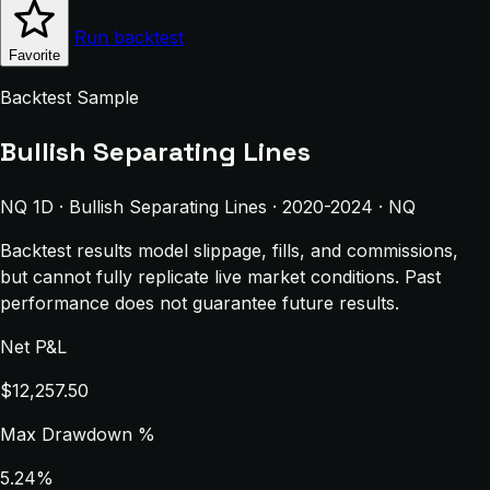
Run backtest
Favorite
Backtest Sample
Bullish Separating Lines
NQ 1D · Bullish Separating Lines · 2020-2024 · NQ
Backtest results model slippage, fills, and commissions,
but cannot fully replicate live market conditions. Past
performance does not guarantee future results.
Net P&L
$12,257.50
Max Drawdown %
5.24%