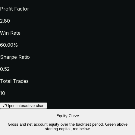
Profit Factor
2.80
Win Rate
60.00%
Sharpe Ratio
0.52
Total Trades
10
Open interactive chart
Equity Curve
Gross and net account equity over the backtest period. Green above
starting capital, red below.