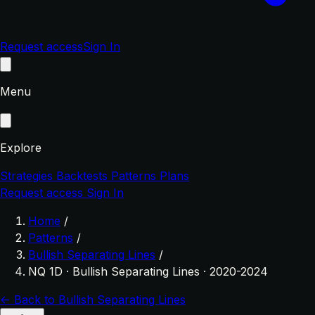
Request access
Sign In
Menu
Explore
Strategies
Backtests
Patterns
Plans
Request access
Sign In
Home
/
Patterns
/
Bullish Separating Lines
/
NQ 1D · Bullish Separating Lines · 2020-2024
← Back to Bullish Separating Lines