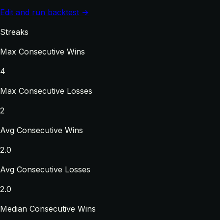
Edit and run backtest →
Streaks
Max Consecutive Wins
4
Max Consecutive Losses
2
Avg Consecutive Wins
2.0
Avg Consecutive Losses
2.0
Median Consecutive Wins