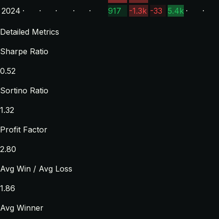
2024
·
·
·
·
·
917
-1.3k
-33
5.4k
·
·
Detailed Metrics
Sharpe Ratio
0.52
Sortino Ratio
1.32
Profit Factor
2.80
Avg Win / Avg Loss
1.86
Avg Winner