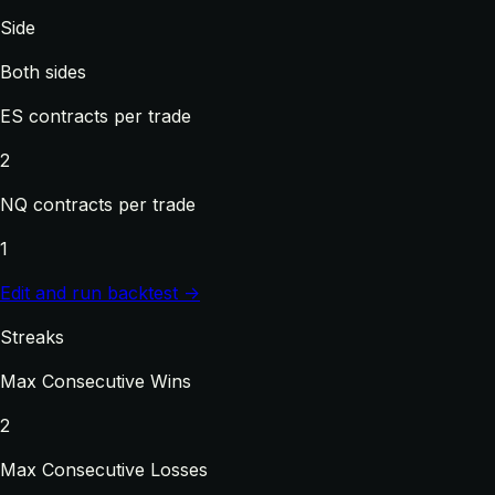
Side
Both sides
ES contracts per trade
2
NQ contracts per trade
1
Edit and run backtest →
Streaks
Max Consecutive Wins
2
Max Consecutive Losses