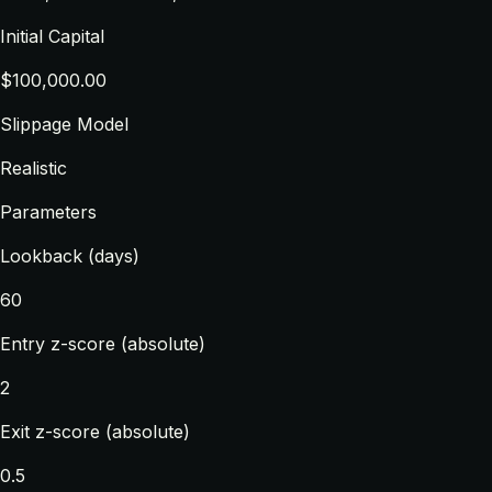
Initial Capital
$100,000.00
Slippage Model
Realistic
Parameters
Lookback (days)
60
Entry z-score (absolute)
2
Exit z-score (absolute)
0.5