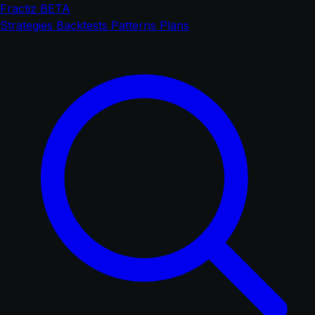
Fractiz
BETA
Strategies
Backtests
Patterns
Plans