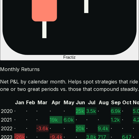
Fractiz
Monthly Returns
Net P&L by calendar month. Helps spot strategies that ride
one or two great periods vs. those that compound steadily.
Jan
Feb
Mar
Apr
May
Jun
Jul
Aug
Sep
Oct
N
2020
·
·
·
·
·
25k
3.5k
·
6.9k
·
5.
2021
·
·
·
19k
6.0k
·
·
·
1.2k
·
4.
2022
·
·
-3.6k
·
·
20k
·
9.4k
·
·
·
2023
-26k
·
·
-9.4k
·
·
3.8k
717
·
647
·