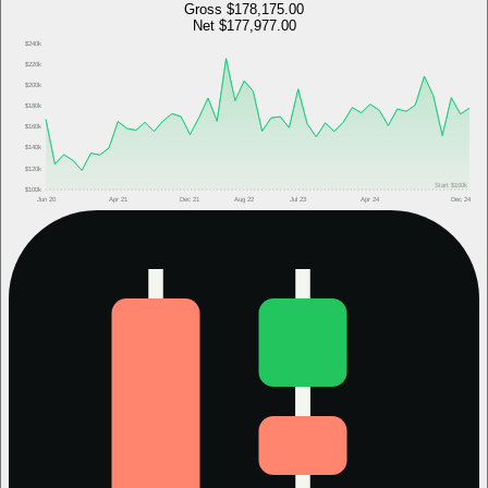
Gross
$178,175.00
Net
$177,977.00
$240k
$220k
$200k
$180k
$160k
$140k
$120k
Start
$100k
$100k
Jun 20
Apr 21
Dec 21
Aug 22
Jul 23
Apr 24
Dec 24