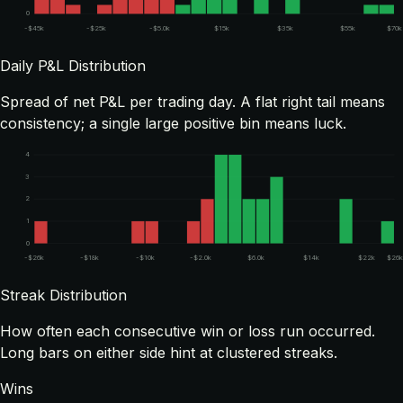
0
-$45k
-$25k
-$5.0k
$15k
$35k
$55k
$70k
Daily P&L Distribution
Spread of net P&L per trading day. A flat right tail means
consistency; a single large positive bin means luck.
4
3
2
1
0
-$26k
-$18k
-$10k
-$2.0k
$6.0k
$14k
$22k
$26k
Streak Distribution
How often each consecutive win or loss run occurred.
Long bars on either side hint at clustered streaks.
Wins