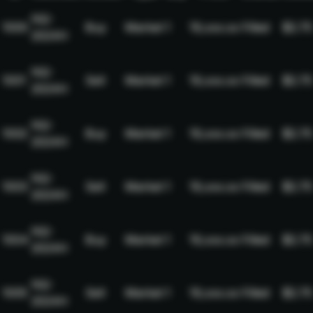
NQ-
1000
Buy
Market
1
19,xxx.xx
Filled
$2.75
2024H
NQ-
1001
Sell
Market
1
19,xxx.xx
Filled
$2.75
2024H
NQ-
1002
Buy
Market
1
19,xxx.xx
Filled
$2.75
2024H
NQ-
1003
Sell
Market
1
19,xxx.xx
Filled
$2.75
2024H
NQ-
1004
Buy
Market
1
19,xxx.xx
Filled
$2.75
2024H
NQ-
1005
Sell
Market
1
19,xxx.xx
Filled
$2.75
2024H