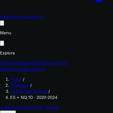
Request access
Sign In
Menu
Explore
Strategies
Backtests
Patterns
Plans
Request access
Sign In
Home
/
Strategies
/
ES/NQ Pair Spread
/
ES + NQ 1D · 2020-2024
← Back to ES/NQ Pair Spread