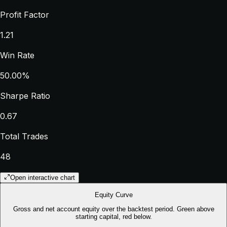
Profit Factor
1.21
Win Rate
50.00%
Sharpe Ratio
0.67
Total Trades
48
Open interactive chart
Equity Curve
Gross and net account equity over the backtest period. Green above
starting capital, red below.