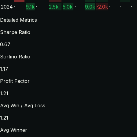
2024
·
9.1k
·
2.5k
5.0k
·
9.0k
-2.0k
·
·
·
Detailed Metrics
Sharpe Ratio
0.67
Sortino Ratio
1.17
Profit Factor
1.21
Avg Win / Avg Loss
1.21
Avg Winner