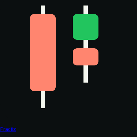
Fractiz