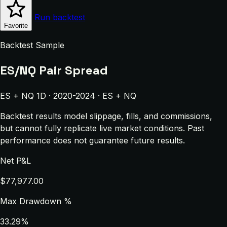
Run backtest
Favorite
Backtest Sample
ES/NQ Pair Spread
ES + NQ 1D · 2020-2024 · ES + NQ
Backtest results model slippage, fills, and commissions,
but cannot fully replicate live market conditions. Past
performance does not guarantee future results.
Net P&L
$77,977.00
Max Drawdown %
33.29%