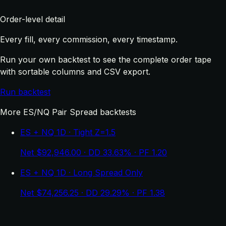
Order-level detail
Every fill, every commission, every timestamp.
Run your own backtest to see the complete order tape
with sortable columns and CSV export.
Run backtest
More ES/NQ Pair Spread backtests
ES + NQ 1D · Tight Z=1.5
Net $92,946.00 · DD 33.63% · PF 1.20
ES + NQ 1D · Long Spread Only
Net $74,256.25 · DD 29.29% · PF 1.38