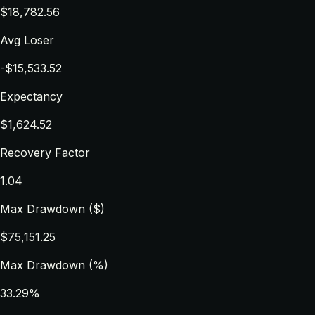
$18,782.56
Avg Loser
-$15,533.52
Expectancy
$1,624.52
Recovery Factor
1.04
Max Drawdown ($)
$75,151.25
Max Drawdown (%)
33.29%