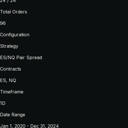
24 / 24
Total Orders
96
Configuration
Strategy
ES/NQ Pair Spread
Contracts
ES, NQ
Timeframe
1D
Date Range
Jan 1, 2020 - Dec 31, 2024