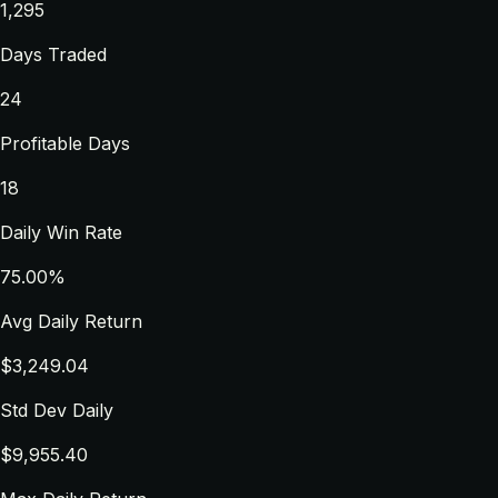
1,295
Days Traded
24
Profitable Days
18
Daily Win Rate
75.00%
Avg Daily Return
$3,249.04
Std Dev Daily
$9,955.40