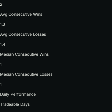
2
Avg Consecutive Wins
1.3
Avg Consecutive Losses
1.4
Median Consecutive Wins
1
Median Consecutive Losses
1
Daily Performance
Tradeable Days