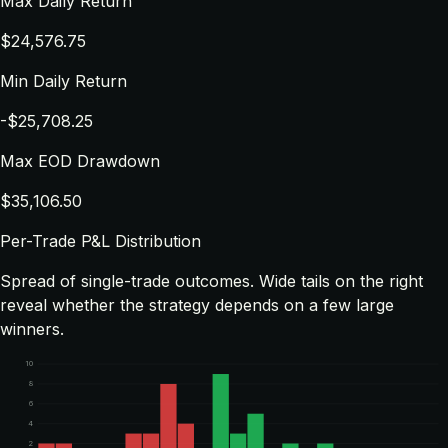
Max Daily Return
$24,576.75
Min Daily Return
-$25,708.25
Max EOD Drawdown
$35,106.50
Per-Trade P&L Distribution
Spread of single-trade outcomes. Wide tails on the right
reveal whether the strategy depends on a few large
winners.
10
8
6
4
2