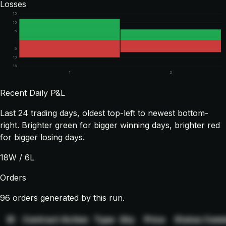
Losses
15
10
5
5
10
15
1
2
Recent Daily P&L
Last
24
trading days, oldest top-left to newest bottom-
right. Brighter green for bigger winning days, brighter red
for bigger losing days.
18
W /
6
L
Orders
96 orders generated by this run.
ID
Contract
Action
Type
Qty
Price
Status
Comm