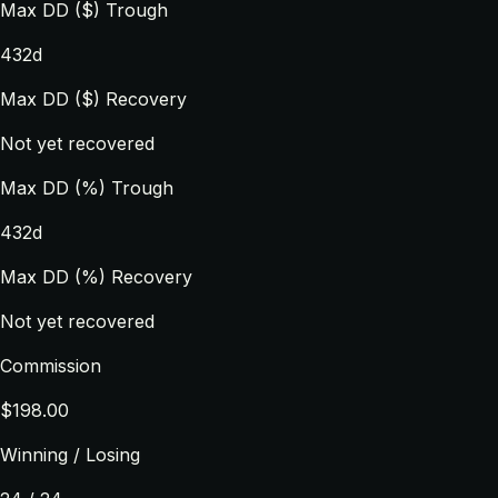
Max DD ($) Trough
432d
Max DD ($) Recovery
Not yet recovered
Max DD (%) Trough
432d
Max DD (%) Recovery
Not yet recovered
Commission
$198.00
Winning / Losing