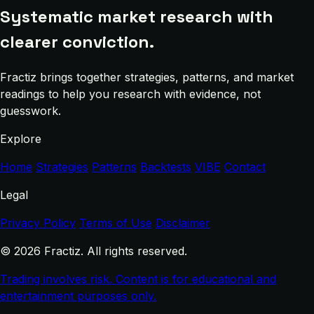
Systematic market research with
clearer conviction.
Fractiz brings together strategies, patterns, and market
readings to help you research with evidence, not
guesswork.
Explore
Home
Strategies
Patterns
Backtests
VIBE
Contact
Legal
Privacy Policy
Terms of Use
Disclaimer
© 2026 Fractiz. All rights reserved.
Trading involves risk. Content is for educational and
entertainment purposes only.