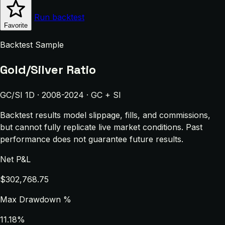
Run backtest
Favorite
Backtest Sample
Gold/Silver Ratio
GC/SI 1D · 2008-2024 · GC + SI
Backtest results model slippage, fills, and commissions,
but cannot fully replicate live market conditions. Past
performance does not guarantee future results.
Net P&L
$302,768.75
Max Drawdown %
11.18%