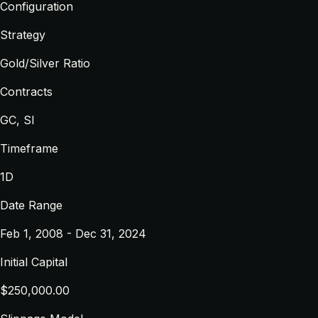
Configuration
Strategy
Gold/Silver Ratio
Contracts
GC, SI
Timeframe
1D
Date Range
Feb 1, 2008 - Dec 31, 2024
Initial Capital
$250,000.00