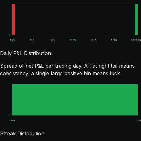
1
0
-$30k
$30k
$90k
$150k
$210k
$270k
$330k
$340
Daily P&L Distribution
Spread of net P&L per trading day. A flat right tail means
consistency; a single large positive bin means luck.
1
0
$303k
$303
Streak Distribution