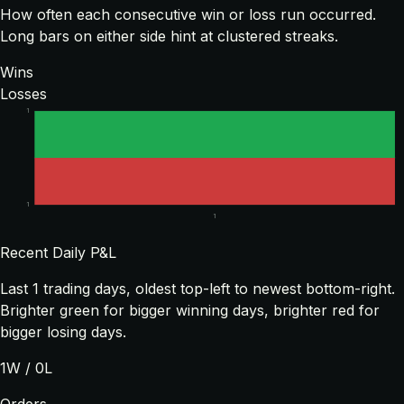
How often each consecutive win or loss run occurred.
Long bars on either side hint at clustered streaks.
Wins
Losses
1
1
1
Recent Daily P&L
Last
1
trading days, oldest top-left to newest bottom-right.
Brighter green for bigger winning days, brighter red for
bigger losing days.
1
W /
0
L
Orders