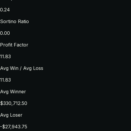
0.24
Sortino Ratio
0.00
Profit Factor
11.83
Avg Win / Avg Loss
11.83
Avg Winner
$330,712.50
Avg Loser
-$27,943.75