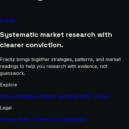
Fractiz
Systematic market research with
clearer conviction.
Fractiz brings together strategies, patterns, and market
readings to help you research with evidence, not
guesswork.
Explore
Home
Strategies
Patterns
Backtests
VIBE
Contact
Legal
Privacy Policy
Terms of Use
Disclaimer