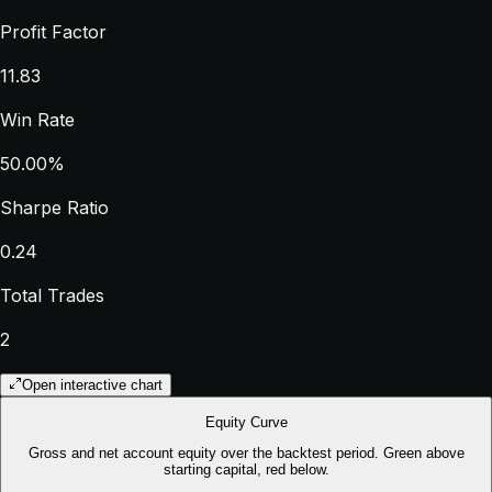
Profit Factor
11.83
Win Rate
50.00%
Sharpe Ratio
0.24
Total Trades
2
Open interactive chart
Equity Curve
Gross and net account equity over the backtest period. Green above
starting capital, red below.