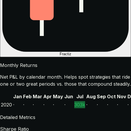
Fractiz
Monthly Returns
Net P&L by calendar month. Helps spot strategies that ride
one or two great periods vs. those that compound steadily.
Jan
Feb
Mar
Apr
May
Jun
Jul
Aug
Sep
Oct
Nov
D
2020
·
·
·
·
·
·
303k
·
·
·
·
·
Detailed Metrics
Sharpe Ratio