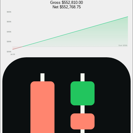
Gross
$552,810.00
Net
$552,768.75
$600k
$500k
$400k
$300k
Start
$250k
$200k
Jul 20