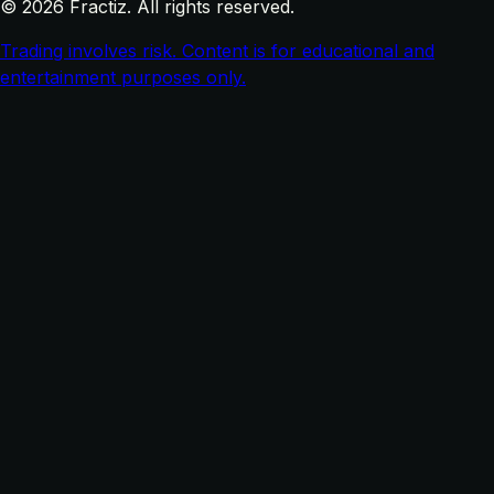
© 2026 Fractiz. All rights reserved.
Trading involves risk. Content is for educational and
entertainment purposes only.