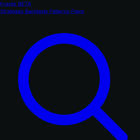
Fractiz
BETA
Strategies
Backtests
Patterns
Plans