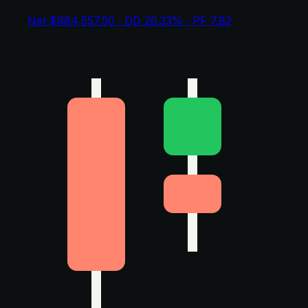
Net $984,557.50 · DD 26.33% · PF 7.82