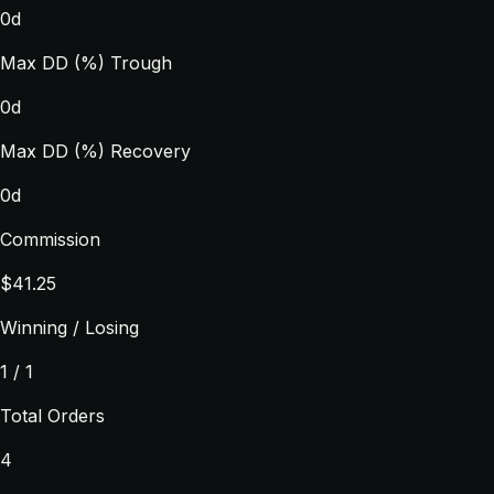
0d
Max DD (%) Trough
0d
Max DD (%) Recovery
0d
Commission
$41.25
Winning / Losing
1 / 1
Total Orders
4