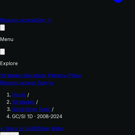
Request access
Sign In
Menu
Explore
Strategies
Backtests
Patterns
Plans
Request access
Sign In
Home
/
Strategies
/
Gold/Silver Ratio
/
GC/SI 1D · 2008-2024
← Back to Gold/Silver Ratio