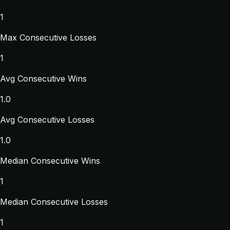
1
Max Consecutive Losses
1
Avg Consecutive Wins
1.0
Avg Consecutive Losses
1.0
Median Consecutive Wins
1
Median Consecutive Losses
1