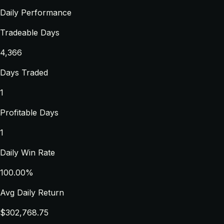
Daily Performance
Tradeable Days
4,366
Days Traded
1
Profitable Days
1
Daily Win Rate
100.00%
Avg Daily Return
$302,768.75