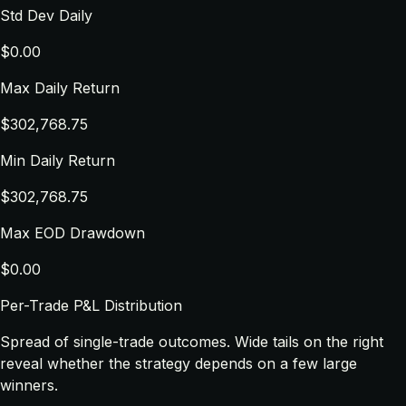
Std Dev Daily
$0.00
Max Daily Return
$302,768.75
Min Daily Return
$302,768.75
Max EOD Drawdown
$0.00
Per-Trade P&L Distribution
Spread of single-trade outcomes. Wide tails on the right
reveal whether the strategy depends on a few large
winners.