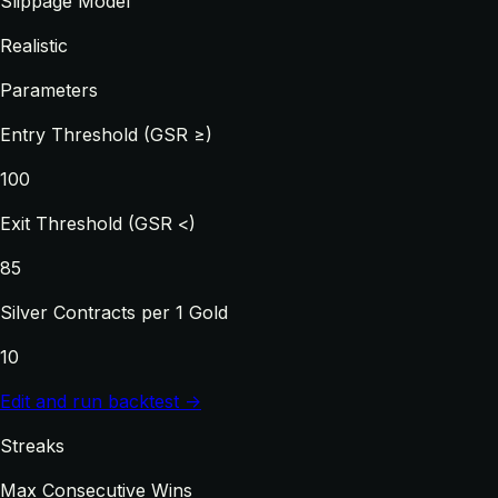
Slippage Model
Realistic
Parameters
Entry Threshold (GSR ≥)
100
Exit Threshold (GSR <)
85
Silver Contracts per 1 Gold
10
Edit and run backtest →
Streaks
Max Consecutive Wins