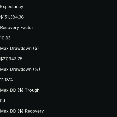
Expectancy
$151,384.38
Recovery Factor
10.83
Max Drawdown ($)
$27,943.75
Max Drawdown (%)
11.18%
Max DD ($) Trough
0d
Max DD ($) Recovery