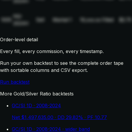
2024H
NQ-
1005
Sell
Market
1
19,xxx.xx
Filled
$2.75
2024H
Order-level detail
Every fill, every commission, every timestamp.
Run your own backtest to see the complete order tape
with sortable columns and CSV export.
Run backtest
More Gold/Silver Ratio backtests
GC/SI 1D · 2008-2024
Net $1,497,635.00 · DD 29.82% · PF 10.77
GC/SI 1D · 2008-2024 · wider band