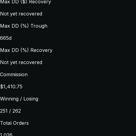
Max DD ($) Recovery
Not yet recovered
Max DD (%) Trough
665d
Max DD (%) Recovery
Not yet recovered
Commission
$1,410.75
Winning / Losing
251 / 262
Total Orders
1,026