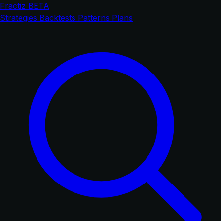
Fractiz
BETA
Strategies
Backtests
Patterns
Plans