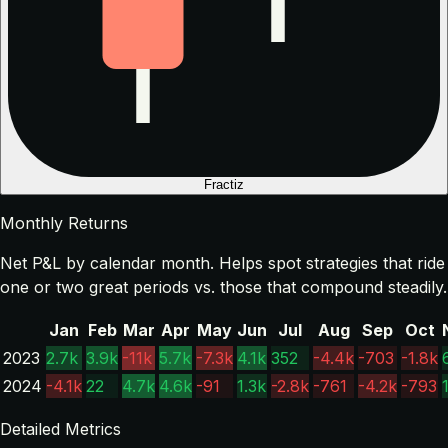
Fractiz
Monthly Returns
Net P&L by calendar month. Helps spot strategies that ride
one or two great periods vs. those that compound steadily.
Jan
Feb
Mar
Apr
May
Jun
Jul
Aug
Sep
Oct
2023
2.7k
3.9k
-11k
5.7k
-7.3k
4.1k
352
-4.4k
-703
-1.8k
2024
-4.1k
22
4.7k
4.6k
-91
1.3k
-2.8k
-761
-4.2k
-793
Detailed Metrics