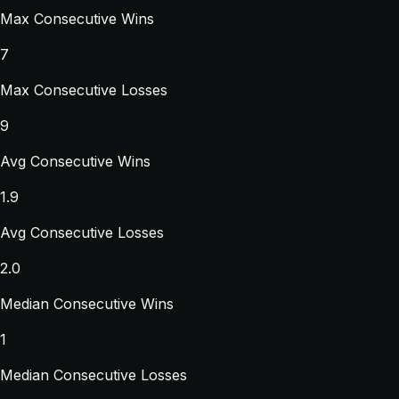
Max Consecutive Wins
7
Max Consecutive Losses
9
Avg Consecutive Wins
1.9
Avg Consecutive Losses
2.0
Median Consecutive Wins
1
Median Consecutive Losses