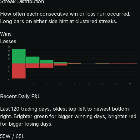
Streak Distribution
How often each consecutive win or loss run occurred.
Long bars on either side hint at clustered streaks.
Wins
Losses
80
60
40
20
20
40
60
80
1
2
3
4
5
6
7
8
9
Recent Daily P&L
Last
120
trading days, oldest top-left to newest bottom-
right. Brighter green for bigger winning days, brighter red
for bigger losing days.
55
W /
65
L