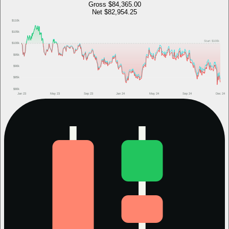
Gross
$84,365.00
Net
$82,954.25
$110k
$105k
Start
$100k
$100k
$95k
$90k
$85k
$80k
Jan 23
May 23
Sep 23
Jan 24
May 24
Sep 24
Dec 24