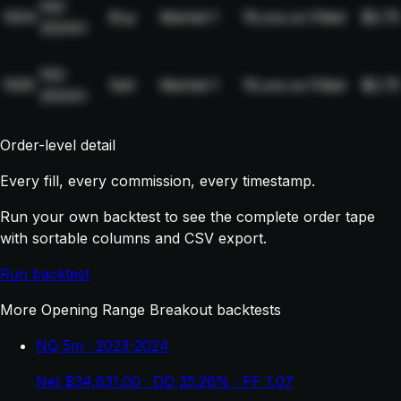
NQ-
1004
Buy
Market
1
19,xxx.xx
Filled
$2.75
2024H
NQ-
1005
Sell
Market
1
19,xxx.xx
Filled
$2.75
2024H
Order-level detail
Every fill, every commission, every timestamp.
Run your own backtest to see the complete order tape
with sortable columns and CSV export.
Run backtest
More Opening Range Breakout backtests
NQ 5m · 2023-2024
Net $34,631.00 · DD 35.26% · PF 1.07