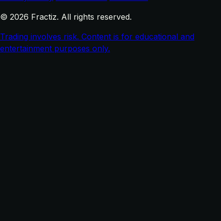
© 2026 Fractiz. All rights reserved.
Trading involves risk. Content is for educational and
entertainment purposes only.