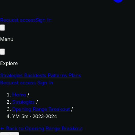
Request access
Sign In
Menu
Explore
Strategies
Backtests
Patterns
Plans
Request access
Sign In
Home
/
Strategies
/
Opening Range Breakout
/
YM 5m · 2023-2024
← Back to Opening Range Breakout