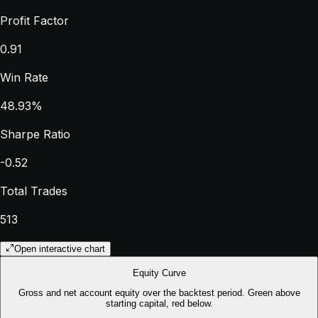
Profit Factor
0.91
Win Rate
48.93%
Sharpe Ratio
-0.52
Total Trades
513
Open interactive chart
Equity Curve
Gross and net account equity over the backtest period. Green above
starting capital, red below.