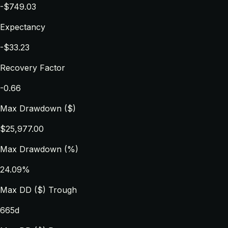
-$749.03
Expectancy
-$33.23
Recovery Factor
-0.66
Max Drawdown ($)
$25,977.00
Max Drawdown (%)
24.09%
Max DD ($) Trough
665d