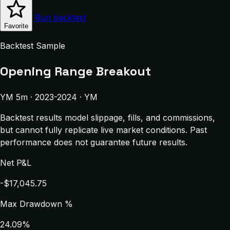
Run backtest
Favorite
Backtest Sample
Opening Range Breakout
YM 5m · 2023-2024 · YM
Backtest results model slippage, fills, and commissions,
but cannot fully replicate live market conditions. Past
performance does not guarantee future results.
Net P&L
-$17,045.75
Max Drawdown %
24.09%