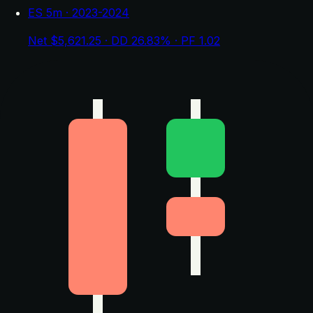
ES 5m · 2023-2024
Net $5,621.25 · DD 26.83% · PF 1.02