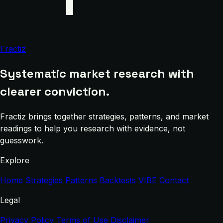
Fractiz
Systematic market research with
clearer conviction.
Fractiz brings together strategies, patterns, and market
readings to help you research with evidence, not
guesswork.
Explore
Home
Strategies
Patterns
Backtests
VIBE
Contact
Legal
Privacy Policy
Terms of Use
Disclaimer