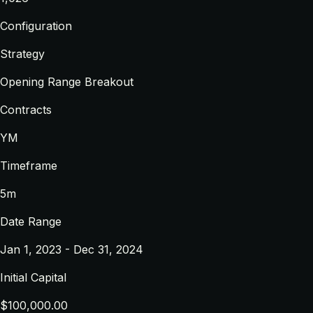
Configuration
Strategy
Opening Range Breakout
Contracts
YM
Timeframe
5m
Date Range
Jan 1, 2023 - Dec 31, 2024
Initial Capital
$100,000.00