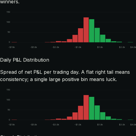
winners.
150
100
50
0
-$7.0k
-$5.0k
-$3.0k
-$1.0k
$1.0k
$3.0k
$4.0
Daily P&L Distribution
Spread of net P&L per trading day. A flat right tail means
consistency; a single large positive bin means luck.
150
100
50
0
-$7.0k
-$5.0k
-$3.0k
-$1.0k
$1.0k
$3.0k
$4.0