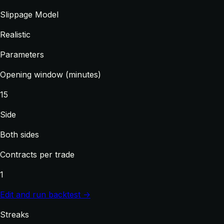
Slippage Model
Realistic
Parameters
Opening window (minutes)
15
Side
Both sides
Contracts per trade
1
Edit and run backtest →
Streaks