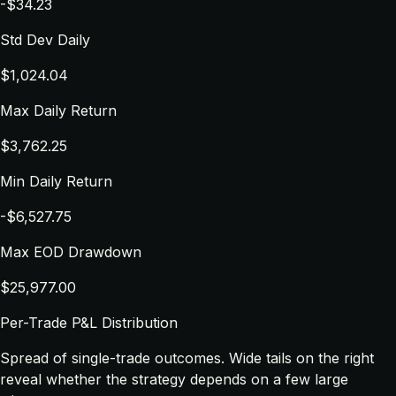
-$34.23
Std Dev Daily
$1,024.04
Max Daily Return
$3,762.25
Min Daily Return
-$6,527.75
Max EOD Drawdown
$25,977.00
Per-Trade P&L Distribution
Spread of single-trade outcomes. Wide tails on the right
reveal whether the strategy depends on a few large