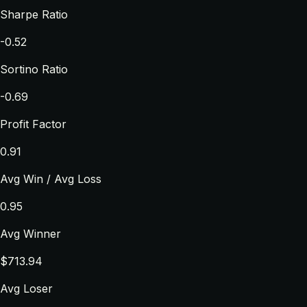
Sharpe Ratio
-0.52
Sortino Ratio
-0.69
Profit Factor
0.91
Avg Win / Avg Loss
0.95
Avg Winner
$713.94
Avg Loser