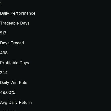
1
Daily Performance
Tradeable Days
517
Days Traded
498
Profitable Days
244
Daily Win Rate
49.00%
Avg Daily Return