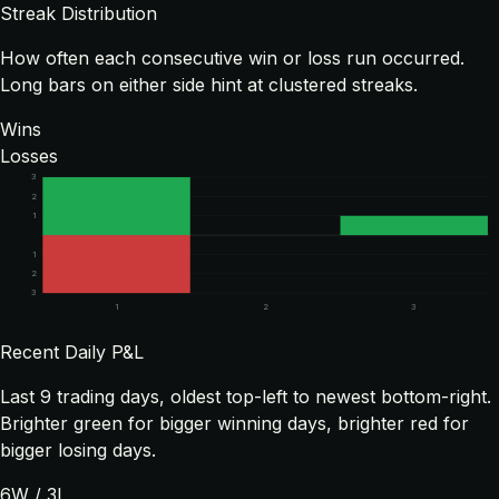
Streak Distribution
How often each consecutive win or loss run occurred.
Long bars on either side hint at clustered streaks.
Wins
Losses
3
2
1
1
2
3
1
2
3
Recent Daily P&L
Last
9
trading days, oldest top-left to newest bottom-right.
Brighter green for bigger winning days, brighter red for
bigger losing days.
6
W /
3
L