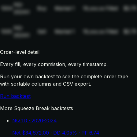
NQ-
1004
Buy
Market
1
19,xxx.xx
Filled
$2.75
2024H
NQ-
1005
Sell
Market
1
19,xxx.xx
Filled
$2.75
2024H
Order-level detail
Every fill, every commission, every timestamp.
Run your own backtest to see the complete order tape
with sortable columns and CSV export.
Run backtest
More Squeeze Break backtests
NQ 1D · 2020-2024
Net $34,672.00 · DD 4.05% · PF 6.74