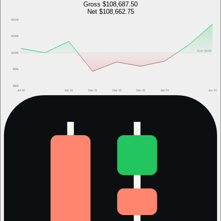
Gross
$108,687.50
Net
$108,662.75
$110k
$105k
Start
$100k
$100k
$95k
$90k
Jul 20
Apr 21
Dec 21
Mar 22
Dec 22
Jan 24
Jun 24