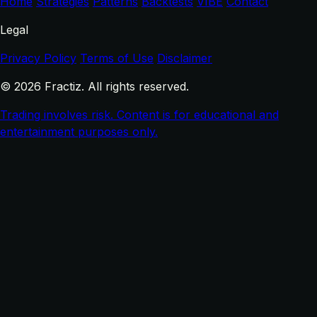
Home
Strategies
Patterns
Backtests
VIBE
Contact
Legal
Privacy Policy
Terms of Use
Disclaimer
© 2026 Fractiz. All rights reserved.
Trading involves risk. Content is for educational and
entertainment purposes only.