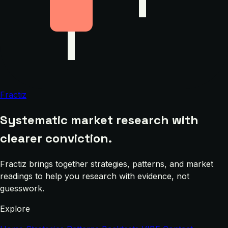
Fractiz
Systematic market research with
clearer conviction.
Fractiz brings together strategies, patterns, and market
readings to help you research with evidence, not
guesswork.
Explore