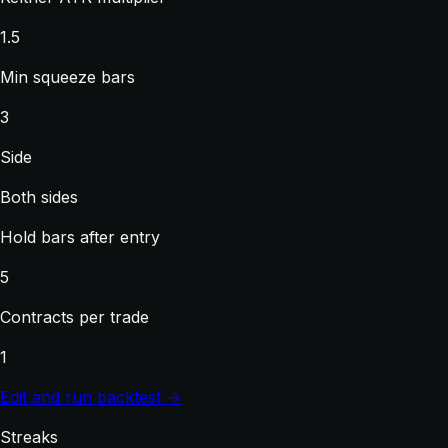
1.5
Min squeeze bars
3
Side
Both sides
Hold bars after entry
5
Contracts per trade
1
Edit and run backtest →
Streaks