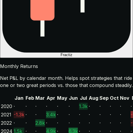
Fractiz
Monthly Returns
Net P&L by calendar month. Helps spot strategies that ride
one or two great periods vs. those that compound steadily.
Jan
Feb
Mar
Apr
May
Jun
Jul
Aug
Sep
Oct
Nov
2020
·
·
·
·
·
·
1.3k
·
·
·
·
·
2021
-1.3k
·
·
3.4k
·
·
·
·
·
·
·
-
2022
·
·
2.8k
·
·
·
·
·
·
·
·
-
2024
1.5k
·
·
4.9k
·
6.3k
·
·
·
·
·
·