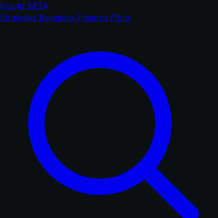
Fractiz
BETA
Strategies
Backtests
Patterns
Plans