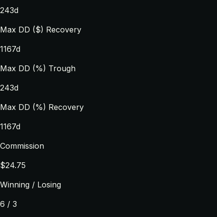
243d
Max DD ($) Recovery
1167d
Max DD (%) Trough
243d
Max DD (%) Recovery
1167d
Commission
$24.75
Winning / Losing
6 / 3