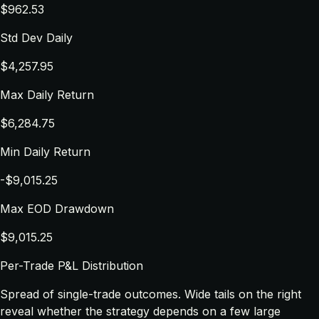
$962.53
Std Dev Daily
$4,257.95
Max Daily Return
$6,284.75
Min Daily Return
-$9,015.25
Max EOD Drawdown
$9,015.25
Per-Trade P&L Distribution
Spread of single-trade outcomes. Wide tails on the right
reveal whether the strategy depends on a few large