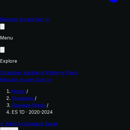
Request access
Sign In
Menu
Explore
Strategies
Backtests
Patterns
Plans
Request access
Sign In
Home
/
Strategies
/
Squeeze Break
/
ES 1D · 2020-2024
← Back to Squeeze Break