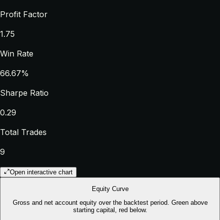
Profit Factor
1.75
Win Rate
66.67%
Sharpe Ratio
0.29
Total Trades
9
Open interactive chart
Equity Curve
Gross and net account equity over the backtest period. Green above
starting capital, red below.