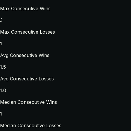
Max Consecutive Wins
3
Max Consecutive Losses
1
Avg Consecutive Wins
1.5
Avg Consecutive Losses
1.0
Median Consecutive Wins
1
Median Consecutive Losses