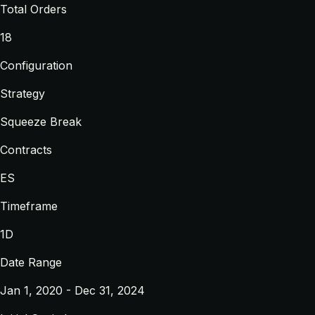
Total Orders
18
Configuration
Strategy
Squeeze Break
Contracts
ES
Timeframe
1D
Date Range
Jan 1, 2020 - Dec 31, 2024