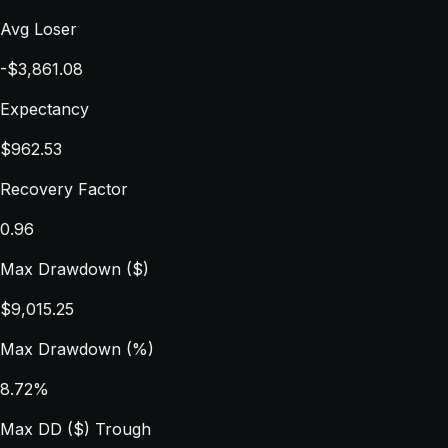
Avg Loser
-$3,861.08
Expectancy
$962.53
Recovery Factor
0.96
Max Drawdown ($)
$9,015.25
Max Drawdown (%)
8.72%
Max DD ($) Trough