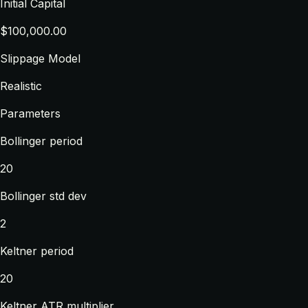
Initial Capital
$100,000.00
Slippage Model
Realistic
Parameters
Bollinger period
20
Bollinger std dev
2
Keltner period
20
Keltner ATR multiplier