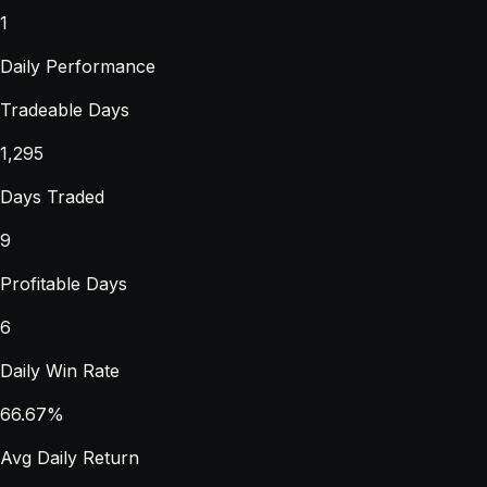
1
Daily Performance
Tradeable Days
1,295
Days Traded
9
Profitable Days
6
Daily Win Rate
66.67%
Avg Daily Return