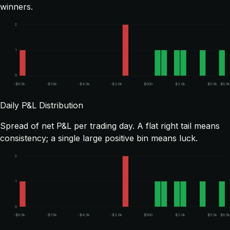
winners.
2
1
0
-$9.5k
-$7.0k
-$4.5k
-$2.0k
$500
$3.0k
$5.5k
$6.5
Daily P&L Distribution
Spread of net P&L per trading day. A flat right tail means
consistency; a single large positive bin means luck.
2
1
0
-$9.5k
-$7.0k
-$4.5k
-$2.0k
$500
$3.0k
$5.5k
$6.5