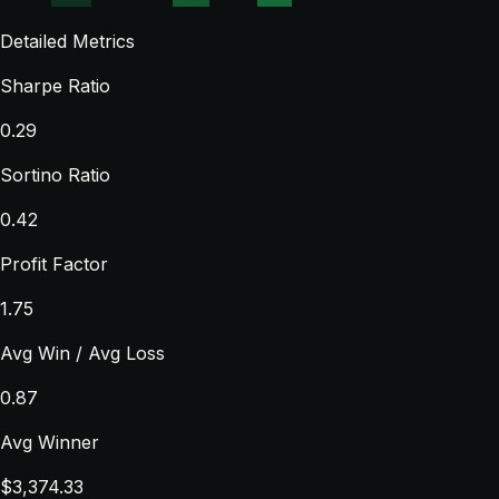
Detailed Metrics
Sharpe Ratio
0.29
Sortino Ratio
0.42
Profit Factor
1.75
Avg Win / Avg Loss
0.87
Avg Winner
$3,374.33