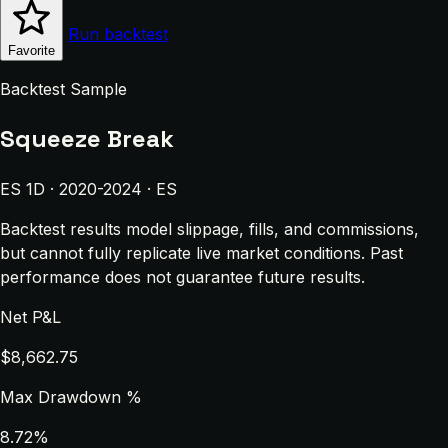
Run backtest
Favorite
Backtest Sample
Squeeze Break
ES 1D · 2020-2024 · ES
Backtest results model slippage, fills, and commissions,
but cannot fully replicate live market conditions. Past
performance does not guarantee future results.
Net P&L
$8,662.75
Max Drawdown %
8.72%