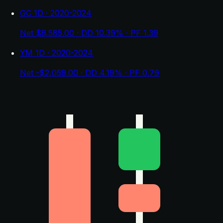
GC 1D · 2020-2024
Net $6,585.00 · DD 10.39% · PF 1.39
YM 1D · 2020-2024
Net -$2,059.00 · DD 4.19% · PF 0.79