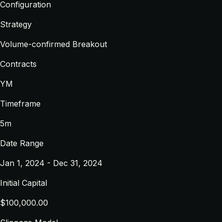
Configuration
Strategy
Volume-confirmed Breakout
Contracts
YM
Timeframe
5m
Date Range
Jan 1, 2024 - Dec 31, 2024
Initial Capital
$100,000.00