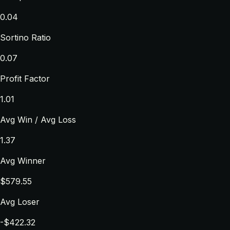
0.04
Sortino Ratio
0.07
Profit Factor
1.01
Avg Win / Avg Loss
1.37
Avg Winner
$579.55
Avg Loser
-$422.32