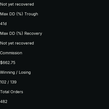
Not yet recovered
Max DD (%) Trough
41d
Max DD (%) Recovery
Not yet recovered
Commission
$662.75
Winning / Losing
102 / 139
Total Orders
482