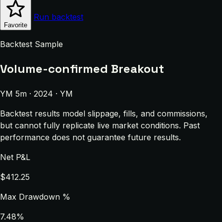
Run backtest
Favorite
Backtest Sample
Volume-confirmed Breakout
YM 5m · 2024 · YM
Backtest results model slippage, fills, and commissions,
but cannot fully replicate live market conditions. Past
performance does not guarantee future results.
Net P&L
$412.25
Max Drawdown %
7.48%