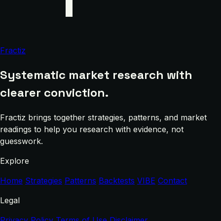
Fractiz
Systematic market research with
clearer conviction.
Fractiz brings together strategies, patterns, and market
readings to help you research with evidence, not
guesswork.
Explore
Home
Strategies
Patterns
Backtests
VIBE
Contact
Legal
Privacy Policy
Terms of Use
Disclaimer