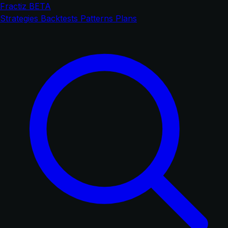
Fractiz
BETA
Strategies
Backtests
Patterns
Plans