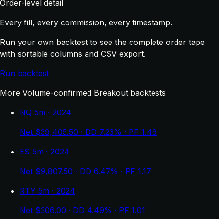
Order-level detail
Every fill, every commission, every timestamp.
Run your own backtest to see the complete order tape
with sortable columns and CSV export.
Run backtest
More Volume-confirmed Breakout backtests
NQ 5m · 2024
Net $39,405.50 · DD 7.23% · PF 1.46
ES 5m · 2024
Net $9,807.50 · DD 6.47% · PF 1.17
RTY 5m · 2024
Net $306.00 · DD 4.49% · PF 1.01