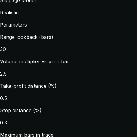
Slippage Model
Realistic
Parameters
Range lookback (bars)
30
Volume multiplier vs prior bar
2.5
Take-profit distance (%)
0.5
Stop distance (%)
0.3
Maximum bars in trade