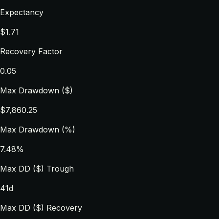
Expectancy
$1.71
Recovery Factor
0.05
Max Drawdown ($)
$7,860.25
Max Drawdown (%)
7.48%
Max DD ($) Trough
41d
Max DD ($) Recovery