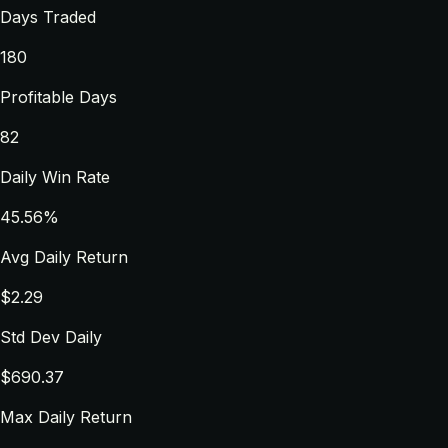
Days Traded
180
Profitable Days
82
Daily Win Rate
45.56%
Avg Daily Return
$2.29
Std Dev Daily
$690.37
Max Daily Return