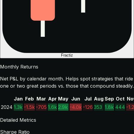
Fractiz
Monthly Returns
Net P&L by calendar month. Helps spot strategies that ride
one or two great periods vs. those that compound steadily.
Jan
Feb
Mar
Apr
May
Jun
Jul
Aug
Sep
Oct
No
2024
1.3k
-1.5k
-705
1.6k
2.9k
-4.0k
-126
353
1.8k
444
-1.
Detailed Metrics
Sharpe Ratio