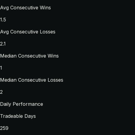
Avg Consecutive Wins
1.5
Avg Consecutive Losses
2.1
Median Consecutive Wins
1
Median Consecutive Losses
2
Daily Performance
Tradeable Days
259