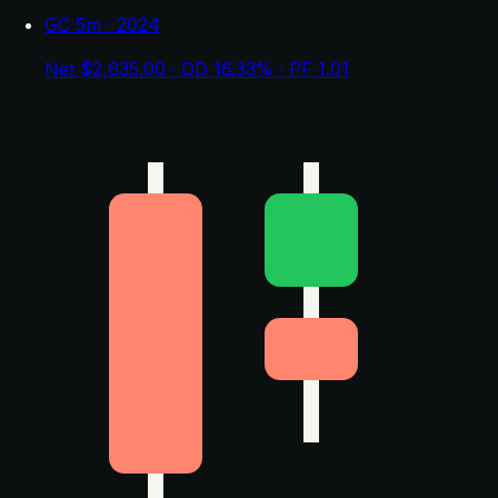
GC 5m · 2024
Net $2,635.00 · DD 16.33% · PF 1.01