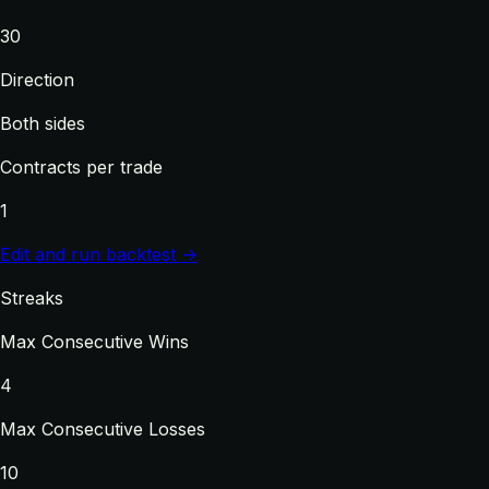
30
Direction
Both sides
Contracts per trade
1
Edit and run backtest →
Streaks
Max Consecutive Wins
4
Max Consecutive Losses
10