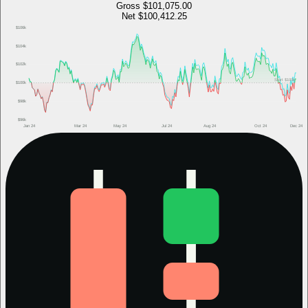
Gross
$101,075.00
Net
$100,412.25
$106k
$104k
$102k
Start
$100k
$100k
$98k
$96k
Jan 24
Mar 24
May 24
Jul 24
Aug 24
Oct 24
Dec 24