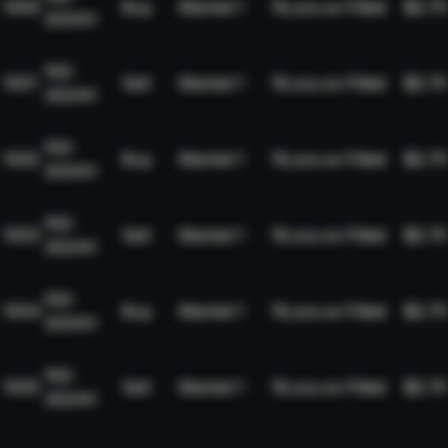
1000
Buy
Market
1
19,xxx.xx
Filled
$2.75
2024H
NQ-
1001
Sell
Market
1
19,xxx.xx
Filled
$2.75
2024H
NQ-
1002
Buy
Market
1
19,xxx.xx
Filled
$2.75
2024H
NQ-
1003
Sell
Market
1
19,xxx.xx
Filled
$2.75
2024H
NQ-
1004
Buy
Market
1
19,xxx.xx
Filled
$2.75
2024H
NQ-
1005
Sell
Market
1
19,xxx.xx
Filled
$2.75
2024H