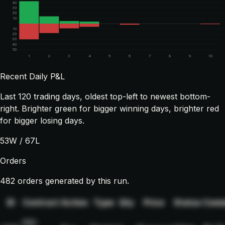
40
30
20
10
10
20
30
40
50
1
2
3
4
5
6
7
8
9
10
Recent Daily P&L
Last
120
trading days, oldest top-left to newest bottom-
right. Brighter green for bigger winning days, brighter red
for bigger losing days.
53
W /
67
L
Orders
482 orders generated by this run.
ID
Contract
Action
Type
Qty
Price
Status
Comm
NQ-