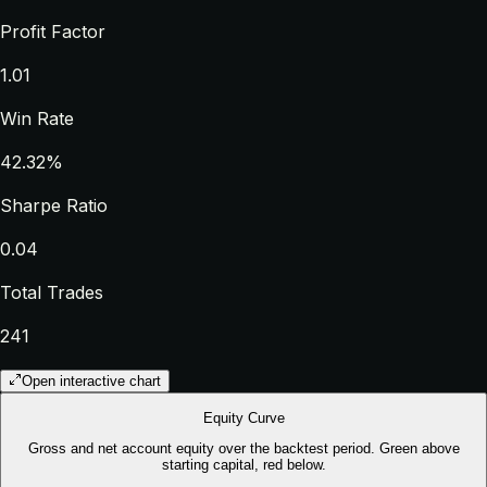
Profit Factor
1.01
Win Rate
42.32%
Sharpe Ratio
0.04
Total Trades
241
Open interactive chart
Equity Curve
Gross and net account equity over the backtest period. Green above
starting capital, red below.