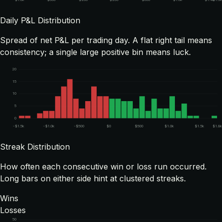
Daily P&L Distribution
Spread of net P&L per trading day. A flat right tail means
consistency; a single large positive bin means luck.
20
15
10
5
0
-$1.5k
-$1.0k
-$500
$0
$500
$1.0k
$1.5k
$1.8
Streak Distribution
How often each consecutive win or loss run occurred.
Long bars on either side hint at clustered streaks.
Wins
Losses
50