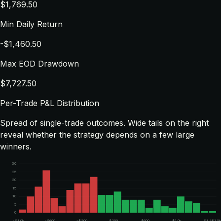
$1,769.50
Min Daily Return
-$1,460.50
Max EOD Drawdown
$7,727.50
Per-Trade P&L Distribution
Spread of single-trade outcomes. Wide tails on the right
reveal whether the strategy depends on a few large
winners.
30
25
20
15
10
5
0
-$1.0k
-$600
-$200
$200
$600
$1.0k
$1.4k
$1.5