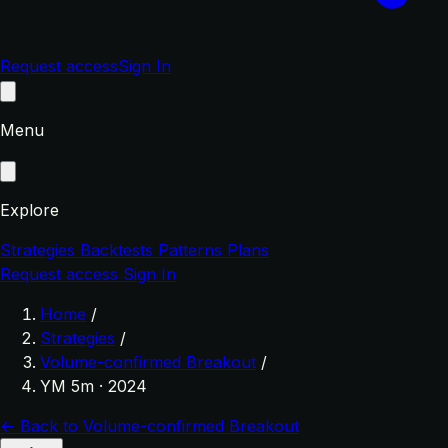
Request access
Sign In
Menu
Explore
Strategies
Backtests
Patterns
Plans
Request access
Sign In
Home
/
Strategies
/
Volume-confirmed Breakout
/
YM 5m · 2024
← Back to Volume-confirmed Breakout