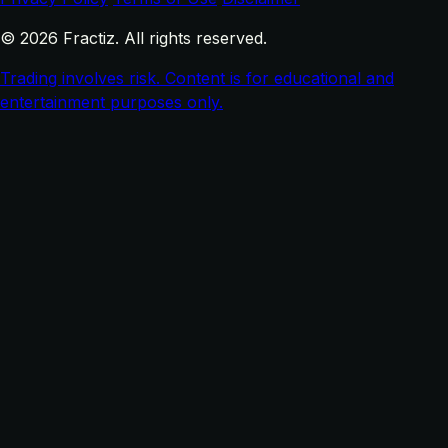
© 2026 Fractiz. All rights reserved.
Trading involves risk. Content is for educational and
entertainment purposes only.