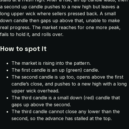
a second up candle pushes to a new high but leaves a
long upper wick where sellers pressed back. A small
down candle then gaps up above that, unable to make
real progress. The market reaches for one more peak,
fails to hold it, and rolls over.
How to spot it
The market is rising into the pattern.
The first candle is an up (green) candle.
The second candle is up too, opens above the first
candle’s close, and pushes to a new high with a long
upper wick overhead.
The third candle is a small down (red) candle that
gaps up above the second.
The third candle cannot close any lower than the
second, so the advance has stalled at the top.