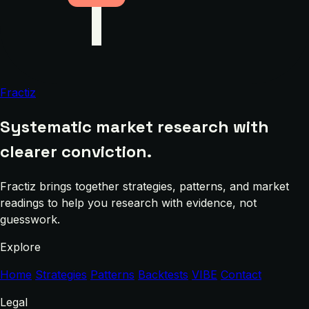
Fractiz
Systematic market research with
clearer conviction.
Fractiz brings together strategies, patterns, and market
readings to help you research with evidence, not
guesswork.
Explore
Home
Strategies
Patterns
Backtests
VIBE
Contact
Legal