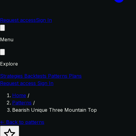
Request access
Sign In
Menu
Explore
Strategies
Backtests
Patterns
Plans
Request access
Sign In
Home
/
Patterns
/
Bearish Unique Three Mountain Top
← Back to patterns