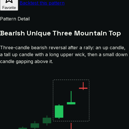
Backtest this pattern
Favorite
Pattern Detail
Bearish Unique Three Mountain Top
Three-candle bearish reversal after a rally: an up candle,
a tall up candle with a long upper wick, then a small down
candle gapping above it.