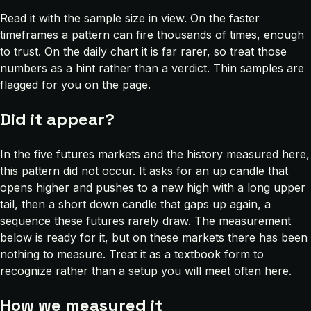
Read it with the sample size in view. On the faster
timeframes a pattern can fire thousands of times, enough
to trust. On the daily chart it is far rarer, so treat those
numbers as a hint rather than a verdict. Thin samples are
flagged for you on the page.
Did it appear?
In the five futures markets and the history measured here,
this pattern did not occur. It asks for an up candle that
opens higher and pushes to a new high with a long upper
tail, then a short down candle that gaps up again, a
sequence these futures rarely draw. The measurement
below is ready for it, but on these markets there has been
nothing to measure. Treat it as a textbook form to
recognize rather than a setup you will meet often here.
How we measured it