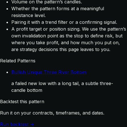
Volume on the pattern’s candles.
Whether the pattern forms at a meaningful
resistance level.
Pairing it with a trend filter or a confirming signal.
A profit target or position sizing. We use the pattern’s
own invalidation point as the stop to define risk, but
where you take profit, and how much you put on,
are strategy decisions this page leaves to you.
Related Patterns
Bullish Unique Three River Bottom
a failed new low with a long tail, a subtle three-
candle bottom
Backtest this pattern
Run it on your contracts, timeframes, and dates.
Run backtest →