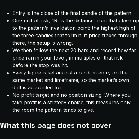
Entry is the close of the final candle of the pattern.
One unit of risk, 1R, is the distance from that close up
to the pattern’s invalidation point: the highest high of
the three candles that form it. If price trades through
there, the setup is wrong.
We then follow the next 20 bars and record how far
price ran in your favor, in multiples of that risk,
before the stop was hit.
Every figure is set against a random entry on the
same market and timeframe, so the market’s own
drift is accounted for.
No profit target and no position sizing. Where you
take profit is a strategy choice; this measures only
the room the pattern tends to give.
What this page does not cover