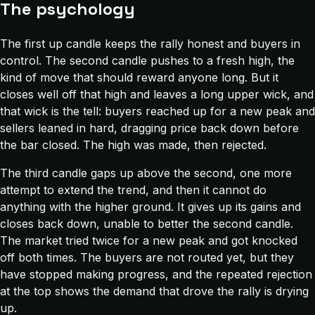
The psychology
The first up candle keeps the rally honest and buyers in
control. The second candle pushes to a fresh high, the
kind of move that should reward anyone long. But it
closes well off that high and leaves a long upper wick, and
that wick is the tell: buyers reached up for a new peak and
sellers leaned in hard, dragging price back down before
the bar closed. The high was made, then rejected.
The third candle gaps up above the second, one more
attempt to extend the trend, and then it cannot do
anything with the higher ground. It gives up its gains and
closes back down, unable to better the second candle.
The market tried twice for a new peak and got knocked
off both times. The buyers are not routed yet, but they
have stopped making progress, and the repeated rejection
at the top shows the demand that drove the rally is drying
up.