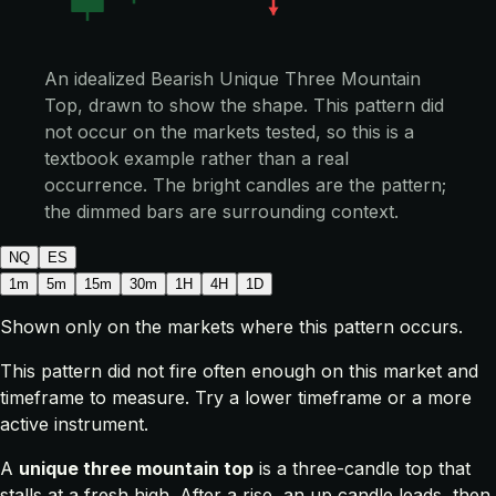
An idealized Bearish Unique Three Mountain
Top, drawn to show the shape. This pattern did
not occur on the markets tested, so this is a
textbook example rather than a real
occurrence. The bright candles are the pattern;
the dimmed bars are surrounding context.
NQ
ES
1m
5m
15m
30m
1H
4H
1D
Shown only on the markets where this pattern occurs.
This pattern did not fire often enough on this market and
timeframe to measure. Try a lower timeframe or a more
active instrument.
A
unique three mountain top
is a three-candle top that
stalls at a fresh high. After a rise, an up candle leads, then