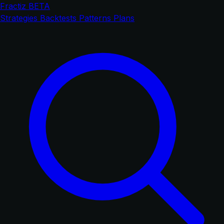
Fractiz
BETA
Strategies
Backtests
Patterns
Plans