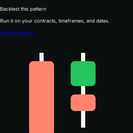
Backtest this pattern
Run it on your contracts, timeframes, and dates.
Run backtest →