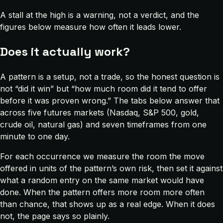
A stall at the high is a warning, not a verdict, and the
figures below measure how often it leads lower.
Does it actually work?
A pattern is a setup, not a trade, so the honest question is
not “did it win” but “how much room did it tend to offer
before it was proven wrong.” The tabs below answer that
across five futures markets (Nasdaq, S&P 500, gold,
crude oil, natural gas) and seven timeframes from one
minute to one day.
For each occurrence we measure the room the move
offered in units of the pattern’s own risk, then set it against
what a random entry on the same market would have
done. When the pattern offers more room more often
than chance, that shows up as a real edge. When it does
not, the page says so plainly.