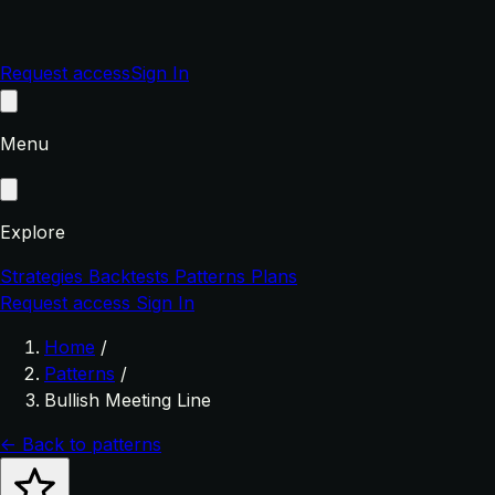
Request access
Sign In
Menu
Explore
Strategies
Backtests
Patterns
Plans
Request access
Sign In
Home
/
Patterns
/
Bullish Meeting Line
← Back to patterns