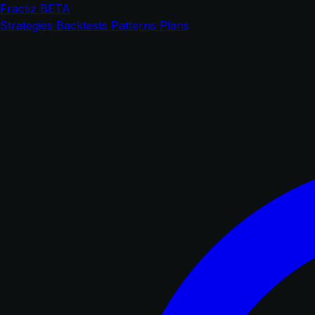
Fractiz
BETA
Strategies
Backtests
Patterns
Plans