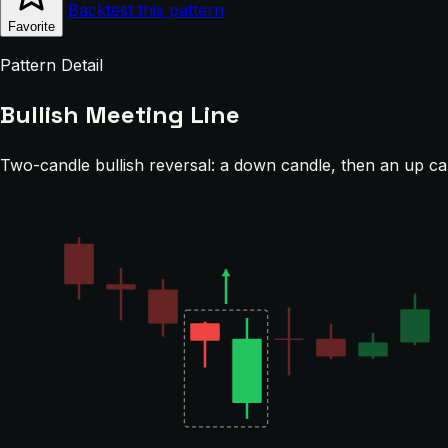
Backtest this pattern
Favorite
Pattern Detail
Bullish Meeting Line
Two-candle bullish reversal: a down candle, then an up cand