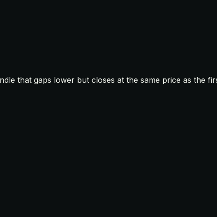
le that gaps lower but closes at the same price as the firs