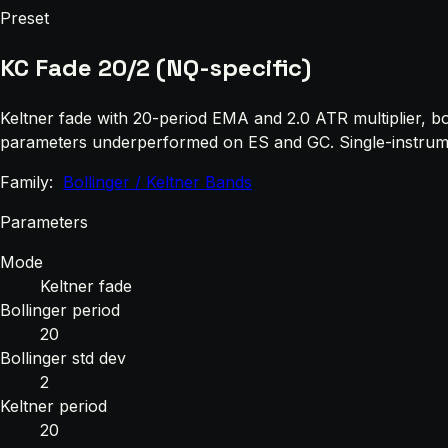
Preset
KC Fade 20/2 (NQ-specific)
Keltner fade with 20-period EMA and 2.0 ATR multiplier, b
parameters underperformed on ES and GC. Single-instrument
Family:
Bollinger / Keltner Bands
Parameters
Mode
Keltner fade
Bollinger period
20
Bollinger std dev
2
Keltner period
20