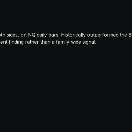
oth sides, on NQ daily bars. Historically outperformed th
 finding rather than a family-wide signal.