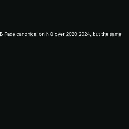
e BB Fade canonical on NQ over 2020-2024, but the same