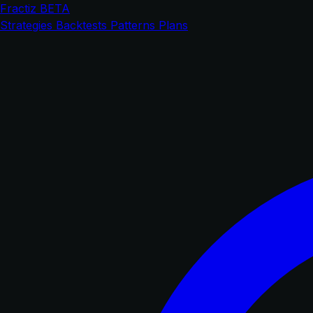
Fractiz
BETA
Strategies
Backtests
Patterns
Plans