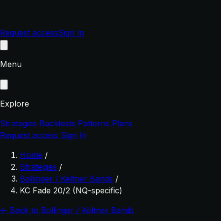
Request access
Sign In
Menu
Explore
Strategies
Backtests
Patterns
Plans
Request access
Sign In
Home
/
Strategies
/
Bollinger / Keltner Bands
/
KC Fade 20/2 (NQ-specific)
← Back to Bollinger / Keltner Bands