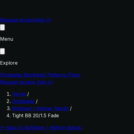
Request access
Sign In
Menu
Explore
Strategies
Backtests
Patterns
Plans
Request access
Sign In
Home
/
Strategies
/
Bollinger / Keltner Bands
/
Tight BB 20/1.5 Fade
← Back to Bollinger / Keltner Bands