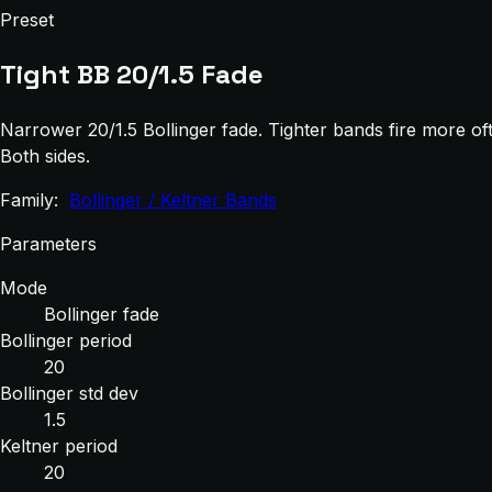
Preset
Tight BB 20/1.5 Fade
Narrower 20/1.5 Bollinger fade. Tighter bands fire more of
Both sides.
Family:
Bollinger / Keltner Bands
Parameters
Mode
Bollinger fade
Bollinger period
20
Bollinger std dev
1.5
Keltner period
20