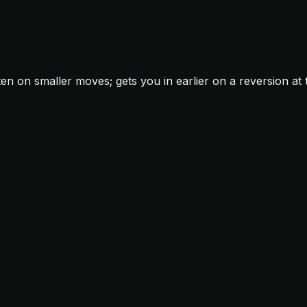
ten on smaller moves; gets you in earlier on a reversion a