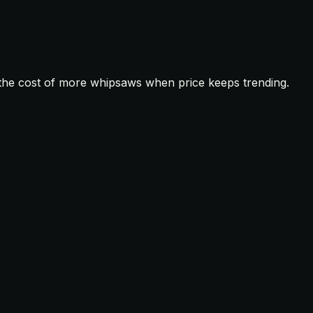
t the cost of more whipsaws when price keeps trending.