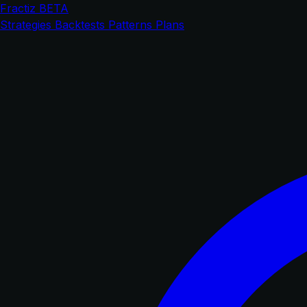
Fractiz
BETA
Strategies
Backtests
Patterns
Plans