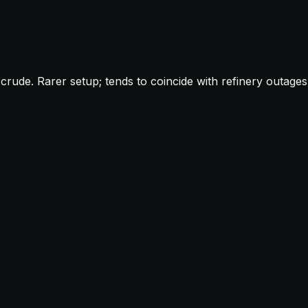
rude. Rarer setup; tends to coincide with refinery outages