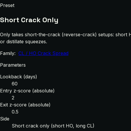
Preset
Short Crack Only
Only takes short-the-crack (reverse-crack) setups: short 
or distillate squeezes.
Family:
CL / HO Crack Spread
Parameters
Lookback (days)
60
Entry z-score (absolute)
2
Exit z-score (absolute)
0.5
Side
Short crack only (short HO, long CL)