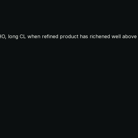
HO, long CL when refined product has richened well above c