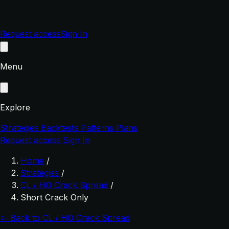
Request access
Sign In
Menu
Explore
Strategies
Backtests
Patterns
Plans
Request access
Sign In
Home
/
Strategies
/
CL / HO Crack Spread
/
Short Crack Only
← Back to CL / HO Crack Spread