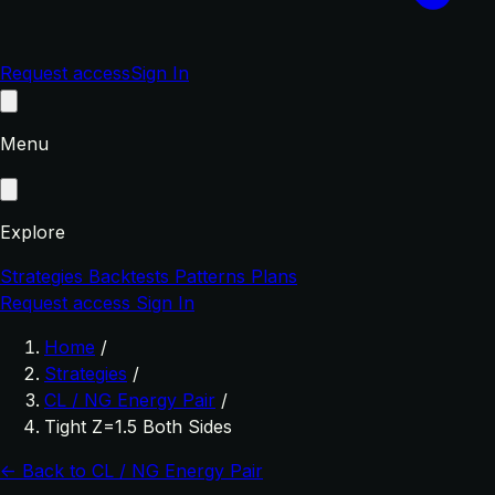
Request access
Sign In
Menu
Explore
Strategies
Backtests
Patterns
Plans
Request access
Sign In
Home
/
Strategies
/
CL / NG Energy Pair
/
Tight Z=1.5 Both Sides
← Back to CL / NG Energy Pair