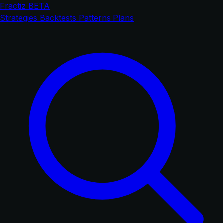
Fractiz
BETA
Strategies
Backtests
Patterns
Plans