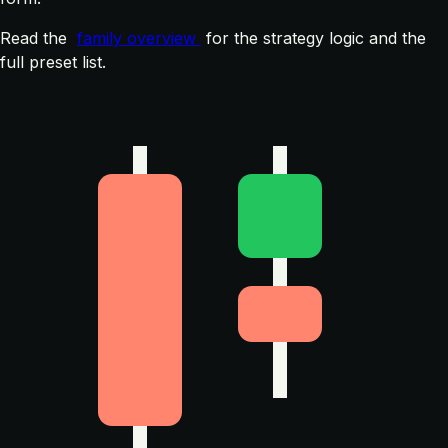
Read the
family overview
for the strategy logic and the
full preset list.