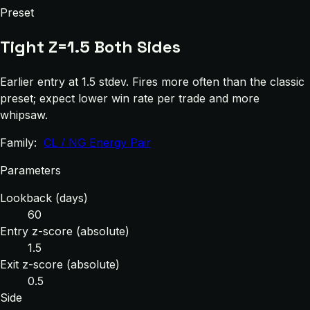
Preset
Tight Z=1.5 Both Sides
Earlier entry at 1.5 stdev. Fires more often than the classic
preset; expect lower win rate per trade and more
whipsaw.
Family:
CL / NG Energy Pair
Parameters
Lookback (days)
60
Entry z-score (absolute)
1.5
Exit z-score (absolute)
0.5
Side