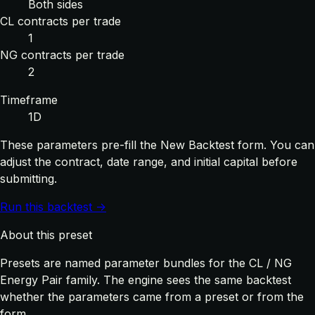
Both sides
CL contracts per trade
1
NG contracts per trade
2
Timeframe
1D
These parameters pre-fill the New Backtest form. You can
adjust the contract, date range, and initial capital before
submitting.
Run this backtest →
About this preset
Presets are named parameter bundles for the CL / NG
Energy Pair family. The engine sees the same backtest
whether the parameters came from a preset or from the
form.