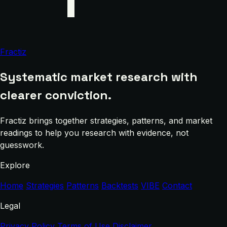
Fractiz
Systematic market research with
clearer conviction.
Fractiz brings together strategies, patterns, and market
readings to help you research with evidence, not
guesswork.
Explore
Home
Strategies
Patterns
Backtests
VIBE
Contact
Legal
Privacy Policy
Terms of Use
Disclaimer