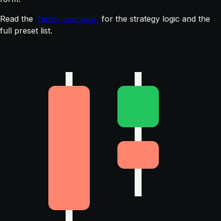
Read the
family overview
for the strategy logic and the
full preset list.