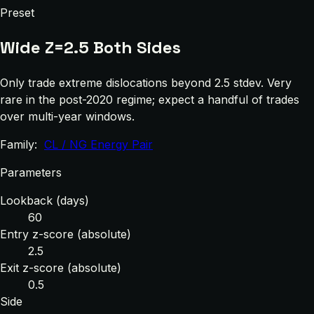
Preset
Wide Z=2.5 Both Sides
Only trade extreme dislocations beyond 2.5 stdev. Very
rare in the post-2020 regime; expect a handful of trades
over multi-year windows.
Family:
CL / NG Energy Pair
Parameters
Lookback (days)
60
Entry z-score (absolute)
2.5
Exit z-score (absolute)
0.5
Side