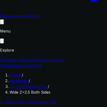
Request access
Sign In
Menu
Explore
Strategies
Backtests
Patterns
Plans
Request access
Sign In
Home
/
Strategies
/
CL / NG Energy Pair
/
Wide Z=2.5 Both Sides
← Back to CL / NG Energy Pair