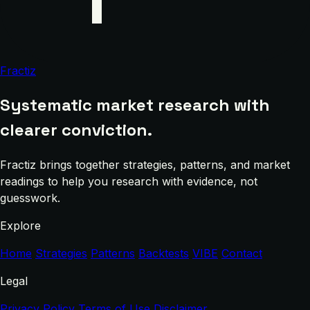
Fractiz
Systematic market research with
clearer conviction.
Fractiz brings together strategies, patterns, and market
readings to help you research with evidence, not
guesswork.
Explore
Home
Strategies
Patterns
Backtests
VIBE
Contact
Legal
Privacy Policy
Terms of Use
Disclaimer