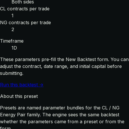
Both sides
CL contracts per trade
1
NG contracts per trade
2
Timeframe
1D
These parameters pre-fill the New Backtest form. You can
adjust the contract, date range, and initial capital before
submitting.
Run this backtest →
About this preset
Presets are named parameter bundles for the CL / NG
Energy Pair family. The engine sees the same backtest
whether the parameters came from a preset or from the
form.