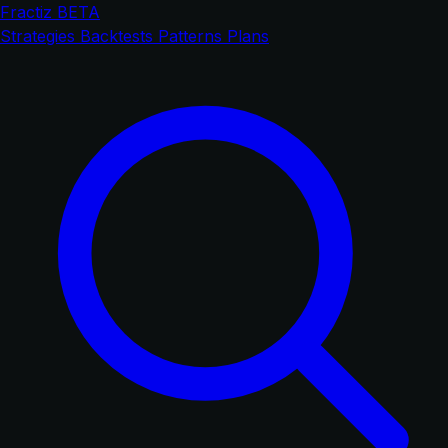
Fractiz
BETA
Strategies
Backtests
Patterns
Plans