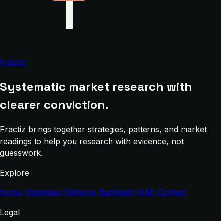
Fractiz
Systematic market research with
clearer conviction.
Fractiz brings together strategies, patterns, and market
readings to help you research with evidence, not
guesswork.
Explore
Home
Strategies
Patterns
Backtests
VIBE
Contact
Legal