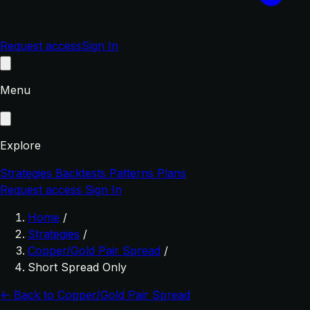
Request access
Sign In
Menu
Explore
Strategies
Backtests
Patterns
Plans
Request access
Sign In
Home
/
Strategies
/
Copper/Gold Pair Spread
/
Short Spread Only
← Back to Copper/Gold Pair Spread