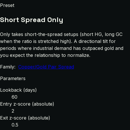
Preset
Short Spread Only
Only takes short-the-spread setups (short HG, long GC
when the ratio is stretched high). A directional tilt for
periods where industrial demand has outpaced gold and
you expect the relationship to normalize.
Family:
Copper/Gold Pair Spread
Parameters
Lookback (days)
60
Entry z-score (absolute)
2
Exit z-score (absolute)
0.5