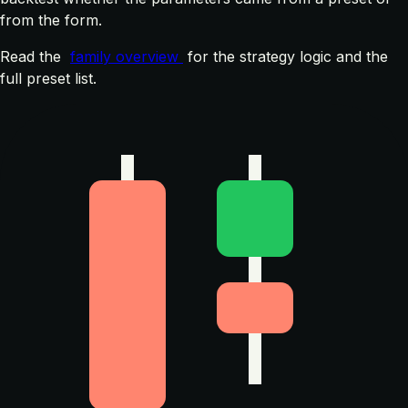
from the form.
Read the
family overview
for the strategy logic and the
full preset list.