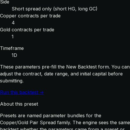
Side
Short spread only (short HG, long GC)
Copper contracts per trade
4
Gold contracts per trade
1
Timeframe
1D
These parameters pre-fill the New Backtest form. You can
adjust the contract, date range, and initial capital before
submitting.
Run this backtest →
About this preset
Presets are named parameter bundles for the
Copper/Gold Pair Spread family. The engine sees the same
backtest whether the parameters came from a preset or