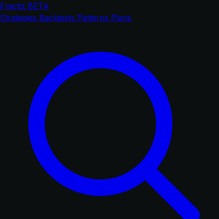
Fractiz
BETA
Strategies
Backtests
Patterns
Plans